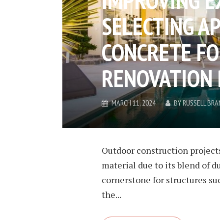
SELECTING A
CONCRETE F
RENOVATION
MARCH 11, 2024
BY
RUSSELL BRA
Outdoor construction projects
material due to its blend of du
cornerstone for structures su
the...