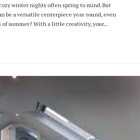
cozy winter nights often spring to mind. But
an be a versatile centerpiece year-round, even
f summer? With a little creativity, your...