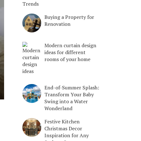
Trends
Buying a Property for
Renovation
Modern curtain design
ideas for different
rooms of your home
End-of-Summer Splash:
Transform Your Baby
Swing into a Water
Wonderland
Festive Kitchen
Christmas Decor
Inspiration for Any