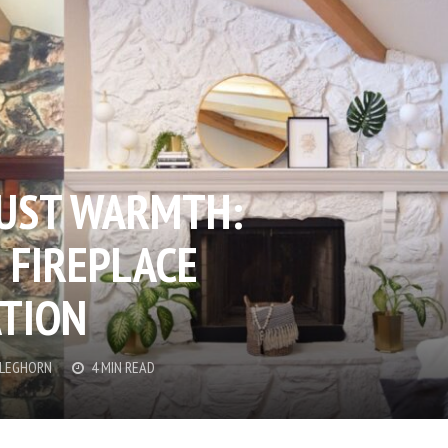
JUST WARMTH:
 FIREPLACE
TION
CLEGHORN
4 MIN READ