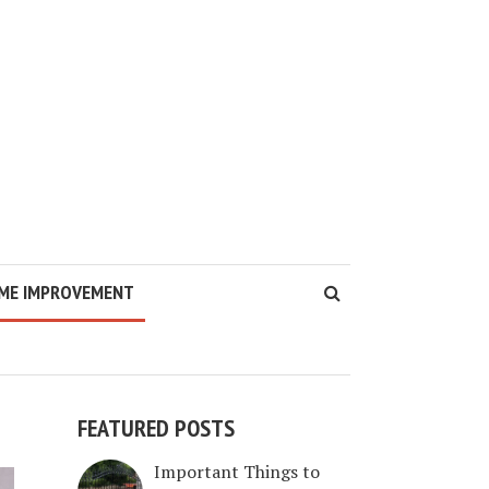
ME IMPROVEMENT
FEATURED POSTS
Important Things to