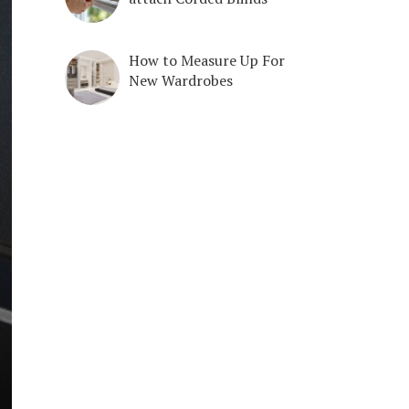
How to Measure Up For
New Wardrobes