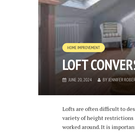
HOME IMPROVEMENT
LOFT CONVER
JUNE 20, 2024
BY
JENNIFER ROBE
Lofts are often difficult to de
variety of height restriction
worked around. It is important