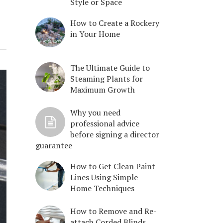
Style or Space
How to Create a Rockery
in Your Home
The Ultimate Guide to
Steaming Plants for
Maximum Growth
Why you need
professional advice
before signing a director
guarantee
How to Get Clean Paint
Lines Using Simple
Home Techniques
How to Remove and Re-
attach Corded Blinds