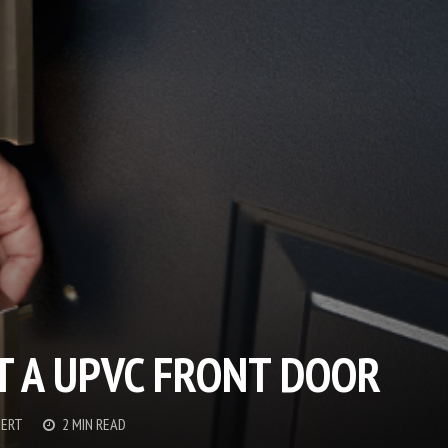
T A UPVC FRONT DOOR
BERT
2 MIN READ