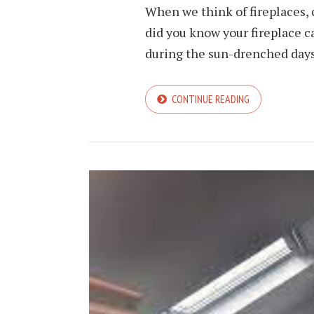
When we think of fireplaces, 
did you know your fireplace c
during the sun-drenched days o
CONTINUE READING