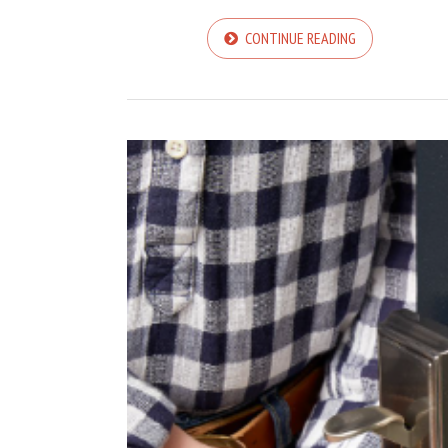
CONTINUE READING