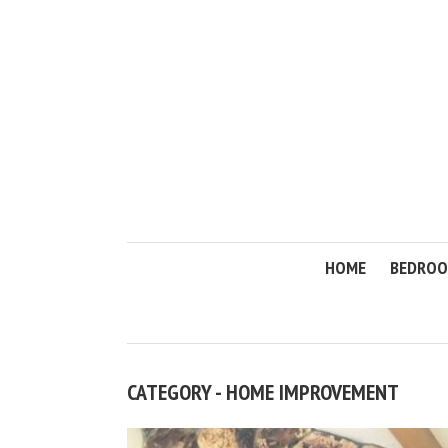
HOME
BEDRO
CATEGORY - HOME IMPROVEMENT