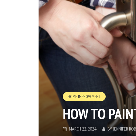
HOME IMPROVEMENT
HOW TO PAIN
MARCH 22, 2024
BY
JENNIFER RO