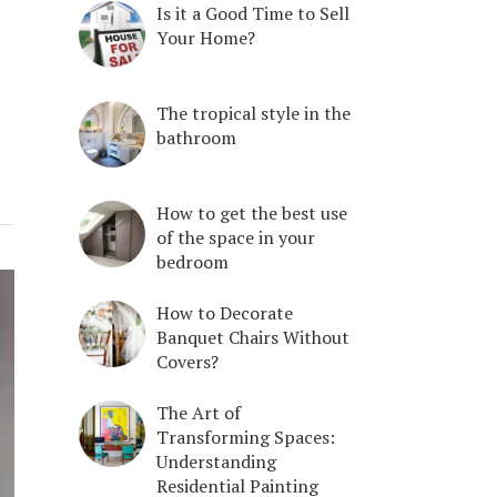
Is it a Good Time to Sell
Your Home?
The tropical style in the
bathroom
How to get the best use
of the space in your
bedroom
How to Decorate
Banquet Chairs Without
Covers?
The Art of
Transforming Spaces:
Understanding
Residential Painting