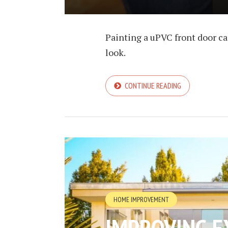
Painting a uPVC front door ca
look.
CONTINUE READING
HOME IMPROVEMENT
IMPROVING E