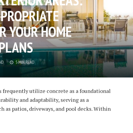
PPROPRIATE
OR YOUR HOME
 PLANS
ND
5 MIN READ
 frequently utilize concrete as a foundational
rability and adaptability, serving as a
ch as patios, driveways, and pool decks. Within