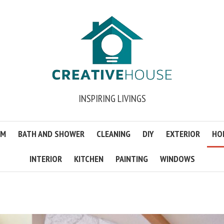
INSPIRING LIVINGS
OM
BATH AND SHOWER
CLEANING
DIY
EXTERIOR
HO
INTERIOR
KITCHEN
PAINTING
WINDOWS