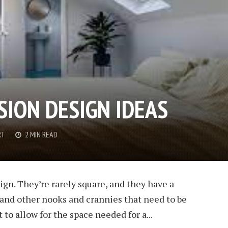
SION DESIGN IDEAS
RT
2 MIN READ
sign. They’re rarely square, and they have a
s and other nooks and crannies that need to be
 to allow for the space needed for a...