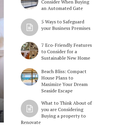
Consider When Buying
an Automated Gate
5 Ways to Safeguard
your Business Premises
7 Eco-Friendly Features
to Consider for a
Sustainable New Home
Beach Bliss: Compact
House Plans to
Maximize Your Dream
Seaside Escape
What to Think About of
you are Considering
Buying a property to
Renovate