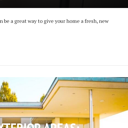
n be a great way to give your home a fresh, new
XTERIOR AREAS: