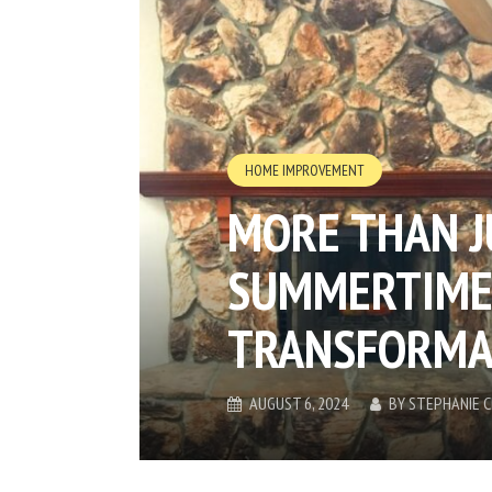
HOME IMPROVEMENT
MORE THAN 
SUMMERTIME
TRANSFORMA
AUGUST 6, 2024
BY
STEPHANIE 