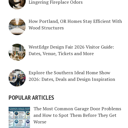
Lingering Fireplace Odors
How Portland, OR Homes Stay Efficient With
Wood Structures
WestEdge Design Fair 2026 Visitor Guide:
Dates, Venue, Tickets and More
Explore the Southern Ideal Home Show
2026: Dates, Deals and Design Inspiration
POPULAR ARTICLES
The Most Common Garage Door Problems
and How to Spot Them Before They Get
Worse