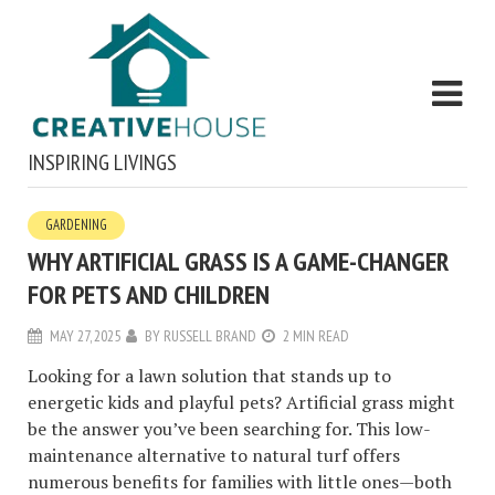
INSPIRING LIVINGS
GARDENING
WHY ARTIFICIAL GRASS IS A GAME-CHANGER
FOR PETS AND CHILDREN
MAY 27, 2025
BY
RUSSELL BRAND
2 MIN READ
Looking for a lawn solution that stands up to
energetic kids and playful pets? Artificial grass might
be the answer you’ve been searching for. This low-
maintenance alternative to natural turf offers
numerous benefits for families with little ones—both