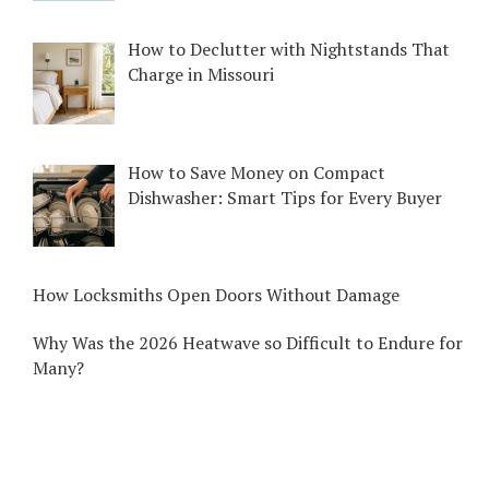
How to Declutter with Nightstands That
Charge in Missouri
How to Save Money on Compact
Dishwasher: Smart Tips for Every Buyer
How Locksmiths Open Doors Without Damage
Why Was the 2026 Heatwave so Difficult to Endure for
Many?