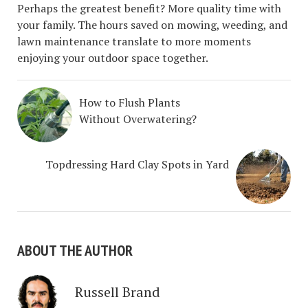
Perhaps the greatest benefit? More quality time with
your family. The hours saved on mowing, weeding, and
lawn maintenance translate to more moments
enjoying your outdoor space together.
How to Flush Plants
Without Overwatering?
Topdressing Hard Clay Spots in Yard
ABOUT THE AUTHOR
Russell Brand