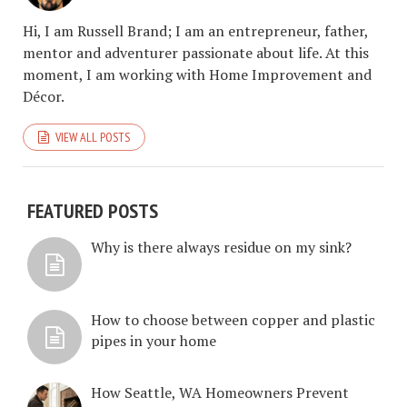
Hi, I am Russell Brand; I am an entrepreneur, father,
mentor and adventurer passionate about life. At this
moment, I am working with Home Improvement and
Décor.
VIEW ALL POSTS
FEATURED POSTS
Why is there always residue on my sink?
How to choose between copper and plastic
pipes in your home
How Seattle, WA Homeowners Prevent