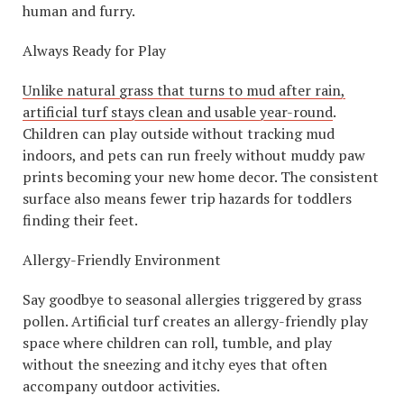
human and furry.
Always Ready for Play
Unlike natural grass that turns to mud after rain,
artificial turf stays clean and usable year-round
.
Children can play outside without tracking mud
indoors, and pets can run freely without muddy paw
prints becoming your new home decor. The consistent
surface also means fewer trip hazards for toddlers
finding their feet.
Allergy-Friendly Environment
Say goodbye to seasonal allergies triggered by grass
pollen. Artificial turf creates an allergy-friendly play
space where children can roll, tumble, and play
without the sneezing and itchy eyes that often
accompany outdoor activities.