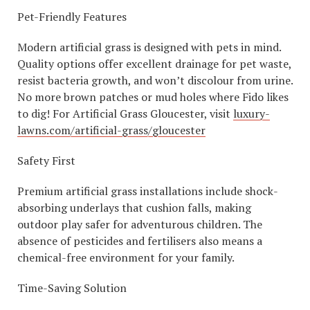
Pet-Friendly Features
Modern artificial grass is designed with pets in mind.
Quality options offer excellent drainage for pet waste,
resist bacteria growth, and won’t discolour from urine.
No more brown patches or mud holes where Fido likes
to dig! For Artificial Grass Gloucester, visit
luxury-
lawns.com/artificial-grass/gloucester
Safety First
Premium artificial grass installations include shock-
absorbing underlays that cushion falls, making
outdoor play safer for adventurous children. The
absence of pesticides and fertilisers also means a
chemical-free environment for your family.
Time-Saving Solution