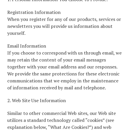
Registration Information
When you register for any of our products, services or
newsletters you will provide us information about
yourself.
Email Information
If you choose to correspond with us through email, we
may retain the content of your email messages
together with your email address and our responses.
We provide the same protections for these electronic
communications that we employ in the maintenance
of information received by mail and telephone.
2. Web Site Use Information
Similar to other commercial Web sites, our Web site
utilizes a standard technology called “cookies” (see
explanation below, “What Are Cookies?”) and web