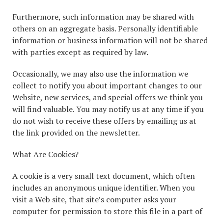
Furthermore, such information may be shared with
others on an aggregate basis. Personally identifiable
information or business information will not be shared
with parties except as required by law.
Occasionally, we may also use the information we
collect to notify you about important changes to our
Website, new services, and special offers we think you
will find valuable. You may notify us at any time if you
do not wish to receive these offers by emailing us at
the link provided on the newsletter.
What Are Cookies?
A cookie is a very small text document, which often
includes an anonymous unique identifier. When you
visit a Web site, that site’s computer asks your
computer for permission to store this file in a part of