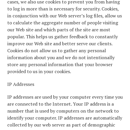
cases, we also use cookies to prevent you from having
to log in more than is necessary for security. Cookies,
in conjunction with our Web server’s log files, allow us
to calculate the aggregate number of people visiting
our Web site and which parts of the site are most
popular. This helps us gather feedback to constantly
improve our Web site and better serve our clients.
Cookies do not allow us to gather any personal
information about you and we do not intentionally
store any personal information that your browser
provided to us in your cookies.
IP Addresses
IP addresses are used by your computer every time you
are connected to the Internet. Your IP address is a
number that is used by computers on the network to
identify your computer. IP addresses are automatically
collected by our web server as part of demographic