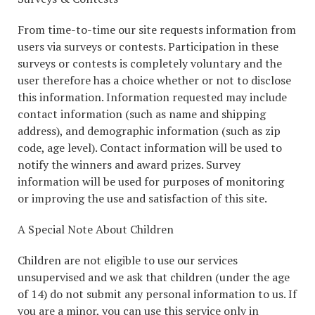
From time-to-time our site requests information from
users via surveys or contests. Participation in these
surveys or contests is completely voluntary and the
user therefore has a choice whether or not to disclose
this information. Information requested may include
contact information (such as name and shipping
address), and demographic information (such as zip
code, age level). Contact information will be used to
notify the winners and award prizes. Survey
information will be used for purposes of monitoring
or improving the use and satisfaction of this site.
A Special Note About Children
Children are not eligible to use our services
unsupervised and we ask that children (under the age
of 14) do not submit any personal information to us. If
you are a minor, you can use this service only in