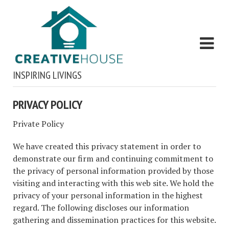
INSPIRING LIVINGS
PRIVACY POLICY
Private Policy
We have created this privacy statement in order to
demonstrate our firm and continuing commitment to
the privacy of personal information provided by those
visiting and interacting with this web site. We hold the
privacy of your personal information in the highest
regard. The following discloses our information
gathering and dissemination practices for this website.