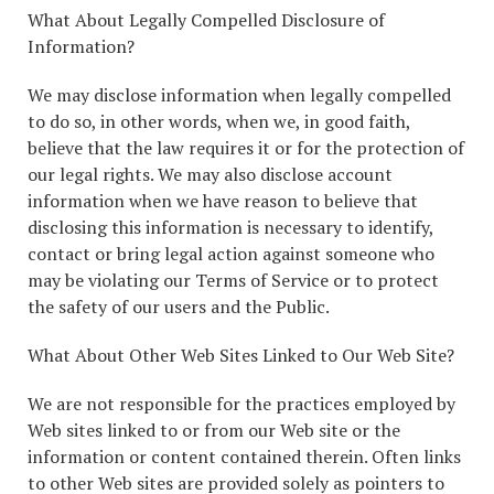
What About Legally Compelled Disclosure of
Information?
We may disclose information when legally compelled
to do so, in other words, when we, in good faith,
believe that the law requires it or for the protection of
our legal rights. We may also disclose account
information when we have reason to believe that
disclosing this information is necessary to identify,
contact or bring legal action against someone who
may be violating our Terms of Service or to protect
the safety of our users and the Public.
What About Other Web Sites Linked to Our Web Site?
We are not responsible for the practices employed by
Web sites linked to or from our Web site or the
information or content contained therein. Often links
to other Web sites are provided solely as pointers to