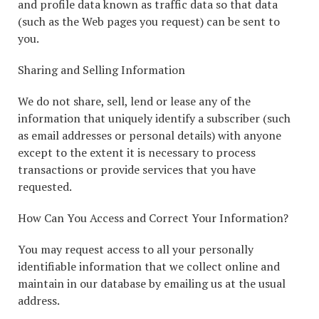
and profile data known as traffic data so that data
(such as the Web pages you request) can be sent to
you.
Sharing and Selling Information
We do not share, sell, lend or lease any of the
information that uniquely identify a subscriber (such
as email addresses or personal details) with anyone
except to the extent it is necessary to process
transactions or provide services that you have
requested.
How Can You Access and Correct Your Information?
You may request access to all your personally
identifiable information that we collect online and
maintain in our database by emailing us at the usual
address.