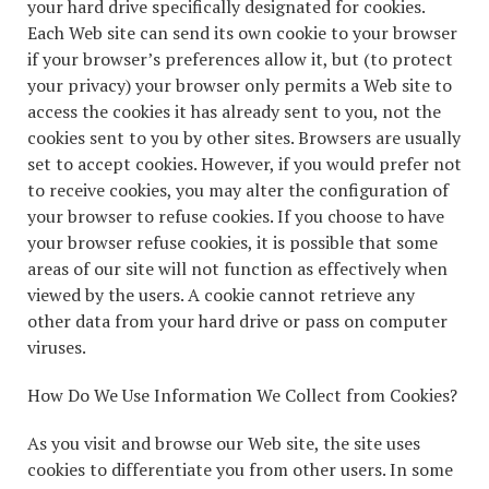
your hard drive specifically designated for cookies.
Each Web site can send its own cookie to your browser
if your browser’s preferences allow it, but (to protect
your privacy) your browser only permits a Web site to
access the cookies it has already sent to you, not the
cookies sent to you by other sites. Browsers are usually
set to accept cookies. However, if you would prefer not
to receive cookies, you may alter the configuration of
your browser to refuse cookies. If you choose to have
your browser refuse cookies, it is possible that some
areas of our site will not function as effectively when
viewed by the users. A cookie cannot retrieve any
other data from your hard drive or pass on computer
viruses.
How Do We Use Information We Collect from Cookies?
As you visit and browse our Web site, the site uses
cookies to differentiate you from other users. In some