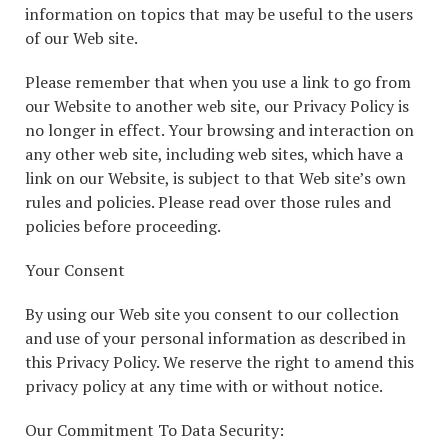
information on topics that may be useful to the users
of our Web site.
Please remember that when you use a link to go from
our Website to another web site, our Privacy Policy is
no longer in effect. Your browsing and interaction on
any other web site, including web sites, which have a
link on our Website, is subject to that Web site’s own
rules and policies. Please read over those rules and
policies before proceeding.
Your Consent
By using our Web site you consent to our collection
and use of your personal information as described in
this Privacy Policy. We reserve the right to amend this
privacy policy at any time with or without notice.
Our Commitment To Data Security: