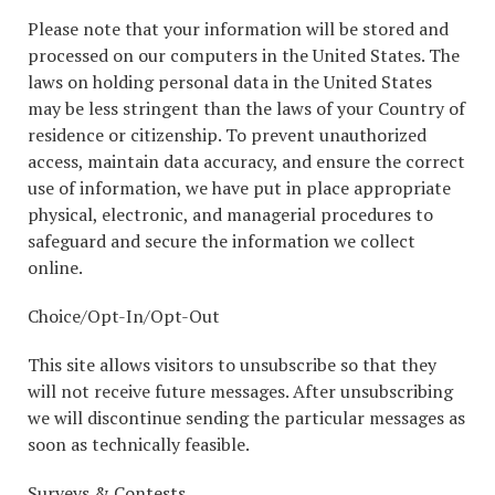
Please note that your information will be stored and
processed on our computers in the United States. The
laws on holding personal data in the United States
may be less stringent than the laws of your Country of
residence or citizenship. To prevent unauthorized
access, maintain data accuracy, and ensure the correct
use of information, we have put in place appropriate
physical, electronic, and managerial procedures to
safeguard and secure the information we collect
online.
Choice/Opt-In/Opt-Out
This site allows visitors to unsubscribe so that they
will not receive future messages. After unsubscribing
we will discontinue sending the particular messages as
soon as technically feasible.
Surveys & Contests