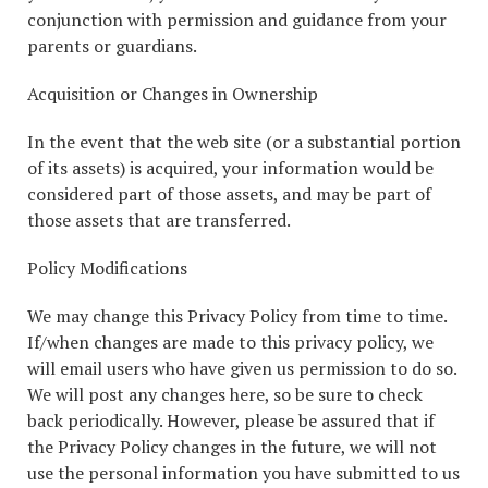
conjunction with permission and guidance from your
parents or guardians.
Acquisition or Changes in Ownership
In the event that the web site (or a substantial portion
of its assets) is acquired, your information would be
considered part of those assets, and may be part of
those assets that are transferred.
Policy Modifications
We may change this Privacy Policy from time to time.
If/when changes are made to this privacy policy, we
will email users who have given us permission to do so.
We will post any changes here, so be sure to check
back periodically. However, please be assured that if
the Privacy Policy changes in the future, we will not
use the personal information you have submitted to us