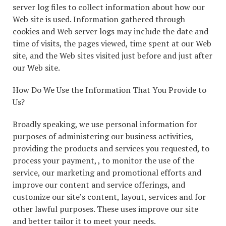
server log files to collect information about how our
Web site is used. Information gathered through
cookies and Web server logs may include the date and
time of visits, the pages viewed, time spent at our Web
site, and the Web sites visited just before and just after
our Web site.
How Do We Use the Information That You Provide to
Us?
Broadly speaking, we use personal information for
purposes of administering our business activities,
providing the products and services you requested, to
process your payment, , to monitor the use of the
service, our marketing and promotional efforts and
improve our content and service offerings, and
customize our site’s content, layout, services and for
other lawful purposes. These uses improve our site
and better tailor it to meet your needs.