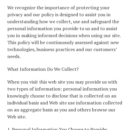
We recognize the importance of protecting your
privacy and our policy is designed to assist you in
understanding how we collect, use and safeguard the
personal information you provide to us and to assist
you in making informed decisions when using our site.
This policy will be continuously assessed against new
technologies, business practices and our customers’
needs.
What Information Do We Collect?
When you visit this web site you may provide us with
two types of information: personal information you
knowingly choose to disclose that is collected on an
individual basis and Web site use information collected
on an aggregate basis as you and others browse our
Web site.
1. Personal Information You Choose to Provide: