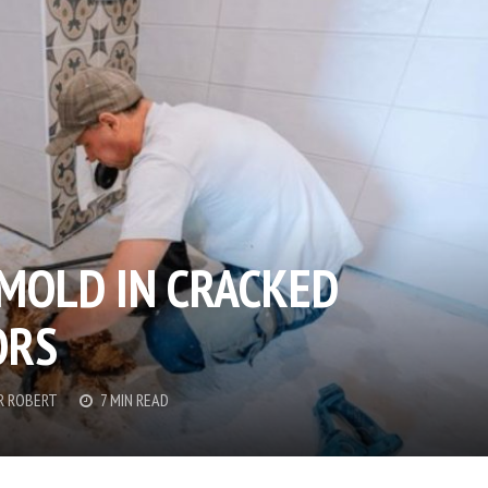
MOLD IN CRACKED
ORS
ER ROBERT
7 MIN READ