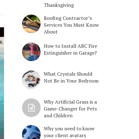
Thanksgiving
Roofing Contractor’s
Services You Must Know
About
How to Install ABC Fire
Extinguisher in Garage?
What Crystals Should
Not Be in Your Bedroom
Why Artificial Grass is a
Game-Changer for Pets
and Children
Why you need to know
your client avatars