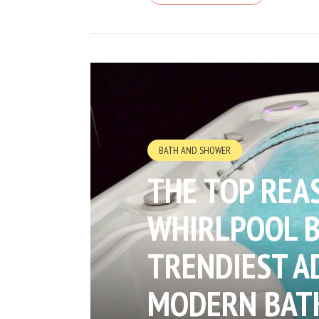
BATH AND SHOWER
THE TOP REA
WHIRLPOOL B
TRENDIEST A
MODERN BAT