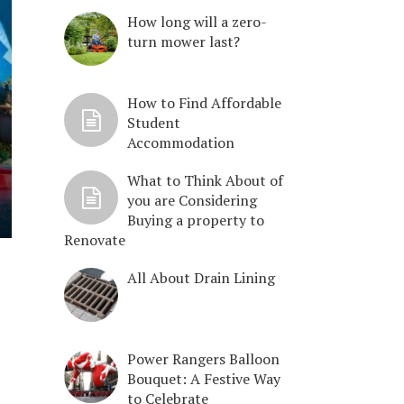
How long will a zero-
turn mower last?
How to Find Affordable
Student
Accommodation
What to Think About of
you are Considering
Buying a property to
Renovate
All About Drain Lining
Power Rangers Balloon
Bouquet: A Festive Way
to Celebrate