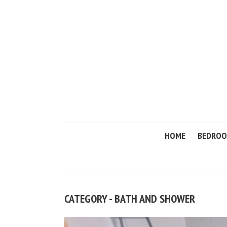
HOME
BEDRO
CATEGORY - BATH AND SHOWER