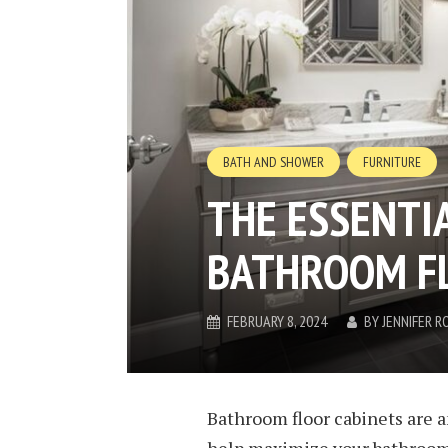
BATH AND SHOWER
FURNITURE
THE ESSENTIA
BATHROOM FL
FEBRUARY 8, 2024
BY
JENNIFER R
Bathroom floor cabinets are a
help maximize your bathroom’s