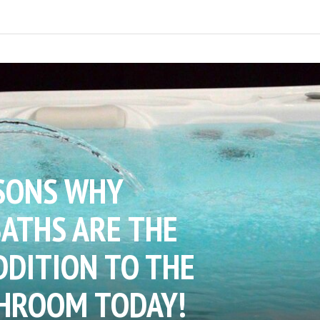
SONS WHY
ATHS ARE THE
DDITION TO THE
HROOM TODAY!