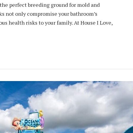
 the perfect breeding ground for mold and
cks not only compromise your bathroom’s
us health risks to your family. At House I Love,