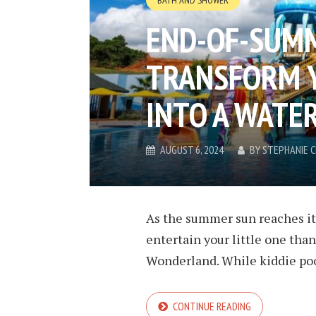
BATH AND SHOWER
END-OF-SUMM
TRANSFORM 
INTO A WAT
AUGUST 6, 2024
BY
STEPHANIE 
As the summer sun reaches its
entertain your little one tha
Wonderland. While kiddie pool
CONTINUE READING