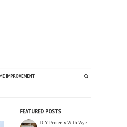
ME IMPROVEMENT
FEATURED POSTS
DIY Projects With Wye