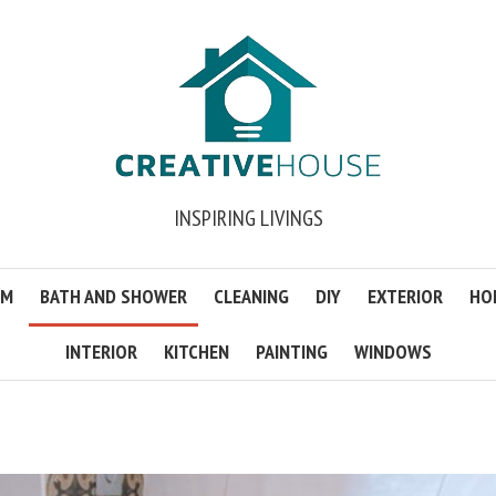
INSPIRING LIVINGS
OM
BATH AND SHOWER
CLEANING
DIY
EXTERIOR
HO
INTERIOR
KITCHEN
PAINTING
WINDOWS