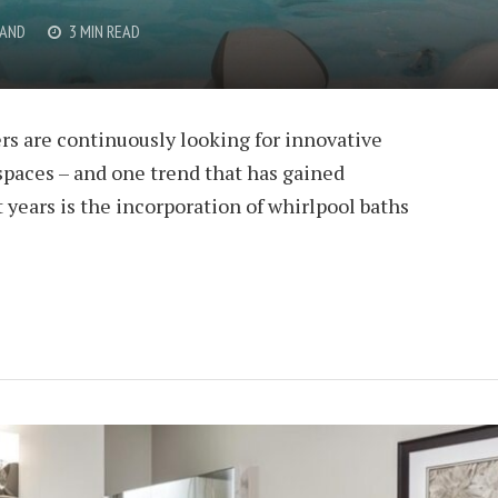
RAND
3 MIN READ
rs are continuously looking for innovative
spaces – and one trend that has gained
years is the incorporation of whirlpool baths