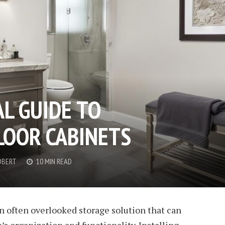
L GUIDE TO
OOR CABINETS
OBERT
10 MIN READ
n often overlooked storage solution that can
 organization and functionality. Installing