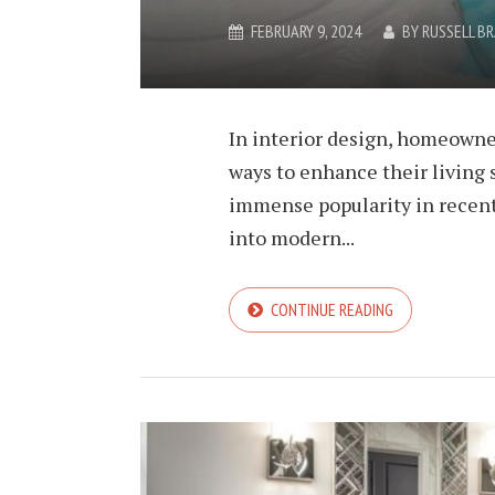
FEBRUARY 9, 2024
BY
RUSSELL B
In interior design, homeowne
ways to enhance their living 
immense popularity in recent 
into modern...
CONTINUE READING