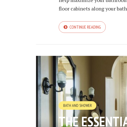
floor cabinets along your bath
CONTINUE READING
BATH AND SHOWER
THE ESSENTI