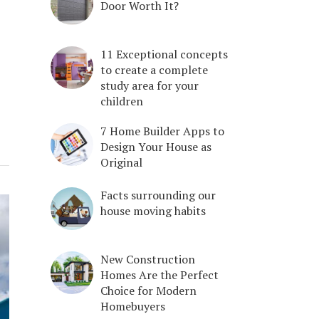
Door Worth It?
11 Exceptional concepts
to create a complete
study area for your
children
7 Home Builder Apps to
Design Your House as
Original
Facts surrounding our
house moving habits
New Construction
Homes Are the Perfect
Choice for Modern
Homebuyers