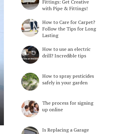
Fittings: Get Creative
with Pipe & Fittings!
How to Care for Carpet?
Follow the Tips for Long
Lasting
How to use an electric
drill? Incredible tips
How to spray pesticides
safely in your garden
The process for signing
up online
Is Replacing a Garage