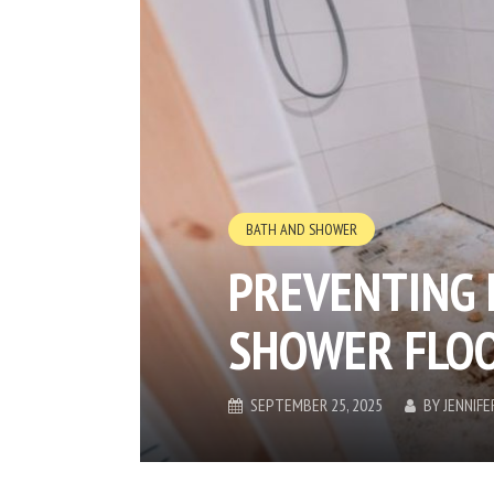
BATH AND SHOWER
PREVENTING 
SHOWER FLO
SEPTEMBER 25, 2025
BY
JENNIF