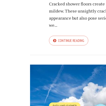
Cracked shower floors create
mildew. These unsightly cra
appearance but also pose serio
we...
CONTINUE READING