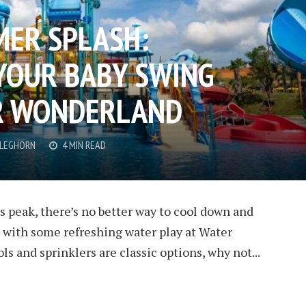
ER SPLASH:
YOUR BABY SWING
ER WONDERLAND
CLEGHORN
4 MIN READ
 peak, there’s no better way to cool down and
n with some refreshing water play at Water
s and sprinklers are classic options, why not...