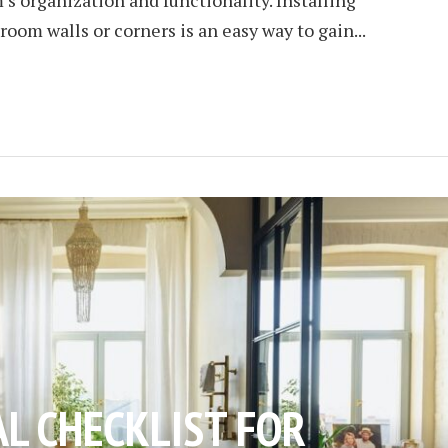
room walls or corners is an easy way to gain...
AL CHECKLIST FOR