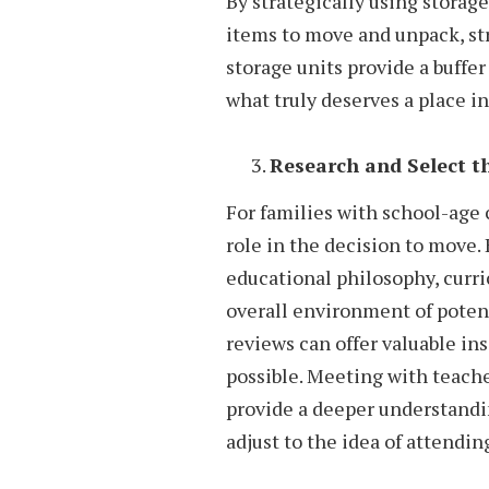
By strategically using storag
items to move and unpack, str
storage units provide a buffe
what truly deserves a place 
Research and Select t
For families with school-age c
role in the decision to move. 
educational philosophy, curric
overall environment of potent
reviews can offer valuable insi
possible. Meeting with teach
provide a deeper understandi
adjust to the idea of attendin