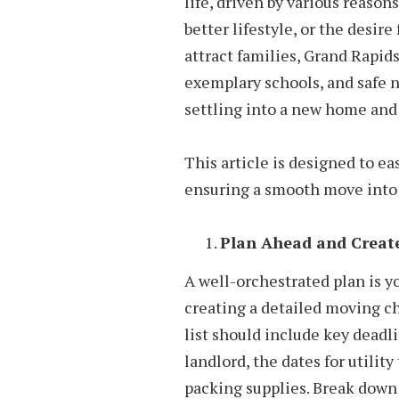
life, driven by various reason
better lifestyle, or the desir
attract families, Grand Rapids 
exemplary schools, and safe 
settling into a new home and 
This article is designed to ea
ensuring a smooth move into 
Plan Ahead and Create
A well-orchestrated plan is yo
creating a detailed moving ch
list should include key deadl
landlord, the dates for utility
packing supplies. Break down