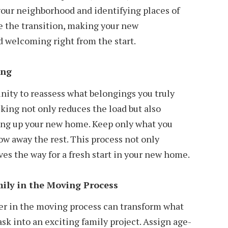
your neighborhood and identifying places of
se the transition, making your new
d welcoming right from the start.
ing
nity to reassess what belongings you truly
king not only reduces the load but also
ting up your new home. Keep only what you
ow away the rest. This process not only
ves the way for a fresh start in your new home.
ily in the Moving Process
r in the moving process can transform what
sk into an exciting family project. Assign age-