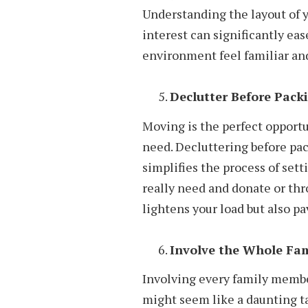
Understanding the layout of 
interest can significantly ea
environment feel familiar an
Declutter Before Pack
Moving is the perfect opportu
need. Decluttering before pac
simplifies the process of set
really need and donate or thr
lightens your load but also pa
Involve the Whole Fam
Involving every family membe
might seem like a daunting ta