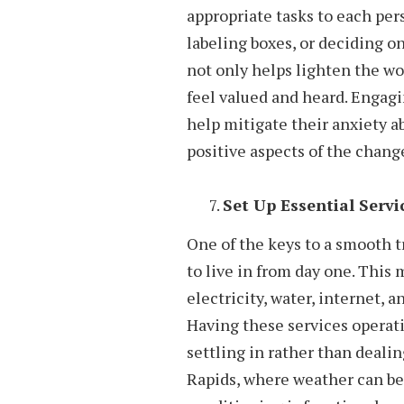
appropriate tasks to each per
labeling boxes, or deciding o
not only helps lighten the w
feel valued and heard. Engagi
help mitigate their anxiety a
positive aspects of the chang
Set Up Essential Servi
One of the keys to a smooth t
to live in from day one. This 
electricity, water, internet, 
Having these services operat
settling in rather than dealing
Rapids, where weather can be 