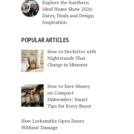
Explore the Southern
Ideal Home Show 2026:
Dates, Deals and Design
Inspiration
POPULAR ARTICLES
How to Declutter with
Nightstands That
Charge in Missouri
How to Save Money
on Compact
Dishwasher: Smart
Tips for Every Buyer
How Locksmiths Open Doors
Without Damage