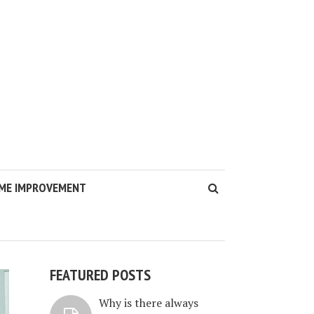
ME IMPROVEMENT
FEATURED POSTS
Why is there always