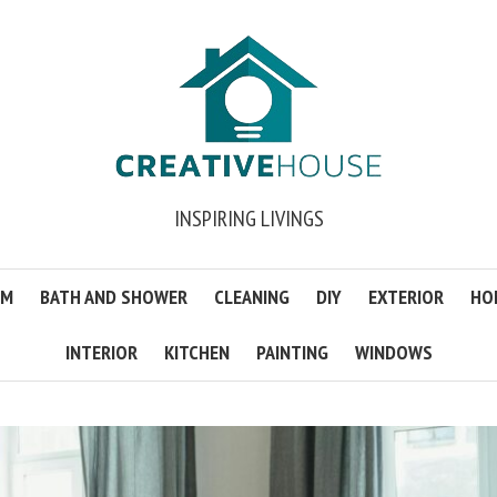
INSPIRING LIVINGS
OM
BATH AND SHOWER
CLEANING
DIY
EXTERIOR
HO
INTERIOR
KITCHEN
PAINTING
WINDOWS