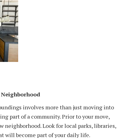
 Neighborhood
oundings involves more than just moving into
ing part of a community. Prior to your move,
 neighborhood. Look for local parks, libraries,
t will become part of your daily life.