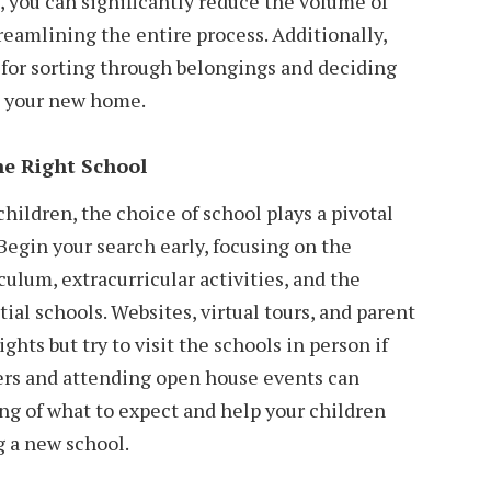
e, you can significantly reduce the volume of
eamlining the entire process. Additionally,
r for sorting through belongings and deciding
in your new home.
he Right School
hildren, the choice of school plays a pivotal
Begin your search early, focusing on the
ulum, extracurricular activities, and the
ial schools. Websites, virtual tours, and parent
ghts but try to visit the schools in person if
ers and attending open house events can
ng of what to expect and help your children
g a new school.