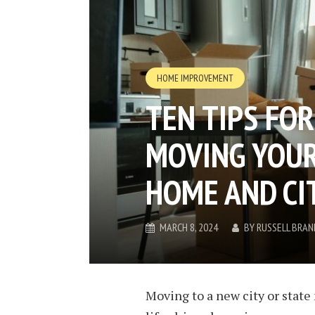
HOME IMPROVEMENT
TEN TIPS FO
MOVING YOUR
HOME AND CI
MARCH 8, 2024
BY
RUSSELL BRAN
Moving to a new city or state