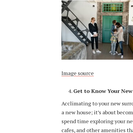
Image source
Get to Know Your New
Acclimating to your new surr
a new house; it’s about becom
spend time exploring your new
cafes, and other amenities tha