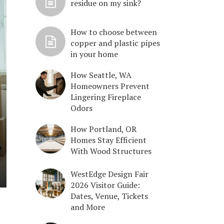
residue on my sink?
How to choose between
copper and plastic pipes
in your home
How Seattle, WA
Homeowners Prevent
Lingering Fireplace
Odors
How Portland, OR
Homes Stay Efficient
With Wood Structures
WestEdge Design Fair
2026 Visitor Guide:
Dates, Venue, Tickets
and More