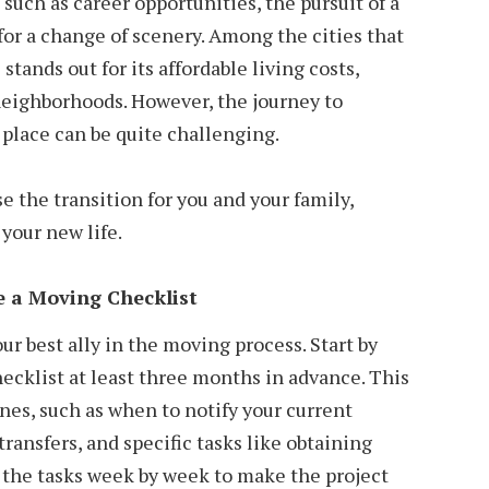
s such as career opportunities, the pursuit of a
e for a change of scenery. Among the cities that
stands out for its affordable living costs,
neighborhoods. However, the journey to
place can be quite challenging.
se the transition for you and your family,
your new life.
 a Moving Checklist
ur best ally in the moving process. Start by
ecklist at least three months in advance. This
ines, such as when to notify your current
 transfers, and specific tasks like obtaining
 the tasks week by week to make the project