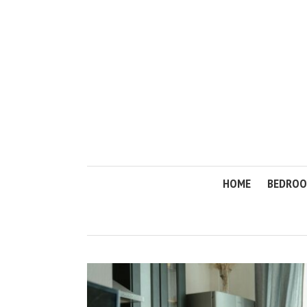
HOME
BEDRO