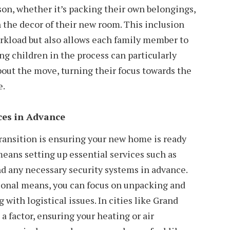
son, whether it’s packing their own belongings,
n the decor of their new room. This inclusion
orkload but also allows each family member to
ng children in the process can particularly
bout the move, turning their focus towards the
e.
ces in Advance
ransition is ensuring your new home is ready
means setting up essential services such as
and any necessary security systems in advance.
ional means, you can focus on unpacking and
 with logistical issues. In cities like Grand
a factor, ensuring your heating or air