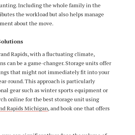
nting. Including the whole family in the
ributes the workload but also helps manage
ement about the move.
Solutions
and Rapids, with a fluctuating climate,
ons can be a game-changer. Storage units offer
ngs that might not immediately fit into your
ar-round. This approach is particularly
onal gear such as winter sports equipment or
h online for the best storage unit using
and Rapids Michigan
, and book one that offers