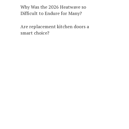
Why Was the 2026 Heatwave so
Difficult to Endure for Many?
Are replacement kitchen doors a
smart choice?