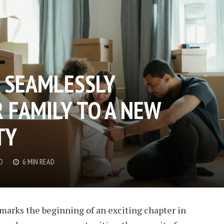
R SEAMLESSLY
 FAMILY TO A NEW
TY
D
6 MIN READ
 marks the beginning of an exciting chapter in