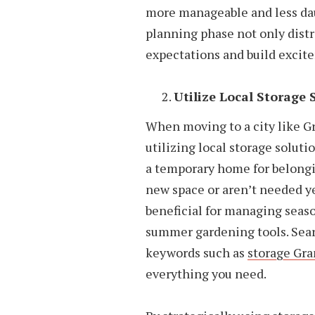
more manageable and less dau
planning phase not only dist
expectations and build excit
Utilize Local Storage 
When moving to a city like Gr
utilizing local storage soluti
a temporary home for belongi
new space or aren’t needed ye
beneficial for managing seas
summer gardening tools. Searc
keywords such as
storage Gr
everything you need.