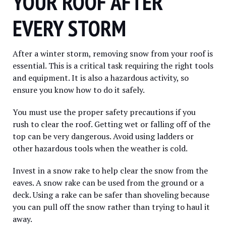
YOUR ROOF AFTER
EVERY STORM
After a winter storm, removing snow from your roof is
essential. This is a critical task requiring the right tools
and equipment. It is also a hazardous activity, so
ensure you know how to do it safely.
You must use the proper safety precautions if you
rush to clear the roof. Getting wet or falling off of the
top can be very dangerous. Avoid using ladders or
other hazardous tools when the weather is cold.
Invest in a snow rake to help clear the snow from the
eaves. A snow rake can be used from the ground or a
deck. Using a rake can be safer than shoveling because
you can pull off the snow rather than trying to haul it
away.