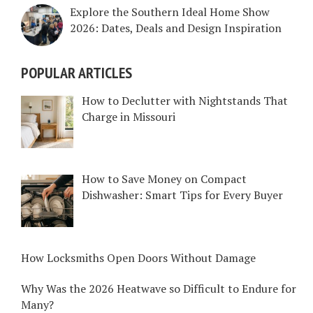
Explore the Southern Ideal Home Show
2026: Dates, Deals and Design Inspiration
POPULAR ARTICLES
How to Declutter with Nightstands That
Charge in Missouri
How to Save Money on Compact
Dishwasher: Smart Tips for Every Buyer
How Locksmiths Open Doors Without Damage
Why Was the 2026 Heatwave so Difficult to Endure for
Many?