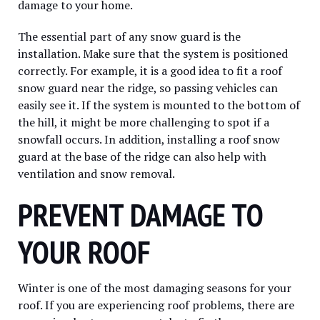
damage to your home.
The essential part of any snow guard is the
installation. Make sure that the system is positioned
correctly. For example, it is a good idea to fit a roof
snow guard near the ridge, so passing vehicles can
easily see it. If the system is mounted to the bottom of
the hill, it might be more challenging to spot if a
snowfall occurs. In addition, installing a roof snow
guard at the base of the ridge can also help with
ventilation and snow removal.
PREVENT DAMAGE TO
YOUR ROOF
Winter is one of the most damaging seasons for your
roof. If you are experiencing roof problems, there are