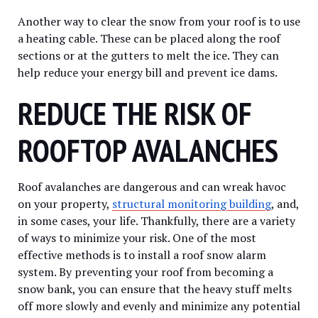
Another way to clear the snow from your roof is to use
a heating cable. These can be placed along the roof
sections or at the gutters to melt the ice. They can
help reduce your energy bill and prevent ice dams.
REDUCE THE RISK OF
ROOFTOP AVALANCHES
Roof avalanches are dangerous and can wreak havoc
on your property,
structural monitoring building
, and,
in some cases, your life. Thankfully, there are a variety
of ways to minimize your risk. One of the most
effective methods is to install a roof snow alarm
system. By preventing your roof from becoming a
snow bank, you can ensure that the heavy stuff melts
off more slowly and evenly and minimize any potential