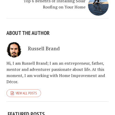
Top 6 Benefits of Installing Solar
Roofing on Your Home
ABOUT THE AUTHOR
Russell Brand
Hi, I am Russell Brand; I am an entrepreneur, father,
mentor and adventurer passionate about life. At this
moment, I am working with Home Improvement and
Décor.
VIEW ALL POSTS
FEATURED POSTS