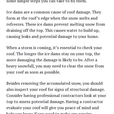
some simple steps you can take to fix them.
Ice dams are a common cause of roof damage. They
form at the roof’s edge when the snow melts and
refreezes. These ice dams prevent melting snow from
draining off the top. This causes water to build up,
causing leaks and potential damage to your home.
When a storm is coming, it’s essential to check your
roof. The longer the ice dams stay on your top, the
more damaging the damage is likely to be. After a
heavy snowfall, you may need to clear the snow from
your roof as soon as possible.
Besides removing the accumulated snow, you should
also inspect your roof for signs of structural damage.
Consider having professional contractors look at your
top to assess potential damage. Having a contractor
evaluate your roof will give you peace of mind and
help you know if you need to make any repairs.