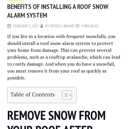
BENEFITS OF INSTALLING A ROOF SNOW
ALARM SYSTEM
FEBRUARY 1, 2023
BY
RUSSELL BRAND
4 MIN READ
If you live in a location with frequent snowfalls, you
should install a roof snow alarm system to protect
your home from damage. This can prevent several
problems, such as a rooftop avalanche, which can lead
to costly damage. And when you do have a snowfall,
you must remove it from your roof as quickly as
possible.
Table of Contents
REMOVE SNOW FROM