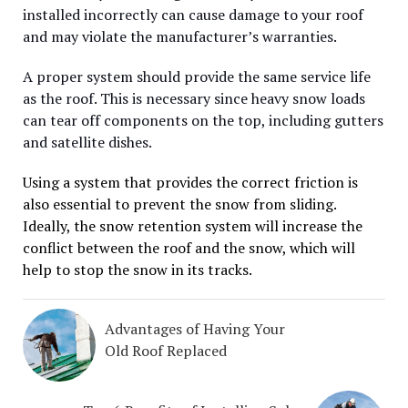
installed incorrectly can cause damage to your roof
and may violate the manufacturer’s warranties.
A proper system should provide the same service life
as the roof. This is necessary since heavy snow loads
can tear off components on the top, including gutters
and satellite dishes.
Using a system that provides the correct friction is
also essential to prevent the snow from sliding.
Ideally, the snow retention system will increase the
conflict between the roof and the snow, which will
help to stop the snow in its tracks.
Advantages of Having Your
Old Roof Replaced