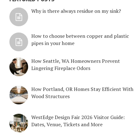
Why is there always residue on my sink?
How to choose between copper and plastic
pipes in your home
How Seattle, WA Homeowners Prevent
Lingering Fireplace Odors
How Portland, OR Homes Stay Efficient With
Wood Structures
WestEdge Design Fair 2026 Visitor Guide:
Dates, Venue, Tickets and More