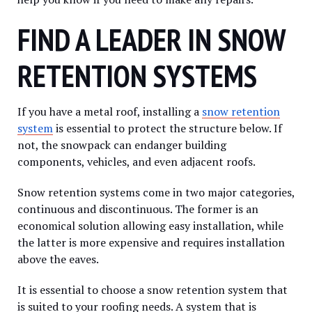
FIND A LEADER IN SNOW
RETENTION SYSTEMS
If you have a metal roof, installing a
snow retention
system
is essential to protect the structure below. If
not, the snowpack can endanger building
components, vehicles, and even adjacent roofs.
Snow retention systems come in two major categories,
continuous and discontinuous. The former is an
economical solution allowing easy installation, while
the latter is more expensive and requires installation
above the eaves.
It is essential to choose a snow retention system that
is suited to your roofing needs. A system that is