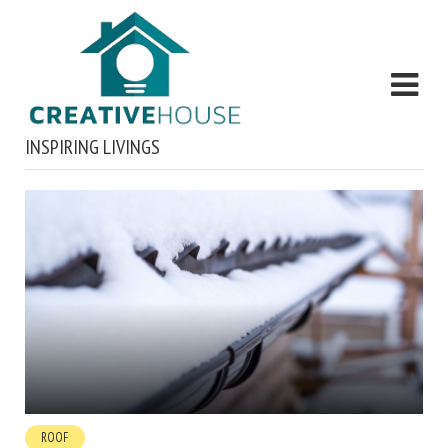
INSPIRING LIVINGS
ROOF