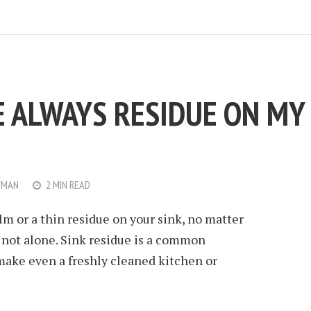
E ALWAYS RESIDUE ON MY
WMAN
2 MIN READ
ilm or a thin residue on your sink, no matter
e not alone. Sink residue is a common
ake even a freshly cleaned kitchen or