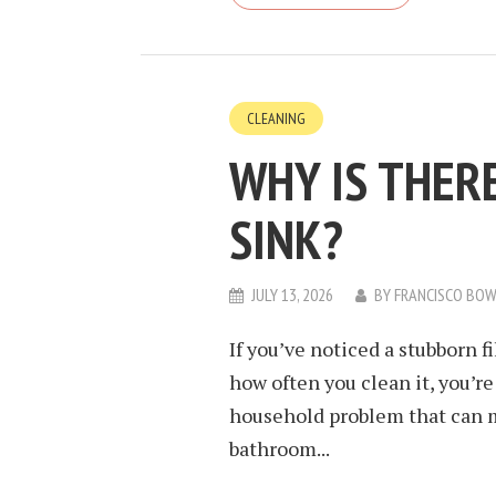
CLEANING
WHY IS THER
SINK?
JULY 13, 2026
BY
FRANCISCO BO
If you’ve noticed a stubborn f
how often you clean it, you’r
household problem that can m
bathroom...