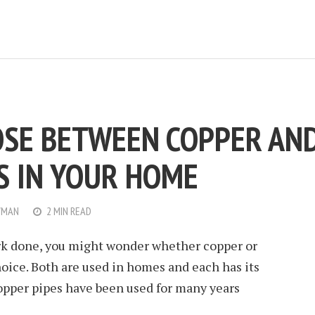
SE BETWEEN COPPER AN
ES IN YOUR HOME
WMAN
2 MIN READ
rk done, you might wonder whether copper or
hoice. Both are used in homes and each has its
opper pipes have been used for many years