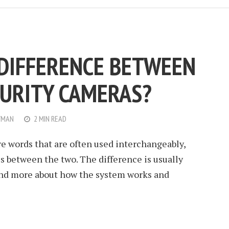
 DIFFERENCE BETWEEN
CURITY CAMERAS?
WMAN
2 MIN READ
e words that are often used interchangeably,
s between the two. The difference is usually
 and more about how the system works and