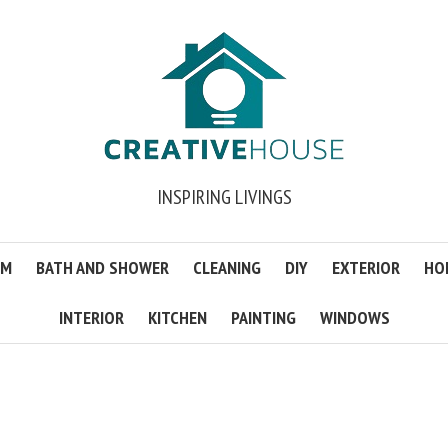
INSPIRING LIVINGS
OM
BATH AND SHOWER
CLEANING
DIY
EXTERIOR
HO
INTERIOR
KITCHEN
PAINTING
WINDOWS