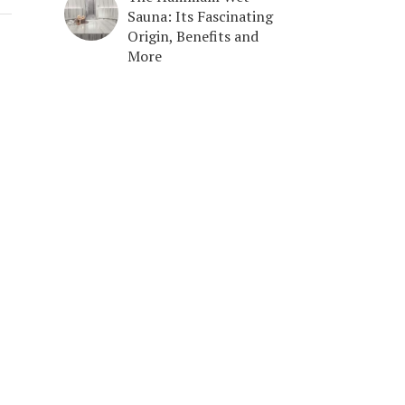
Sauna: Its Fascinating
Origin, Benefits and
More