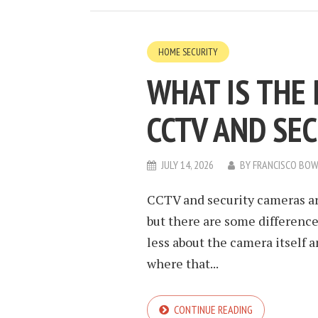
HOME SECURITY
WHAT IS THE
CCTV AND SE
JULY 14, 2026
BY
FRANCISCO BO
CCTV and security cameras ar
but there are some difference
less about the camera itself
where that...
CONTINUE READING