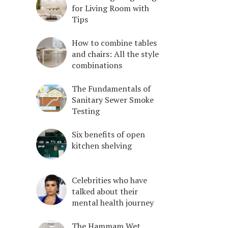
for Living Room with
Tips
How to combine tables
and chairs: All the style
combinations
The Fundamentals of
Sanitary Sewer Smoke
Testing
Six benefits of open
kitchen shelving
Celebrities who have
talked about their
mental health journey
The Hammam Wet