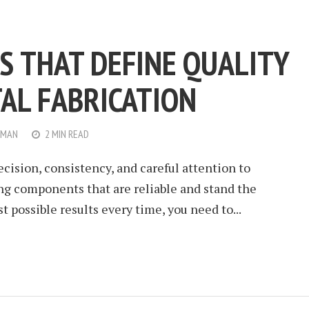
S THAT DEFINE QUALITY
TAL FABRICATION
WMAN
2 MIN READ
ecision, consistency, and careful attention to
ting components that are reliable and stand the
st possible results every time, you need to...