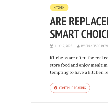
KITCHEN
ARE REPLACE
SMART CHOIC
JULY 17, 2026
BY
FRANCISCO BO
Kitchens are often the real c
store food and enjoy mealtimes
tempting to have a kitchen ref
CONTINUE READING