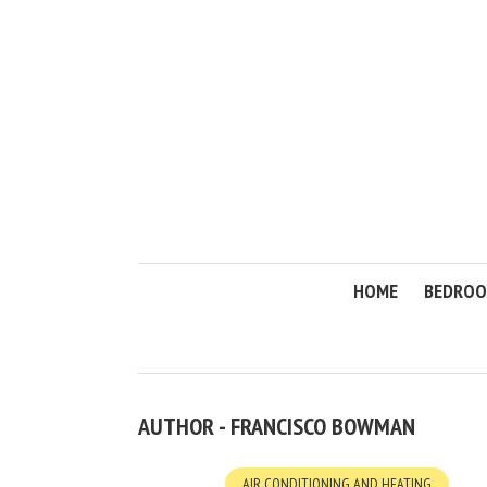
HOME
BEDRO
AUTHOR - FRANCISCO BOWMAN
AIR CONDITIONING AND HEATING