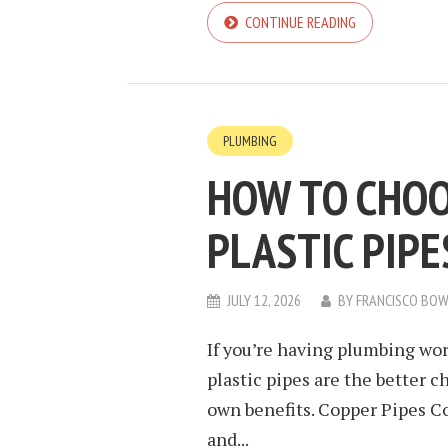
CONTINUE READING
PLUMBING
HOW TO CHOO
PLASTIC PIP
JULY 12, 2026
BY
FRANCISCO BO
If you’re having plumbing wo
plastic pipes are the better c
own benefits. Copper Pipes C
and...