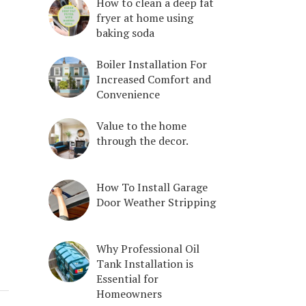
How to clean a deep fat
fryer at home using
baking soda
Boiler Installation For
Increased Comfort and
Convenience
Value to the home
through the decor.
How To Install Garage
Door Weather Stripping
Why Professional Oil
Tank Installation is
Essential for
Homeowners