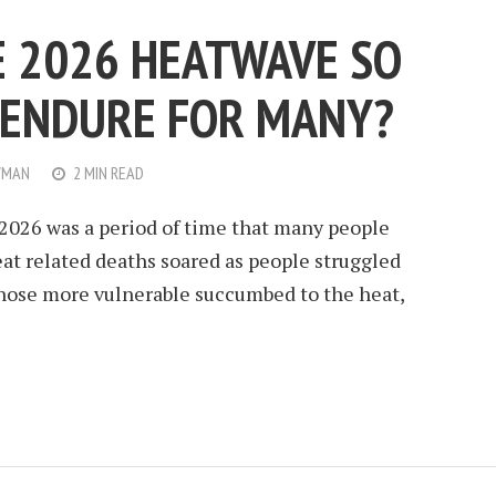
 2026 HEATWAVE SO
O ENDURE FOR MANY?
WMAN
2 MIN READ
2026 was a period of time that many people
eat related deaths soared as people struggled
those more vulnerable succumbed to the heat,