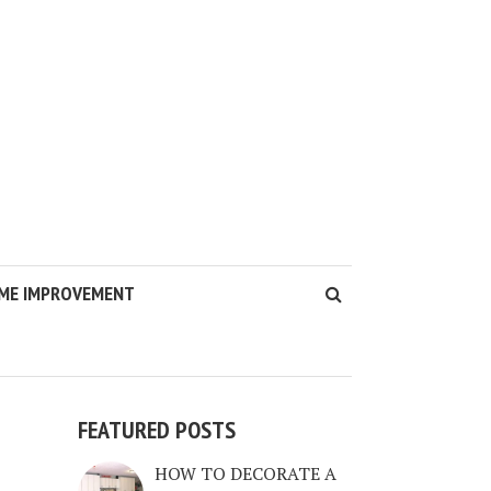
ME IMPROVEMENT
FEATURED POSTS
HOW TO DECORATE A