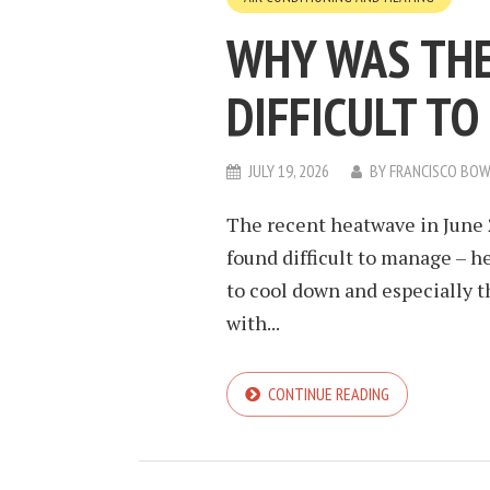
WHY WAS THE
DIFFICULT T
JULY 19, 2026
BY
FRANCISCO BO
The recent heatwave in June 
found difficult to manage – h
to cool down and especially 
with...
CONTINUE READING