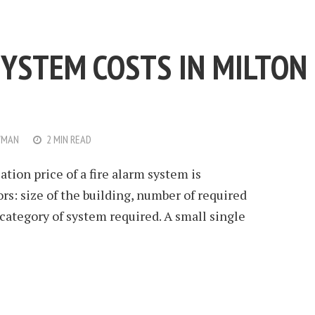
SYSTEM COSTS IN MILTON
WMAN
2 MIN READ
ation price of a fire alarm system is
rs: size of the building, number of required
 category of system required. A small single