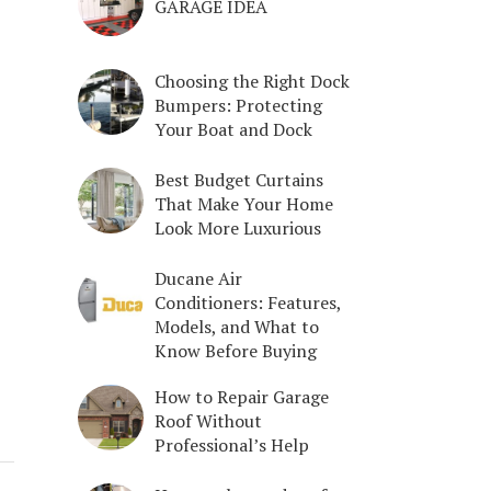
GARAGE IDEA
Choosing the Right Dock
Bumpers: Protecting
Your Boat and Dock
Best Budget Curtains
That Make Your Home
Look More Luxurious
Ducane Air
Conditioners: Features,
Models, and What to
Know Before Buying
How to Repair Garage
Roof Without
Professional’s Help