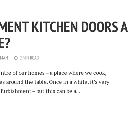
MENT KITCHEN DOORS A
E?
WMAN
2 MIN READ
entre of our homes – a place where we cook,
 around the table. Once in a while, it’s very
urbishment – but this can be a...