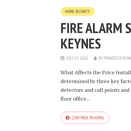
HOME SECURITY
FIRE ALARM 
KEYNES
JULY 15, 2026
BY
FRANCISCO BO
What Affects the Price Install
determined by three key facto
detectors and call points and
floor office...
CONTINUE READING