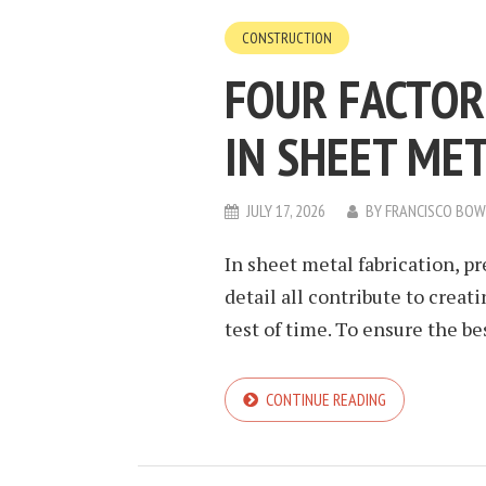
CONSTRUCTION
FOUR FACTOR
IN SHEET ME
JULY 17, 2026
BY
FRANCISCO BO
In sheet metal fabrication, pr
detail all contribute to crea
test of time. To ensure the be
CONTINUE READING