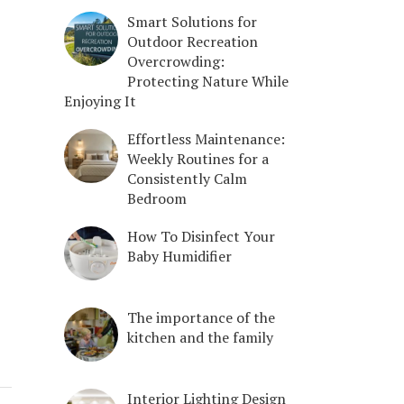
Smart Solutions for
Outdoor Recreation
Overcrowding:
Protecting Nature While
Enjoying It
Effortless Maintenance:
Weekly Routines for a
Consistently Calm
Bedroom
How To Disinfect Your
Baby Humidifier
The importance of the
kitchen and the family
Interior Lighting Design