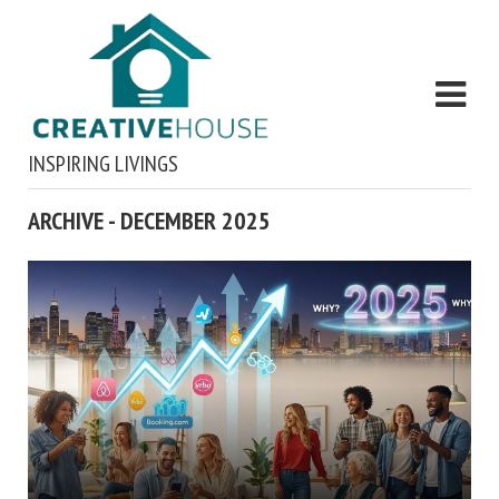
INSPIRING LIVINGS
ARCHIVE - DECEMBER 2025