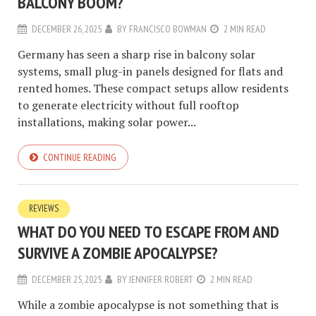
BALCONY BOOM?
DECEMBER 26, 2025
BY
FRANCISCO BOWMAN
2 MIN READ
Germany has seen a sharp rise in balcony solar
systems, small plug-in panels designed for flats and
rented homes. These compact setups allow residents
to generate electricity without full rooftop
installations, making solar power...
CONTINUE READING
REVIEWS
WHAT DO YOU NEED TO ESCAPE FROM AND
SURVIVE A ZOMBIE APOCALYPSE?
DECEMBER 25, 2025
BY
JENNIFER ROBERT
2 MIN READ
While a zombie apocalypse is not something that is