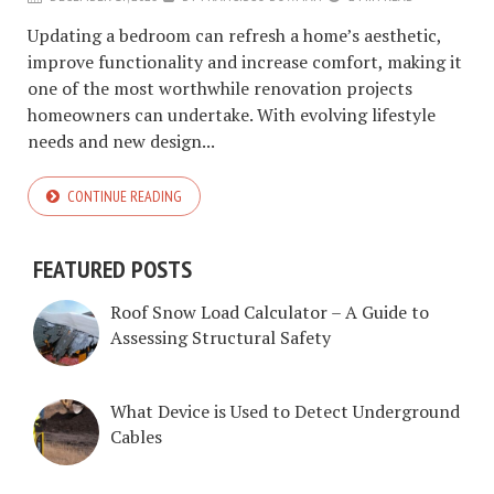
Updating a bedroom can refresh a home’s aesthetic,
improve functionality and increase comfort, making it
one of the most worthwhile renovation projects
homeowners can undertake. With evolving lifestyle
needs and new design...
CONTINUE READING
FEATURED POSTS
Roof Snow Load Calculator – A Guide to
Assessing Structural Safety
What Device is Used to Detect Underground
Cables