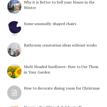
Why it is Better to Sell your House in the
Winter
Some unusually-shaped chairs
Bathroom renovation ideas without works
Multi Headed Sunflower: How to Use Them
in Your Garden
How to decorate dining room for Christmas