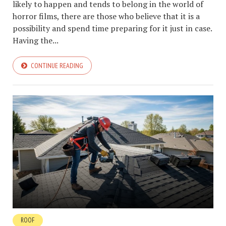
likely to happen and tends to belong in the world of
horror films, there are those who believe that it is a
possibility and spend time preparing for it just in case.
Having the...
CONTINUE READING
ROOF