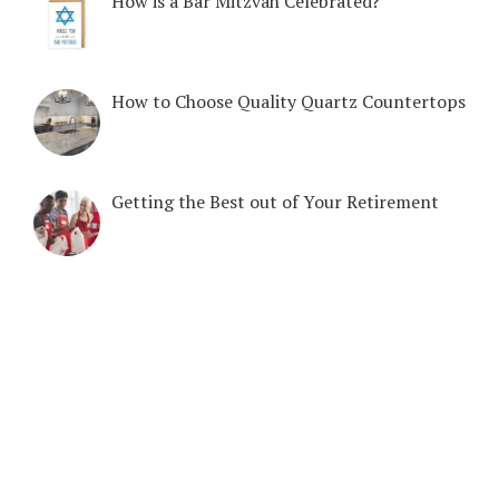
How is a Bar Mitzvah Celebrated?
How to Choose Quality Quartz Countertops
Getting the Best out of Your Retirement
COPYRIGHT © 2026. CREATED BY
MEKS
. POWERED BY
WORDPRESS
.
HOME