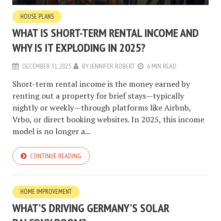
HOUSE PLANS
WHAT IS SHORT-TERM RENTAL INCOME AND
WHY IS IT EXPLODING IN 2025?
DECEMBER 31, 2025
BY
JENNIFER ROBERT
6 MIN READ
Short-term rental income is the money earned by
renting out a property for brief stays—typically
nightly or weekly—through platforms like Airbnb,
Vrbo, or direct booking websites. In 2025, this income
model is no longer a...
CONTINUE READING
HOME IMPROVEMENT
WHAT’S DRIVING GERMANY’S SOLAR