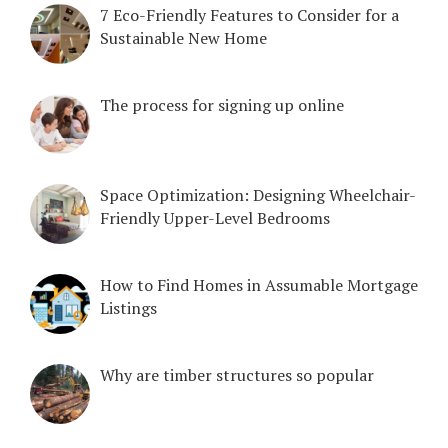
7 Eco-Friendly Features to Consider for a
Sustainable New Home
The process for signing up online
Space Optimization: Designing Wheelchair-
Friendly Upper-Level Bedrooms
How to Find Homes in Assumable Mortgage
Listings
Why are timber structures so popular