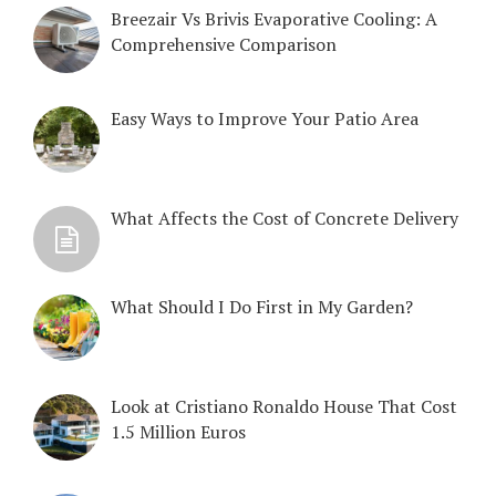
Breezair Vs Brivis Evaporative Cooling: A
Comprehensive Comparison
Easy Ways to Improve Your Patio Area
What Affects the Cost of Concrete Delivery
What Should I Do First in My Garden?
Look at Cristiano Ronaldo House That Cost
1.5 Million Euros