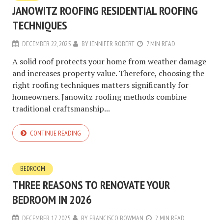
JANOWITZ ROOFING RESIDENTIAL ROOFING
TECHNIQUES
DECEMBER 22, 2025
BY
JENNIFER ROBERT
7 MIN READ
A solid roof protects your home from weather damage
and increases property value. Therefore, choosing the
right roofing techniques matters significantly for
homeowners. Janowitz roofing methods combine
traditional craftsmanship...
CONTINUE READING
BEDROOM
THREE REASONS TO RENOVATE YOUR
BEDROOM IN 2026
DECEMBER 17, 2025
BY
FRANCISCO BOWMAN
2 MIN READ