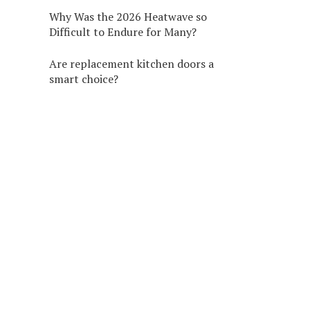
Why Was the 2026 Heatwave so
Difficult to Endure for Many?
Are replacement kitchen doors a
smart choice?