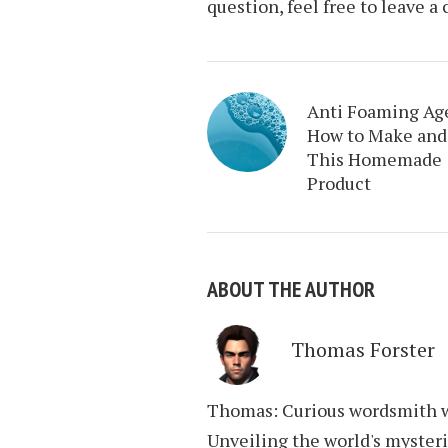
question, feel free to leave 
Anti Foaming Ag
How to Make and
This Homemade
Product
ABOUT THE AUTHOR
Thomas Forster
Thomas: Curious wordsmith wi
Unveiling the world's mysteri