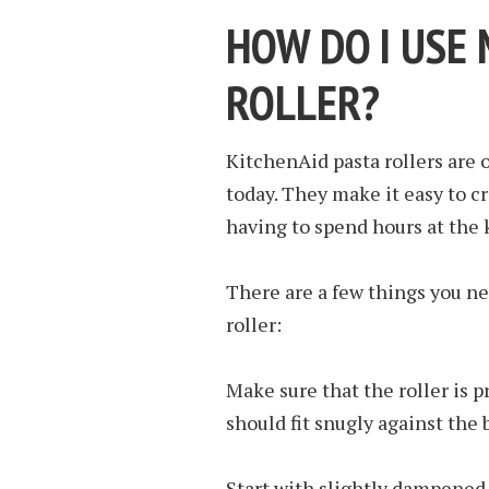
HOW DO I USE 
ROLLER?
KitchenAid pasta rollers are 
today. They make it easy to c
having to spend hours at the 
There are a few things you n
roller:
Make sure that the roller is p
should fit snugly against the b
Start with slightly dampened