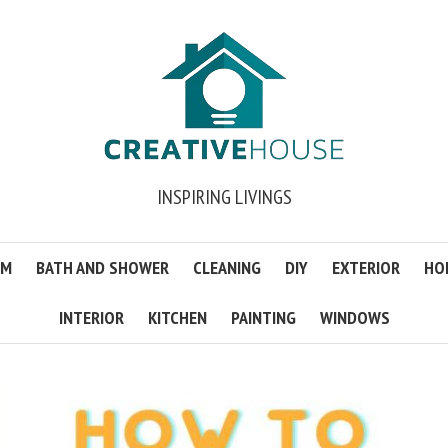
INSPIRING LIVINGS
OM
BATH AND SHOWER
CLEANING
DIY
EXTERIOR
HO
INTERIOR
KITCHEN
PAINTING
WINDOWS