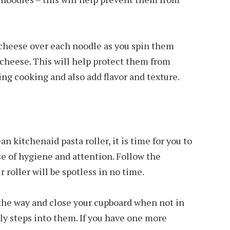
r cheese over each noodle as you spin them
 cheese. This will help protect them from
g cooking and also add flavor and texture.
 kitchenaid pasta roller, it is time for you to
se of hygiene and attention. Follow the
r roller will be spotless in no time.
 the way and close your cupboard when not in
ly steps into them. If you have one more