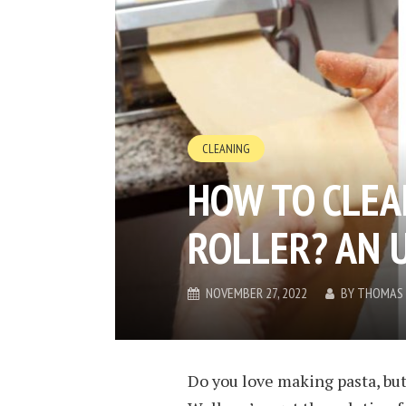
CLEANING
HOW TO CLEA
ROLLER? AN 
NOVEMBER 27, 2022
BY
THOMAS 
Do you love making pasta, but