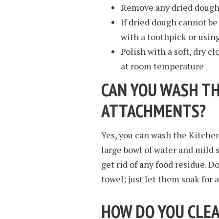
Remove any dried dough 
If dried dough cannot b
with a toothpick or usin
Polish with a soft, dry c
at room temperature
CAN YOU WASH TH
ATTACHMENTS?
Yes, you can wash the Kitche
large bowl of water and mild 
get rid of any food residue. 
towel; just let them soak for 
HOW DO YOU CLEA