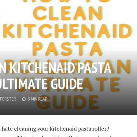
N KITCHENAID PASTA
ULTIMATE GUIDE
FORSTER
3 MIN READ
 hate cleaning your kitchenaid pasta roller?