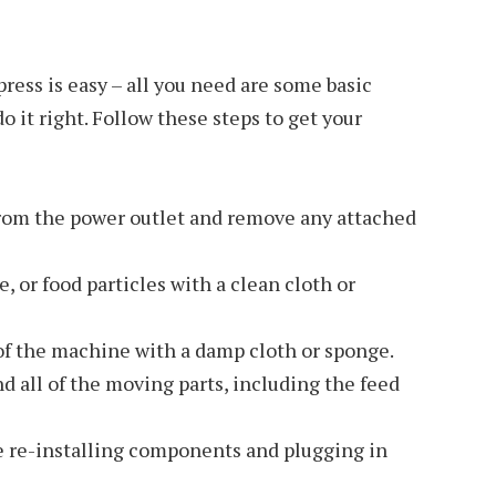
ress is easy – all you need are some basic
o it right. Follow these steps to get your
from the power outlet and remove any attached
e, or food particles with a clean cloth or
of the machine with a damp cloth or sponge.
d all of the moving parts, including the feed
e re-installing components and plugging in