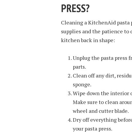
PRESS?
Cleaning a KitchenAid pasta p
supplies and the patience to d
kitchen back in shape:
Unplug the pasta press 
parts.
Clean off any dirt, residu
sponge.
Wipe down the interior 
Make sure to clean aroun
wheel and cutter blade.
Dry off everything befor
your pasta press.