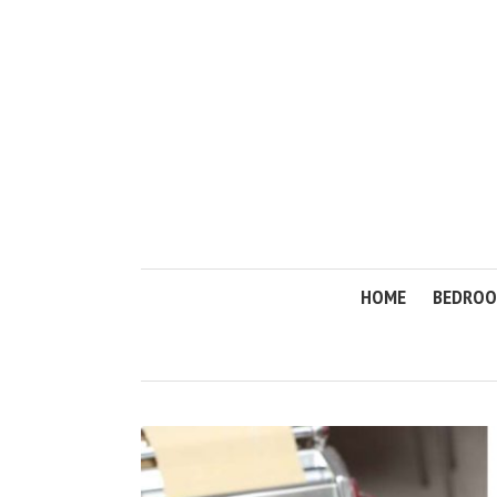
HOME
BEDRO