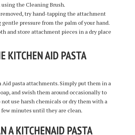
using the Cleaning Brush.
e removed, try hand-tapping the attachment
g gentle pressure from the palm of your hand.
loth and store attachment pieces in a dry place
E KITCHEN AID PASTA
n Aid pasta attachments. Simply put them in a
soap, and swish them around occasionally to
Do not use harsh chemicals or dry them with a
a few minutes until they are clean.
N A KITCHENAID PASTA