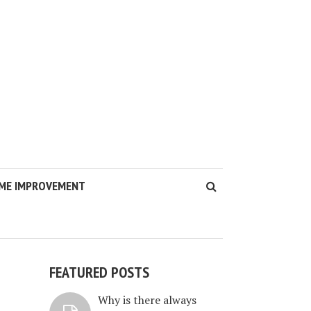
ME IMPROVEMENT
FEATURED POSTS
Why is there always