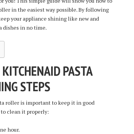
for you! This simple guide will show you how to
ller in the easiest way possible. By following
o keep your appliance shining like new and
 dishes in no time.
 KITCHENAID PASTA
NING STEPS
a roller is important to keep it in good
to clean it properly:
one hour.