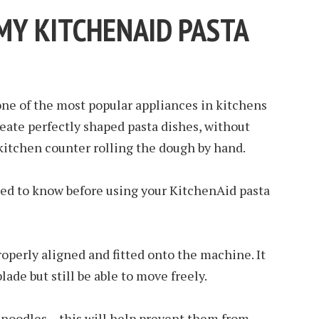
MY KITCHENAID PASTA
one of the most popular appliances in kitchens
reate perfectly shaped pasta dishes, without
kitchen counter rolling the dough by hand.
eed to know before using your KitchenAid pasta
roperly aligned and fitted onto the machine. It
lade but still be able to move freely.
 noodles – this will help prevent them from