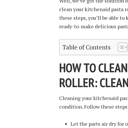
Well, we’ve got the solution 
clean your kitchenaid pasta ro
these steps, you’ll be able t
ready-to-make delicious pasta
Table of Contents
HOW TO CLEAN
ROLLER: CLEA
Cleaning your kitchenaid past
condition. Follow these steps 
Let the parts air dry for 