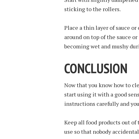
sticking to the rollers.
Place a thin layer of sauce o
around on top of the sauce or
becoming wet and mushy durin
CONCLUSION
Now that you know how to clean
start using it with a good sen
instructions carefully and you
Keep all food products out of
use so that nobody accidental