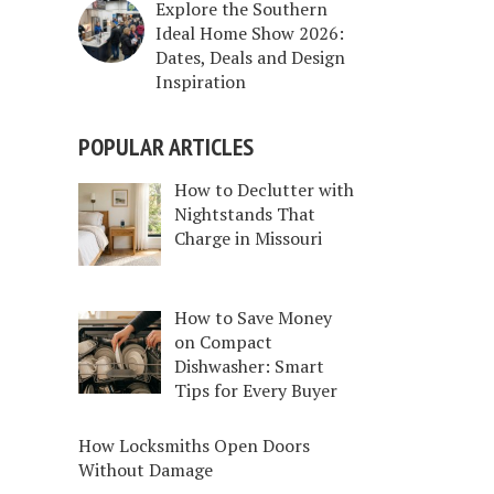
Explore the Southern
Ideal Home Show 2026:
Dates, Deals and Design
Inspiration
POPULAR ARTICLES
How to Declutter with
Nightstands That
Charge in Missouri
How to Save Money
on Compact
Dishwasher: Smart
Tips for Every Buyer
How Locksmiths Open Doors
Without Damage