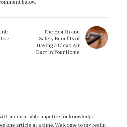
a comment below.
ent:
The Health and
 Use
Safety Benefits of
Having a Clean Air
Duct in Your Home
th an insatiable appetite for knowledge.
es one article at a time. Welcome to my realm