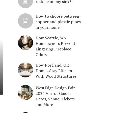
residue on my sink?
How to choose between
copper and plastic pipes
in your home
How Seattle, WA
Homeowners Prevent
Lingering Fireplace
Odors
How Portland, OR
Homes Stay Efficient
With Wood Structures
WestEdge Design Fair
2026 Visitor Guide:
Dates, Venue, Tickets
and More