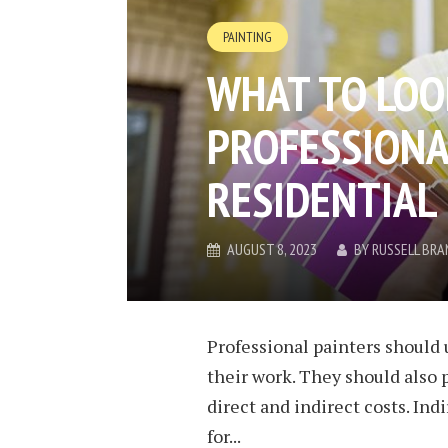
PAINTING
WHAT TO LOOK
PROFESSIONA
RESIDENTIAL
AUGUST 8, 2023
BY
RUSSELL BRA
Professional painters should 
their work. They should also 
direct and indirect costs. Ind
for...