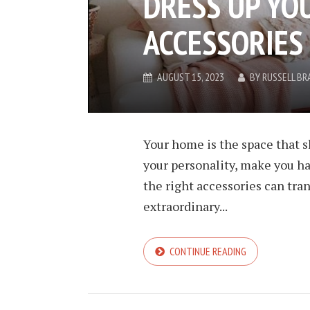
DRESS UP YO
ACCESSORIES
AUGUST 15, 2023
BY
RUSSELL BR
Your home is the space that s
your personality, make you ha
the right accessories can tra
extraordinary...
CONTINUE READING