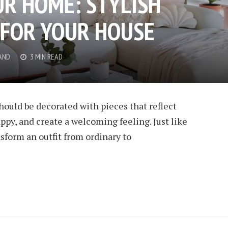
UR HOME: STYLISH
 FOR YOUR HOUSE
AND
3 MIN READ
hould be decorated with pieces that reflect
ppy, and create a welcoming feeling. Just like
nsform an outfit from ordinary to