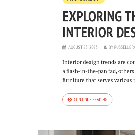
EXPLORING T
INTERIOR DE
AUGUST 25, 2023
BY
RUSSELL BR
Interior design trends are co
a flash-in-the-pan fad, others
furniture that serves various p
CONTINUE READING