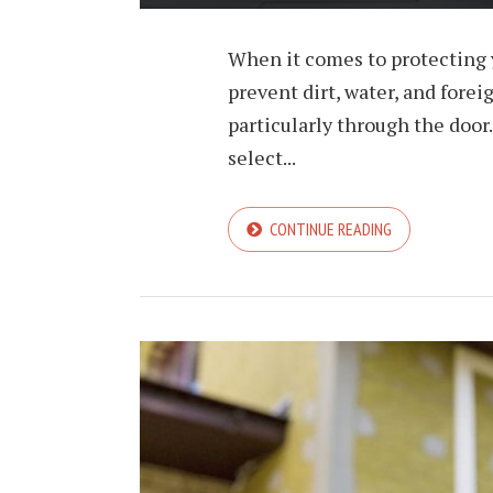
When it comes to protecting y
prevent dirt, water, and fore
particularly through the door.
select...
CONTINUE READING