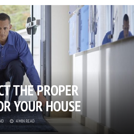
CT THE PROPER
OR YOUR HOUSE
ND
4 MIN READ