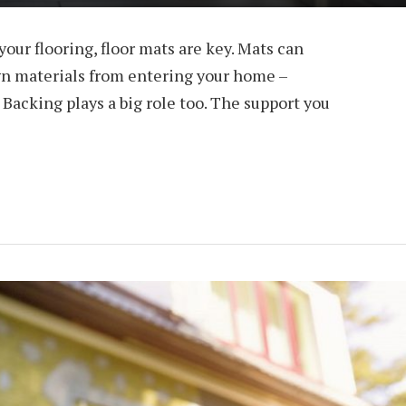
our flooring, floor mats are key. Mats can
ign materials from entering your home –
 Backing plays a big role too. The support you