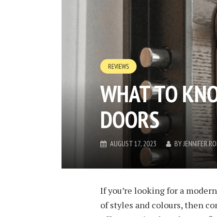
REVIEWS
WHAT TO KN
DOORS
AUGUST 17, 2023
BY
JENNIFER R
If you’re looking for a modern
of styles and colours, then co