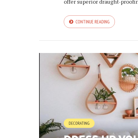
offer superior draught-proofi
CONTINUE READING
DECORATING