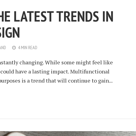
HE LATEST TRENDS IN
SIGN
AND
4 MIN READ
nstantly changing. While some might feel like
 could have a lasting impact. Multifunctional
urposes is a trend that will continue to gain...