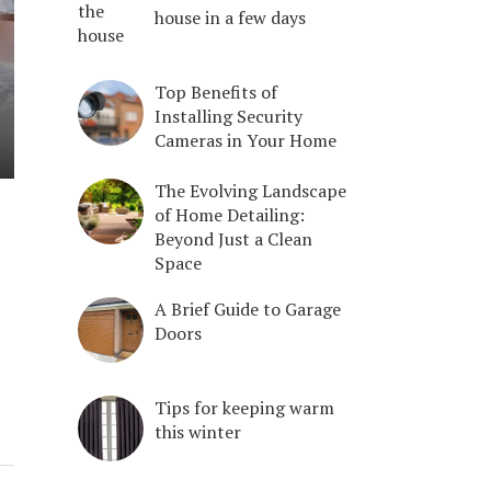
house in a few days
Top Benefits of
Installing Security
Cameras in Your Home
The Evolving Landscape
of Home Detailing:
Beyond Just a Clean
Space
A Brief Guide to Garage
Doors
Tips for keeping warm
this winter