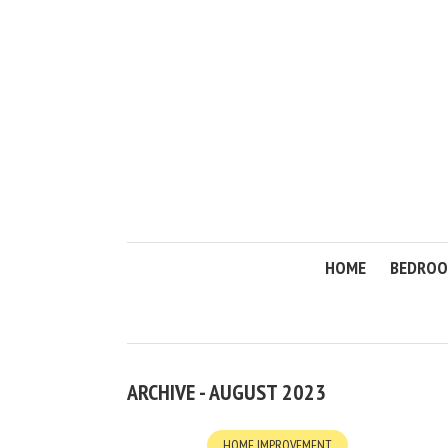
HOME
BEDRO
ARCHIVE - AUGUST 2023
HOME IMPROVEMENT