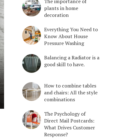
The importance of
plants in home
decoration
Everything You Need to
Know About House
Pressure Washing
Balancing a Radiator is a
good skill to have.
How to combine tables
and chairs: All the style
combinations
The Psychology of
Direct Mail Postcards:
What Drives Customer
Response?