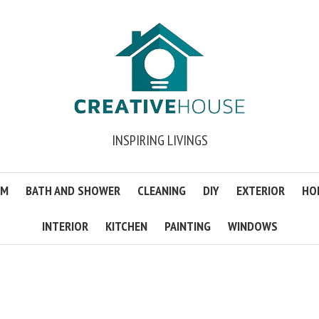
INSPIRING LIVINGS
OM
BATH AND SHOWER
CLEANING
DIY
EXTERIOR
HO
INTERIOR
KITCHEN
PAINTING
WINDOWS