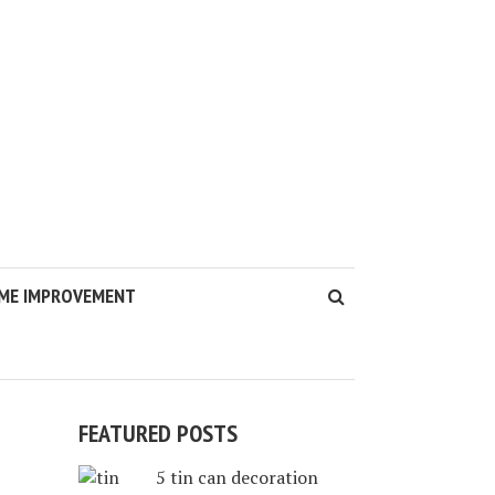
ME IMPROVEMENT
FEATURED POSTS
5 tin can decoration