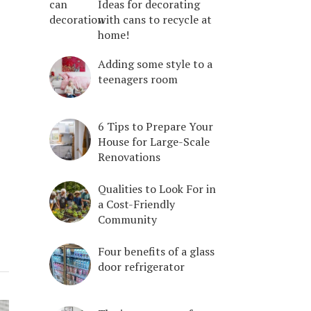
Ideas for decorating
with cans to recycle at
home!
Adding some style to a
teenagers room
6 Tips to Prepare Your
House for Large-Scale
Renovations
Qualities to Look For in
a Cost-Friendly
Community
Four benefits of a glass
door refrigerator