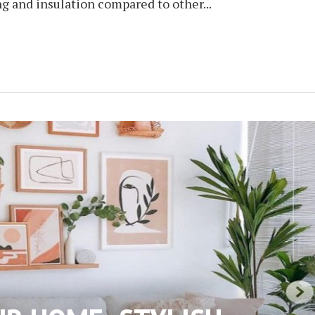
ng and insulation compared to other...