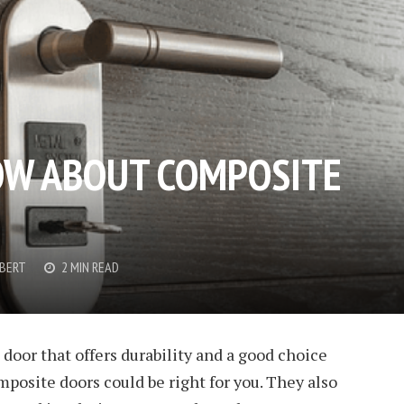
OW ABOUT COMPOSITE
OBERT
2 MIN READ
 door that offers durability and a good choice
mposite doors could be right for you. They also