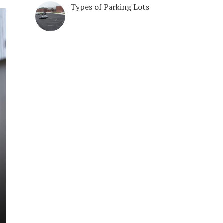
Types of Parking Lots