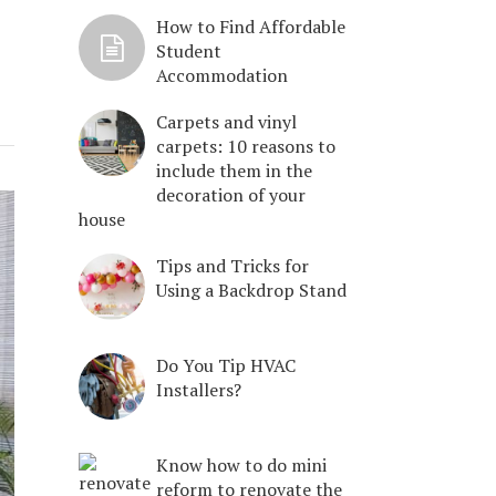
How to Find Affordable
Student
Accommodation
Carpets and vinyl
carpets: 10 reasons to
include them in the
decoration of your
house
Tips and Tricks for
Using a Backdrop Stand
Do You Tip HVAC
Installers?
Know how to do mini
reform to renovate the