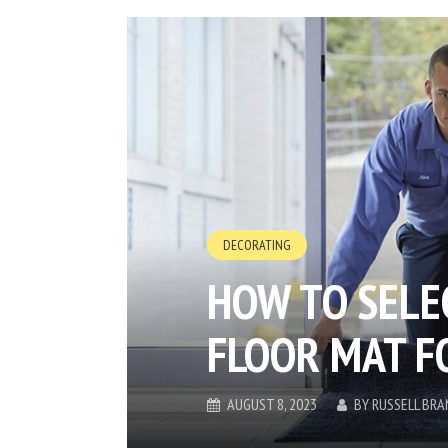
DECORATING
HOW TO SELE
FLOOR MAT F
AUGUST 8, 2023
BY
RUSSELL BRA