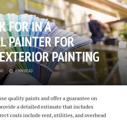
 FOR IN A
L PAINTER FOR
 EXTERIOR PAINTING
ND
4 MIN READ
use quality paints and offer a guarantee on
provide a detailed estimate that includes
irect costs include rent, utilities, and overhead