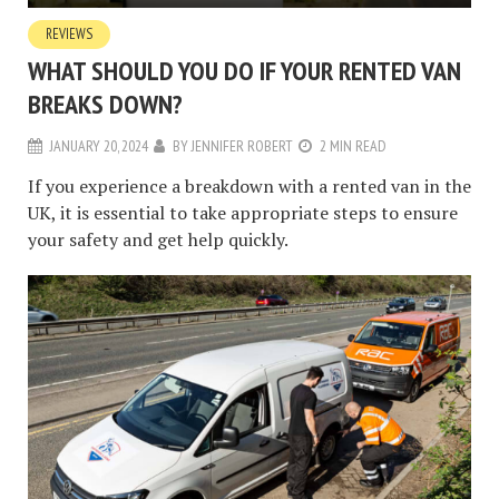
REVIEWS
WHAT SHOULD YOU DO IF YOUR RENTED VAN
BREAKS DOWN?
JANUARY 20, 2024
BY
JENNIFER ROBERT
2 MIN READ
If you experience a breakdown with a rented van in the
UK, it is essential to take appropriate steps to ensure
your safety and get help quickly.