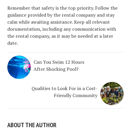
Remember that safety is the top priority. Follow the
guidance provided by the rental company and stay
calm while awaiting assistance. Keep all relevant
documentation, including any communication with
the rental company, as it may be needed at a later
date.
Can You Swim 12 Hours
After Shocking Pool?
Qualities to Look For in a Cost-
Friendly Community
ABOUT THE AUTHOR