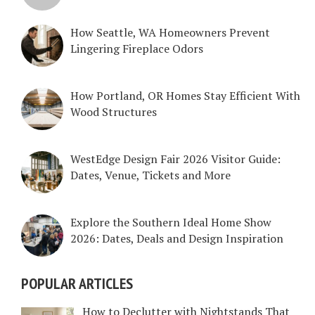
How Seattle, WA Homeowners Prevent
Lingering Fireplace Odors
How Portland, OR Homes Stay Efficient With
Wood Structures
WestEdge Design Fair 2026 Visitor Guide:
Dates, Venue, Tickets and More
Explore the Southern Ideal Home Show
2026: Dates, Deals and Design Inspiration
POPULAR ARTICLES
How to Declutter with Nightstands That