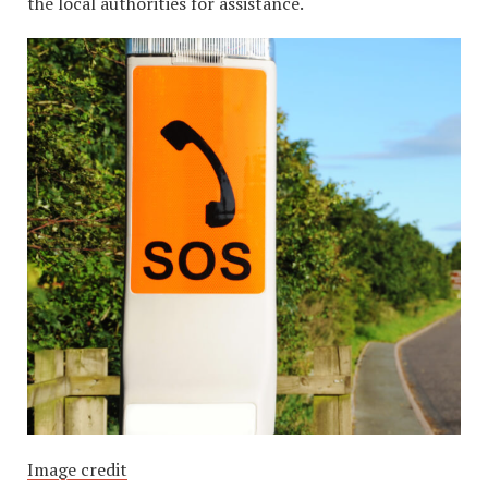
the local authorities for assistance.
Image credit