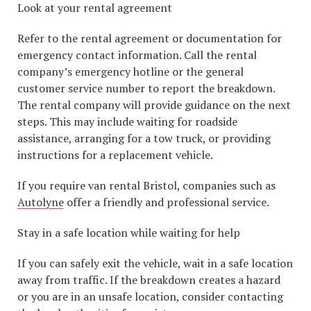
Look at your rental agreement
Refer to the rental agreement or documentation for
emergency contact information. Call the rental
company’s emergency hotline or the general
customer service number to report the breakdown.
The rental company will provide guidance on the next
steps. This may include waiting for roadside
assistance, arranging for a tow truck, or providing
instructions for a replacement vehicle.
If you require van rental Bristol, companies such as
Autolyne
offer a friendly and professional service.
Stay in a safe location while waiting for help
If you can safely exit the vehicle, wait in a safe location
away from traffic. If the breakdown creates a hazard
or you are in an unsafe location, consider contacting