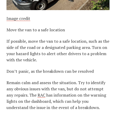
Image credit
Move the van to a safe location
If possible, move the van to a safe location, such as the
side of the road or a designated parking area. Turn on
your hazard lights to alert other drivers to a problem
with the vehicle.
Don’t panic, as the breakdown can be resolved
Remain calm and assess the situation. Try to identify
any obvious issues with the van, but do not attempt
any repairs. The
RAC
has information on the warning
lights on the dashboard, which can help you
understand the issue in the event of a breakdown.