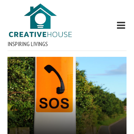
INSPIRING LIVINGS