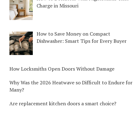
Charge in Missouri
How to Save Money on Compact
Dishwasher: Smart Tips for Every Buyer
How Locksmiths Open Doors Without Damage
Why Was the 2026 Heatwave so Difficult to Endure for
Many?
Are replacement kitchen doors a smart choice?