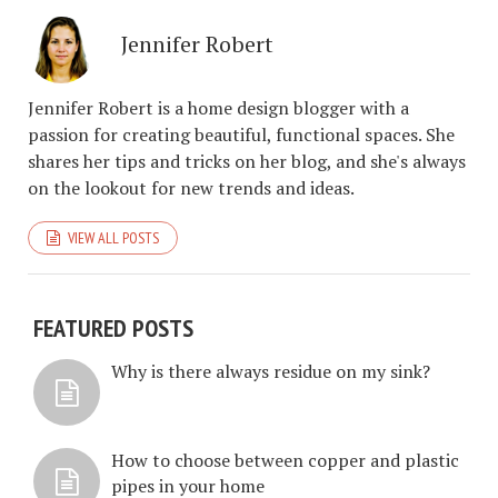
Jennifer Robert
Jennifer Robert is a home design blogger with a
passion for creating beautiful, functional spaces. She
shares her tips and tricks on her blog, and she's always
on the lookout for new trends and ideas.
VIEW ALL POSTS
FEATURED POSTS
Why is there always residue on my sink?
How to choose between copper and plastic
pipes in your home