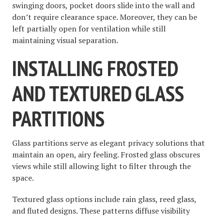
swinging doors, pocket doors slide into the wall and
don’t require clearance space. Moreover, they can be
left partially open for ventilation while still
maintaining visual separation.
INSTALLING FROSTED
AND TEXTURED GLASS
PARTITIONS
Glass partitions serve as elegant privacy solutions that
maintain an open, airy feeling. Frosted glass obscures
views while still allowing light to filter through the
space.
Textured glass options include rain glass, reed glass,
and fluted designs. These patterns diffuse visibility