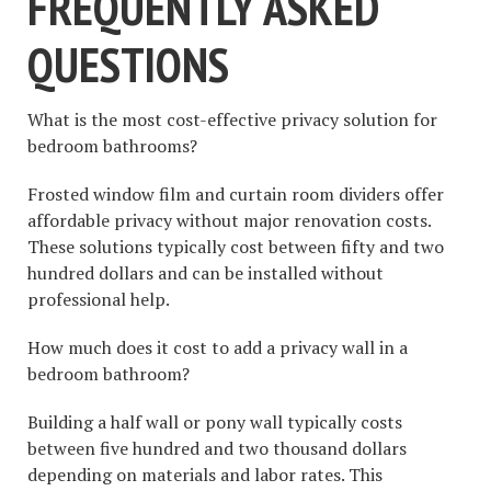
FREQUENTLY ASKED
QUESTIONS
What is the most cost-effective privacy solution for
bedroom bathrooms?
Frosted window film and curtain room dividers offer
affordable privacy without major renovation costs.
These solutions typically cost between fifty and two
hundred dollars and can be installed without
professional help.
How much does it cost to add a privacy wall in a
bedroom bathroom?
Building a half wall or pony wall typically costs
between five hundred and two thousand dollars
depending on materials and labor rates. This