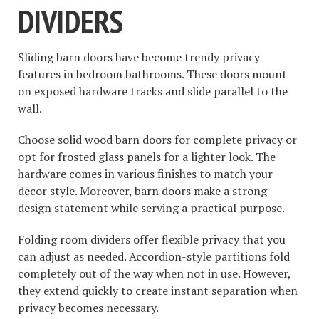
DIVIDERS
Sliding barn doors have become trendy privacy
features in bedroom bathrooms. These doors mount
on exposed hardware tracks and slide parallel to the
wall.
Choose solid wood barn doors for complete privacy or
opt for frosted glass panels for a lighter look. The
hardware comes in various finishes to match your
decor style. Moreover, barn doors make a strong
design statement while serving a practical purpose.
Folding room dividers offer flexible privacy that you
can adjust as needed. Accordion-style partitions fold
completely out of the way when not in use. However,
they extend quickly to create instant separation when
privacy becomes necessary.