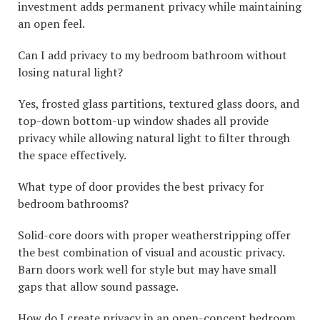
investment adds permanent privacy while maintaining
an open feel.
Can I add privacy to my bedroom bathroom without
losing natural light?
Yes, frosted glass partitions, textured glass doors, and
top-down bottom-up window shades all provide
privacy while allowing natural light to filter through
the space effectively.
What type of door provides the best privacy for
bedroom bathrooms?
Solid-core doors with proper weatherstripping offer
the best combination of visual and acoustic privacy.
Barn doors work well for style but may have small
gaps that allow sound passage.
How do I create privacy in an open-concept bedroom