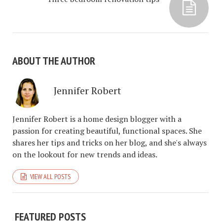
ABOUT THE AUTHOR
Jennifer Robert
Jennifer Robert is a home design blogger with a
passion for creating beautiful, functional spaces. She
shares her tips and tricks on her blog, and she's always
on the lookout for new trends and ideas.
VIEW ALL POSTS
FEATURED POSTS