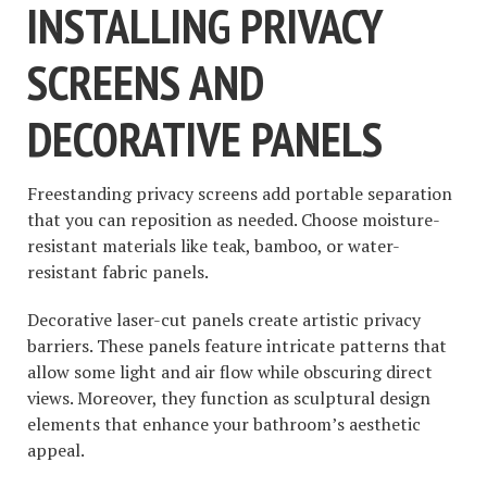
INSTALLING PRIVACY
SCREENS AND
DECORATIVE PANELS
Freestanding privacy screens add portable separation
that you can reposition as needed. Choose moisture-
resistant materials like teak, bamboo, or water-
resistant fabric panels.
Decorative laser-cut panels create artistic privacy
barriers. These panels feature intricate patterns that
allow some light and air flow while obscuring direct
views. Moreover, they function as sculptural design
elements that enhance your bathroom’s aesthetic
appeal.