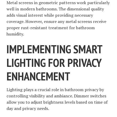
Metal screens in geometric patterns work particularly
well in modern bathrooms. The dimensional quality
adds visual interest while providing necessary
coverage. However, ensure any metal screens receive
proper rust-resistant treatment for bathroom
humidity.
IMPLEMENTING SMART
LIGHTING FOR PRIVACY
ENHANCEMENT
Lighting plays a crucial role in bathroom privacy by
controlling visibility and ambiance. Dimmer switches
allow you to adjust brightness levels based on time of
day and privacy needs.