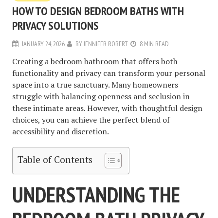
HOW TO DESIGN BEDROOM BATHS WITH
PRIVACY SOLUTIONS
JANUARY 24, 2026
BY
JENNIFER ROBERT
8 MIN READ
Creating a bedroom bathroom that offers both
functionality and privacy can transform your personal
space into a true sanctuary. Many homeowners
struggle with balancing openness and seclusion in
these intimate areas. However, with thoughtful design
choices, you can achieve the perfect blend of
accessibility and discretion.
Table of Contents
UNDERSTANDING THE