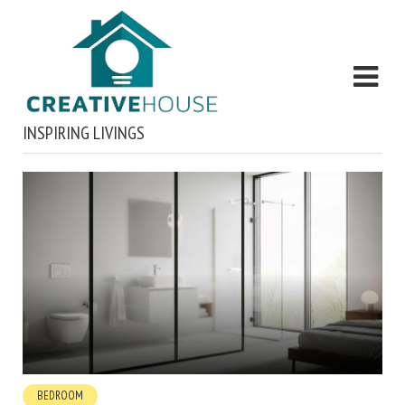
INSPIRING LIVINGS
BEDROOM