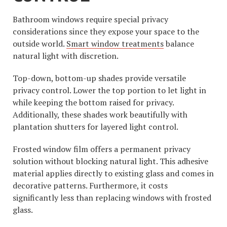
Bathroom windows require special privacy
considerations since they expose your space to the
outside world.
Smart window treatments
balance
natural light with discretion.
Top-down, bottom-up shades provide versatile
privacy control. Lower the top portion to let light in
while keeping the bottom raised for privacy.
Additionally, these shades work beautifully with
plantation shutters for layered light control.
Frosted window film offers a permanent privacy
solution without blocking natural light. This adhesive
material applies directly to existing glass and comes in
decorative patterns. Furthermore, it costs
significantly less than replacing windows with frosted
glass.