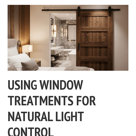
USING WINDOW
TREATMENTS FOR
NATURAL LIGHT
CONTROL