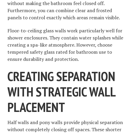
without making the bathroom feel closed off.
Furthermore, you can combine clear and frosted
panels to control exactly which areas remain visible.
Floor-to-ceiling glass walls work particularly well for
shower enclosures. They contain water splashes while
creating a spa-like atmosphere. However, choose
tempered safety glass rated for bathroom use to
ensure durability and protection.
CREATING SEPARATION
WITH STRATEGIC WALL
PLACEMENT
Half walls and pony walls provide physical separation
without completely closing off spaces. These shorter