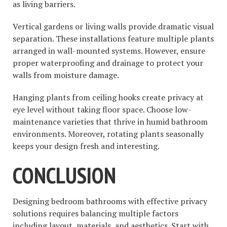
as living barriers.
Vertical gardens or living walls provide dramatic visual
separation. These installations feature multiple plants
arranged in wall-mounted systems. However, ensure
proper waterproofing and drainage to protect your
walls from moisture damage.
Hanging plants from ceiling hooks create privacy at
eye level without taking floor space. Choose low-
maintenance varieties that thrive in humid bathroom
environments. Moreover, rotating plants seasonally
keeps your design fresh and interesting.
CONCLUSION
Designing bedroom bathrooms with effective privacy
solutions requires balancing multiple factors
including layout, materials, and aesthetics. Start with