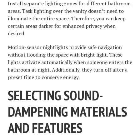
Install separate lighting zones for different bathroom
areas. Task lighting over the vanity doesn’t need to
illuminate the entire space. Therefore, you can keep
certain areas darker for enhanced privacy when
desired.
Motion-sensor nightlights provide safe navigation
without flooding the space with bright light. These
lights activate automatically when someone enters the
bathroom at night. Additionally, they turn off after a
preset time to conserve energy.
SELECTING SOUND-
DAMPENING MATERIALS
AND FEATURES