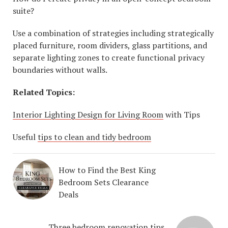
suite?
Use a combination of strategies including strategically
placed furniture, room dividers, glass partitions, and
separate lighting zones to create functional privacy
boundaries without walls.
Related Topics:
Interior Lighting Design for Living Room
with Tips
Useful
tips to clean and tidy bedroom
How to Find the Best King
Bedroom Sets Clearance
Deals
Three bedroom renovation tips