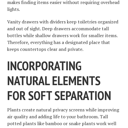
makes finding items easier without requiring overhead
lights.
Vanity drawers with dividers keep toiletries organized
and out of sight. Deep drawers accommodate tall
bottles while shallow drawers work for smaller items.
Therefore, everything has a designated place that
keeps countertops clear and private.
INCORPORATING
NATURAL ELEMENTS
FOR SOFT SEPARATION
Plants create natural privacy screens while improving
air quality and adding life to your bathroom. Tall
potted plants like bamboo or snake plants work well