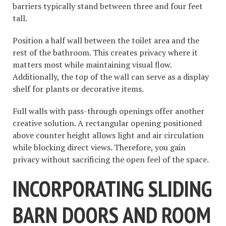
barriers typically stand between three and four feet
tall.
Position a half wall between the toilet area and the
rest of the bathroom. This creates privacy where it
matters most while maintaining visual flow.
Additionally, the top of the wall can serve as a display
shelf for plants or decorative items.
Full walls with pass-through openings offer another
creative solution. A rectangular opening positioned
above counter height allows light and air circulation
while blocking direct views. Therefore, you gain
privacy without sacrificing the open feel of the space.
INCORPORATING SLIDING
BARN DOORS AND ROOM