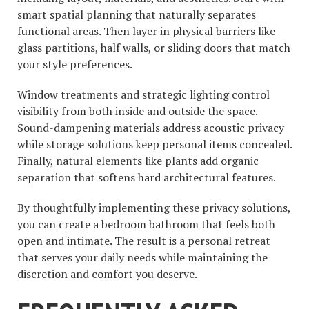
smart spatial planning that naturally separates
functional areas. Then layer in physical barriers like
glass partitions, half walls, or sliding doors that match
your style preferences.
Window treatments and strategic lighting control
visibility from both inside and outside the space.
Sound-dampening materials address acoustic privacy
while storage solutions keep personal items concealed.
Finally, natural elements like plants add organic
separation that softens hard architectural features.
By thoughtfully implementing these privacy solutions,
you can create a bedroom bathroom that feels both
open and intimate. The result is a personal retreat
that serves your daily needs while maintaining the
discretion and comfort you deserve.