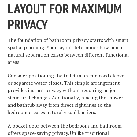
LAYOUT FOR MAXIMUM
PRIVACY
The foundation of bathroom privacy starts with smart
spatial planning. Your layout determines how much
natural separation exists between different functional
areas.
Consider positioning the toilet in an enclosed alcove
or separate water closet. This simple arrangement
provides instant privacy without requiring major
structural changes. Additionally, placing the shower
and bathtub away from direct sightlines to the
bedroom creates natural visual barriers.
A pocket door between the bedroom and bathroom
offers space-saving privacy. Unlike traditional