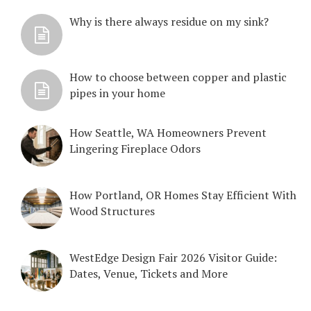
Why is there always residue on my sink?
How to choose between copper and plastic
pipes in your home
How Seattle, WA Homeowners Prevent
Lingering Fireplace Odors
How Portland, OR Homes Stay Efficient With
Wood Structures
WestEdge Design Fair 2026 Visitor Guide:
Dates, Venue, Tickets and More