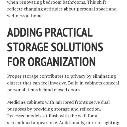
when renovating bedroom bathrooms. This shift
reflects changing attitudes about personal space and
wellness at home.
ADDING PRACTICAL
STORAGE SOLUTIONS
FOR ORGANIZATION
Proper storage contributes to privacy by eliminating
clutter that can feel invasive. Built-in cabinets conceal
personal items behind closed doors.
Medicine cabinets with mirrored fronts serve dual
purposes by providing storage and reflection.
Recessed models sit flush with the wall for a
streamlined appearance. Additionally, interior lighting