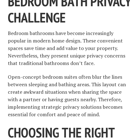
BEDROOM BATH PRIVACY
CHALLENGE
Bedroom bathrooms have become increasingly
popular in modern home design. These convenient
spaces save time and add value to your property.
Nevertheless, they present unique privacy concerns
that traditional bathrooms don’t face.
Open-concept bedroom suites often blur the lines
between sleeping and bathing areas. This layout can
create awkward situations when sharing the space
with a partner or having guests nearby. Therefore,
implementing strategic privacy solutions becomes
essential for comfort and peace of mind.
CHOOSING THE RIGHT