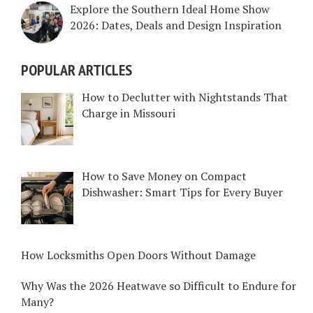
Explore the Southern Ideal Home Show
2026: Dates, Deals and Design Inspiration
POPULAR ARTICLES
How to Declutter with Nightstands That
Charge in Missouri
How to Save Money on Compact
Dishwasher: Smart Tips for Every Buyer
How Locksmiths Open Doors Without Damage
Why Was the 2026 Heatwave so Difficult to Endure for
Many?