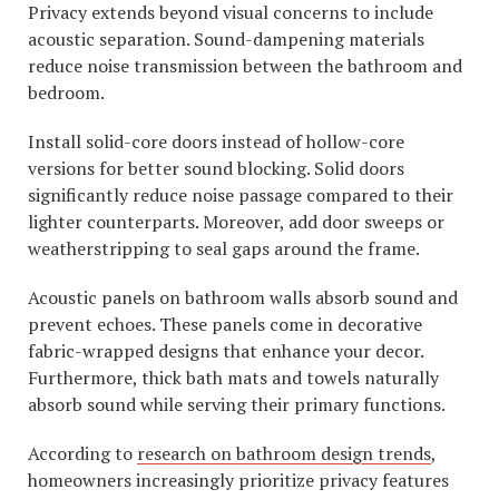
Privacy extends beyond visual concerns to include
acoustic separation. Sound-dampening materials
reduce noise transmission between the bathroom and
bedroom.
Install solid-core doors instead of hollow-core
versions for better sound blocking. Solid doors
significantly reduce noise passage compared to their
lighter counterparts. Moreover, add door sweeps or
weatherstripping to seal gaps around the frame.
Acoustic panels on bathroom walls absorb sound and
prevent echoes. These panels come in decorative
fabric-wrapped designs that enhance your decor.
Furthermore, thick bath mats and towels naturally
absorb sound while serving their primary functions.
According to
research on bathroom design trends
,
homeowners increasingly prioritize privacy features