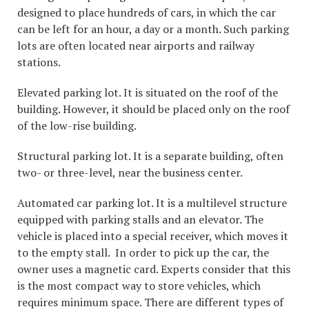
designed to place hundreds of cars, in which the car
can be left for an hour, a day or a month. Such parking
lots are often located near airports and railway
stations.
Elevated parking lot. It is situated on the roof of the
building. However, it should be placed only on the roof
of the low-rise building.
Structural parking lot. It is a separate building, often
two- or three-level, near the business center.
Automated car parking lot. It is a multilevel structure
equipped with parking stalls and an elevator. The
vehicle is placed into a special receiver, which moves it
to the empty stall. In order to pick up the car, the
owner uses a magnetic card. Experts consider that this
is the most compact way to store vehicles, which
requires minimum space. There are different types of