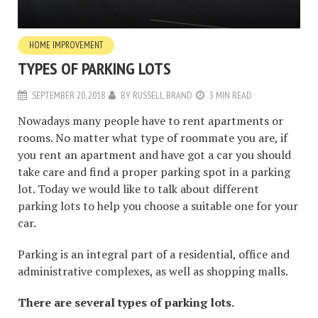
HOME IMPROVEMENT
TYPES OF PARKING LOTS
SEPTEMBER 20, 2018
BY
RUSSELL BRAND
3 MIN READ
Nowadays many people have to rent apartments or
rooms. No matter what type of roommate you are, if
you rent an apartment and have got a car you should
take care and find a proper parking spot in a parking
lot. Today we would like to talk about different
parking lots to help you choose a suitable one for your
car.
Parking is an integral part of a residential, office and
administrative complexes, as well as shopping malls.
There are several types of parking lots.