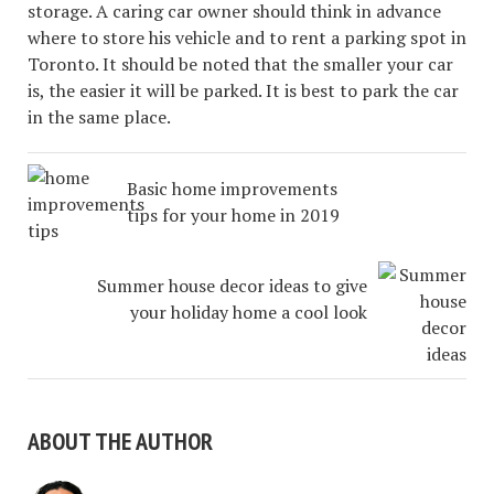
storage. A caring car owner should think in advance
where to store his vehicle and to rent a parking spot in
Toronto. It should be noted that the smaller your car
is, the easier it will be parked. It is best to park the car
in the same place.
Basic home improvements
tips for your home in 2019
Summer house decor ideas to give
your holiday home a cool look
ABOUT THE AUTHOR