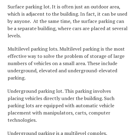
Surface parking lot. It is often just an outdoor area,
which is adjacent to the building. In fact, it can be used
by anyone. At the same time, the surface parking can
be a separate building, where cars are placed at several
levels.
Multilevel parking lots. Multilevel parking is the most
effective way to solve the problem of storage of large
numbers of vehicles on a small area. These include
underground, elevated and underground-elevated
parking.
Underground parking lot. This parking involves
placing vehicles directly under the building. Such
parking lots are equipped with automatic vehicle
placement with manipulators, carts, computer
technologies.
Underground parking is a multilevel complex,