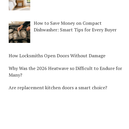
How to Save Money on Compact
Dishwasher: Smart Tips for Every Buyer
How Locksmiths Open Doors Without Damage
Why Was the 2026 Heatwave so Difficult to Endure for
Many?
Are replacement kitchen doors a smart choice?