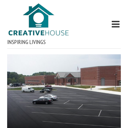
INSPIRING LIVINGS