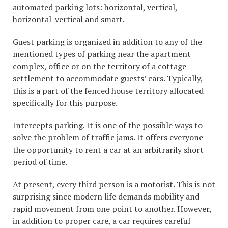
automated parking lots: horizontal, vertical,
horizontal-vertical and smart.
Guest parking is organized in addition to any of the
mentioned types of parking near the apartment
complex, office or on the territory of a cottage
settlement to accommodate guests’ cars. Typically,
this is a part of the fenced house territory allocated
specifically for this purpose.
Intercepts parking. It is one of the possible ways to
solve the problem of traffic jams. It offers everyone
the opportunity to rent a car at an arbitrarily short
period of time.
At present, every third person is a motorist. This is not
surprising since modern life demands mobility and
rapid movement from one point to another. However,
in addition to proper care, a car requires careful