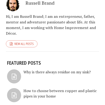
Russell Brand
Hi, I am Russell Brand; I am an entrepreneur, father,
mentor and adventurer passionate about life. At this
moment, I am working with Home Improvement and
Décor.
VIEW ALL POSTS
FEATURED POSTS
Why is there always residue on my sink?
How to choose between copper and plastic
pipes in your home