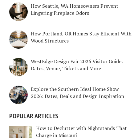
How Seattle, WA Homeowners Prevent
Lingering Fireplace Odors
How Portland, OR Homes Stay Efficient With
Wood Structures
WestEdge Design Fair 2026 Visitor Guide:
Dates, Venue, Tickets and More
Explore the Southern Ideal Home Show
2026: Dates, Deals and Design Inspiration
POPULAR ARTICLES
How to Declutter with Nightstands That
Charge in Missouri