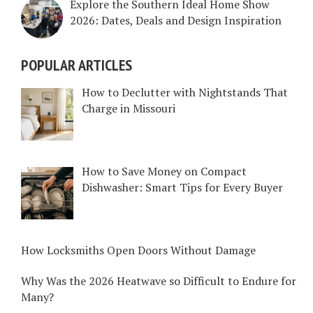
Explore the Southern Ideal Home Show
2026: Dates, Deals and Design Inspiration
POPULAR ARTICLES
How to Declutter with Nightstands That
Charge in Missouri
How to Save Money on Compact
Dishwasher: Smart Tips for Every Buyer
How Locksmiths Open Doors Without Damage
Why Was the 2026 Heatwave so Difficult to Endure for
Many?