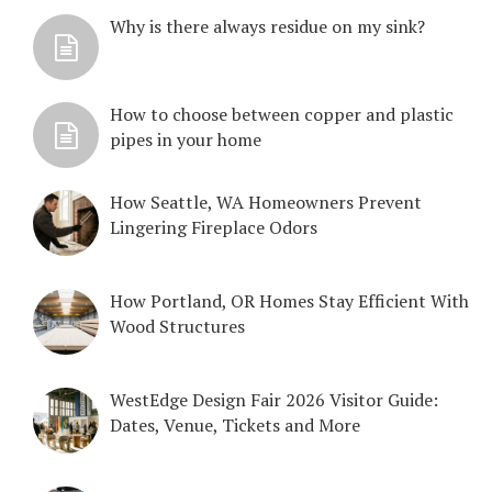
Why is there always residue on my sink?
How to choose between copper and plastic
pipes in your home
How Seattle, WA Homeowners Prevent
Lingering Fireplace Odors
How Portland, OR Homes Stay Efficient With
Wood Structures
WestEdge Design Fair 2026 Visitor Guide:
Dates, Venue, Tickets and More