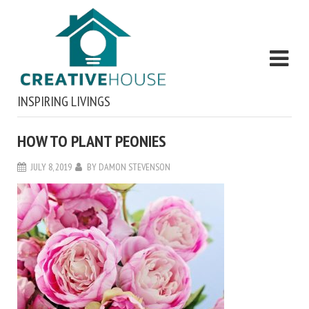
INSPIRING LIVINGS
HOW TO PLANT PEONIES
JULY 8, 2019
BY
DAMON STEVENSON