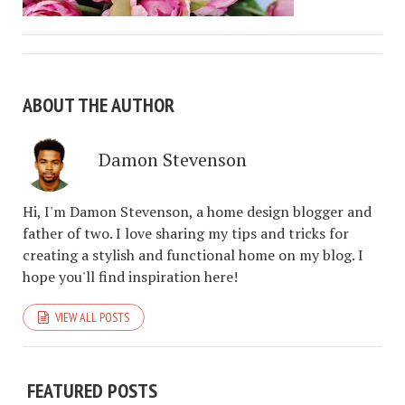
ABOUT THE AUTHOR
Damon Stevenson
Hi, I'm Damon Stevenson, a home design blogger and
father of two. I love sharing my tips and tricks for
creating a stylish and functional home on my blog. I
hope you'll find inspiration here!
VIEW ALL POSTS
FEATURED POSTS