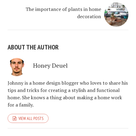
The importance of plants in home
decoration
ABOUT THE AUTHOR
Honey Deuel
Johnny is a home design blogger who loves to share his
tips and tricks for creating a stylish and functional
home. She knows a thing about making a home work
for a family.
VIEW ALL POSTS