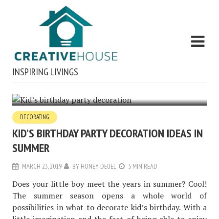
INSPIRING LIVINGS
DECORATING
KID’S BIRTHDAY PARTY DECORATION IDEAS IN
SUMMER
MARCH 23, 2019
BY
HONEY DEUEL
5 MIN READ
Does your little boy meet the years in summer? Cool!
The summer season opens a whole world of
possibilities in what to decorate kid’s birthday. With a