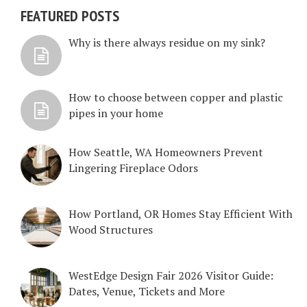
FEATURED POSTS
Why is there always residue on my sink?
How to choose between copper and plastic
pipes in your home
How Seattle, WA Homeowners Prevent
Lingering Fireplace Odors
How Portland, OR Homes Stay Efficient With
Wood Structures
WestEdge Design Fair 2026 Visitor Guide:
Dates, Venue, Tickets and More