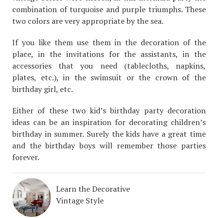
combination of turquoise and purple triumphs. These
two colors are very appropriate by the sea.
If you like them use them in the decoration of the
place, in the invitations for the assistants, in the
accessories that you need (tablecloths, napkins,
plates, etc.), in the swimsuit or the crown of the
birthday girl, etc.
Either of these two kid’s birthday party decoration
ideas can be an inspiration for decorating children’s
birthday in summer. Surely the kids have a great time
and the birthday boys will remember those parties
forever.
Learn the Decorative
Vintage Style