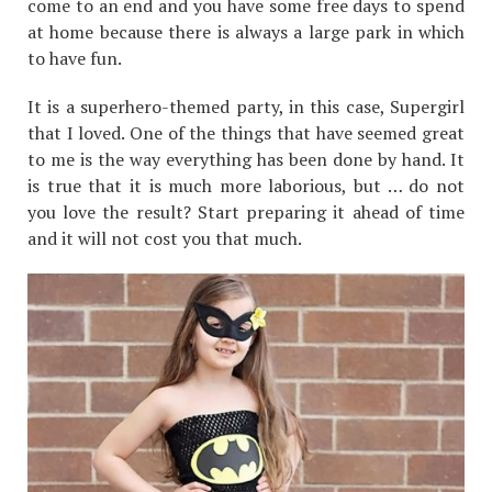
come to an end and you have some free days to spend
at home because there is always a large park in which
to have fun.
It is a superhero-themed party, in this case, Supergirl
that I loved. One of the things that have seemed great
to me is the way everything has been done by hand. It
is true that it is much more laborious, but … do not
you love the result? Start preparing it ahead of time
and it will not cost you that much.