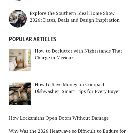
Explore the Southern Ideal Home Show
2026: Dates, Deals and Design Inspiration
POPULAR ARTICLES
How to Declutter with Nightstands That
Charge in Missouri
How to Save Money on Compact
Dishwasher: Smart Tips for Every Buyer
How Locksmiths Open Doors Without Damage
Why Was the 2026 Heatwave so Difficult to Endure for