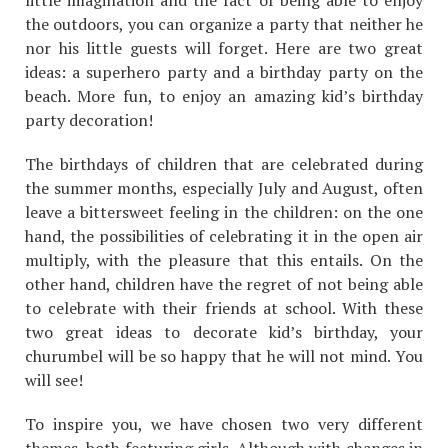
little imagination and the fact of being able to enjoy
the outdoors, you can organize a party that neither he
nor his little guests will forget. Here are two great
ideas: a superhero party and a birthday party on the
beach. More fun, to enjoy an amazing kid’s birthday
party decoration!
The birthdays of children that are celebrated during
the summer months, especially July and August, often
leave a bittersweet feeling in the children: on the one
hand, the possibilities of celebrating it in the open air
multiply, with the pleasure that this entails. On the
other hand, children have the regret of not being able
to celebrate with their friends at school. With these
two great ideas to decorate kid’s birthday, your
churumbel will be so happy that he will not mind. You
will see!
To inspire you, we have chosen two very different