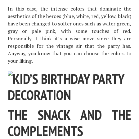
In this case, the intense colors that dominate the
aesthetics of the heroes (blue, white, red, yellow, black)
have been changed to softer ones such as water green,
gray or pale pink, with some touches of red.
Personally, I think it’s a wise move since they are
responsible for the vintage air that the party has.
Anyway, you know that you can choose the colors to
your liking.
THE SNACK AND THE
COMPLEMENTS