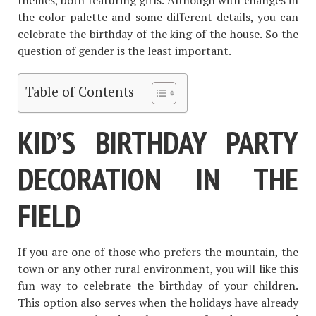
themes, both featuring girls. Although with changes in
the color palette and some different details, you can
celebrate the birthday of the king of the house. So the
question of gender is the least important.
Table of Contents
KID’S BIRTHDAY PARTY
DECORATION IN THE
FIELD
If you are one of those who prefers the mountain, the
town or any other rural environment, you will like this
fun way to celebrate the birthday of your children.
This option also serves when the holidays have already