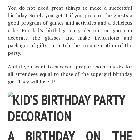
You do not need great things to make a successful
birthday. Surely you get it if you prepare the guests a
good program of games and activities and a delicious
cake. For kid’s birthday party decoration, you can
decorate the glasses and make invitations and
packages of gifts to match the ornamentation of the
party.
And if you want to succeed, prepare some masks for
all attendees equal to those of the supergirl birthday
girl. They will love it!
A BIRTHDAY ON THE