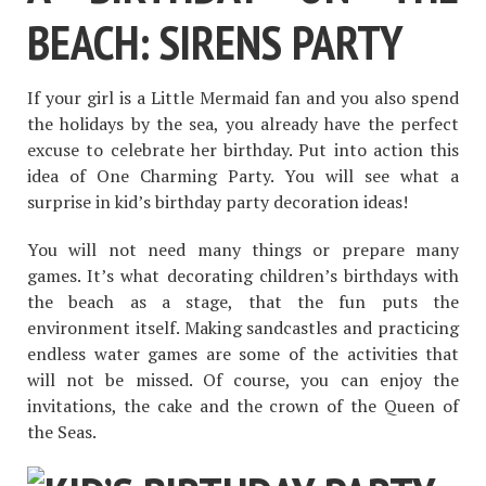
BEACH: SIRENS PARTY
If your girl is a Little Mermaid fan and you also spend
the holidays by the sea, you already have the perfect
excuse to celebrate her birthday. Put into action this
idea of One Charming Party. You will see what a
surprise in kid’s birthday party decoration ideas!
You will not need many things or prepare many
games. It’s what decorating children’s birthdays with
the beach as a stage, that the fun puts the
environment itself. Making sandcastles and practicing
endless water games are some of the activities that
will not be missed. Of course, you can enjoy the
invitations, the cake and the crown of the Queen of
the Seas.