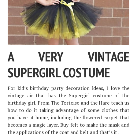
A VERY VINTAGE
SUPERGIRL COSTUME
For kid’s birthday party decoration ideas, I love the
vintage air that has the Supergirl costume of the
birthday girl. From The Tortoise and the Hare teach us
how to do it taking advantage of some clothes that
you have at home, including the flowered carpet that
becomes a magic layer. Buy felt to make the mask and
the applications of the coat and belt and that’s it!