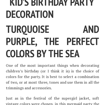
TURQUOISE AND
PURPLE, THE PERFECT
COLORS BY THE SEA
One of the most important things when decorating
children’s birthday (or I think it is) is the choice of
colors for the party. It is best to select a combination
of two, or at most three, tones and use them in all the
trimmings and accessories.
Just as in the festival of the supergirl jacket, soft
vintage colors were chosen, in this mermaid party the