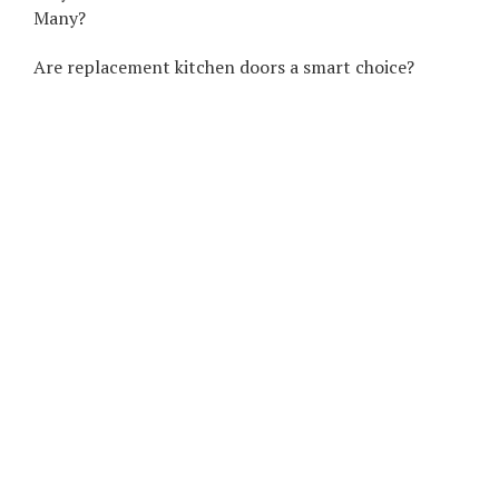
Many?
Are replacement kitchen doors a smart choice?