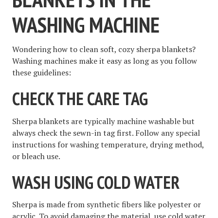
WASHING MACHINE
Wondering how to clean soft, cozy sherpa blankets?
Washing machines make it easy as long as you follow
these guidelines:
CHECK THE CARE TAG
Sherpa blankets are typically machine washable but
always check the sewn-in tag first. Follow any special
instructions for washing temperature, drying method,
or bleach use.
WASH USING COLD WATER
Sherpa is made from synthetic fibers like polyester or
acrylic. To avoid damaging the material, use cold water