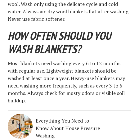
wool. Wash only using the delicate cycle and cold
water. Always air-dry wool blankets flat after washing.
Never use fabric softener.
HOW OFTEN SHOULD YOU
WASH BLANKETS?
Most blankets need washing every 6 to 12 months
with regular use. Lightweight blankets should be
washed at least once a year. Heavy-use blankets may
need washing more frequently, such as every 3 to 6
months. Always check for musty odors or visible soil
buildup.
Everything You Need to
Know About House Pressure
Washing