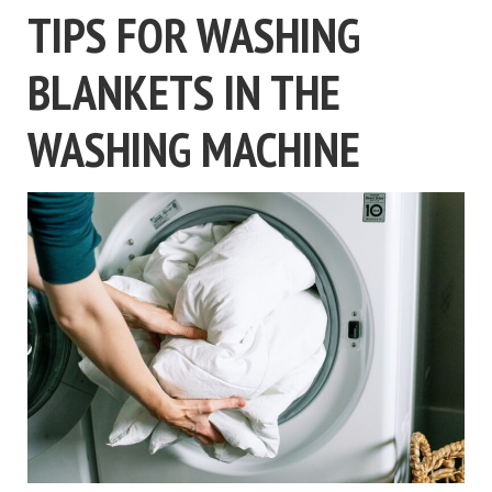
TIPS FOR WASHING
BLANKETS IN THE
WASHING MACHINE