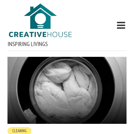
INSPIRING LIVINGS
CLEANING