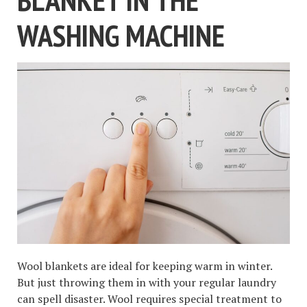
WASHING MACHINE
Wool blankets are ideal for keeping warm in winter.
But just throwing them in with your regular laundry
can spell disaster. Wool requires special treatment to