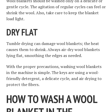
Wool blankets should be washed only on a delicate or
gentle cycle. The agitation of regular cycles can feel or
shrink the wool. Also, take care to keep the blanket
load light.
DRY FLAT
Tumble drying can damage wool blankets; the heat
causes them to shrink. Always air-dry wool blankets
lying flat, smoothing the edges as needed.
With the proper precautions, washing wool blankets
in the machine is simple. The keys are using a wool-
friendly detergent, a delicate cycle, and air drying to
protect the fibers.
HOW TO WASH A WOOL
BLANKET IN THE