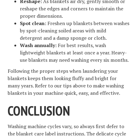
Reshape:
As blankets air dry, gently smooth or
reshape the edges and corners to maintain the
proper dimensions.
Spot clean:
Freshen up blankets between washes
by spot-cleaning soiled areas with mild
detergent and a damp sponge or cloth.
Wash annually:
For best results, wash
lightweight blankets at least once a year. Heavy-
use blankets may need washing every six months.
Following the proper steps when laundering your
blankets keeps them looking fluffy and bright for
many years. Refer to our tips above to make washing
blankets in your machine quick, easy, and effective.
CONCLUSION
Washing machine cycles vary, so always first defer to
the blanket care label instructions. The delicate cycle