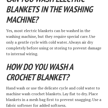
BLANKETS IN THE WASHING
MACHINE?
Yes, most electric blankets can be washed in the
washing machine, but they require special care. Use
only a gentle cycle with cold water. Always air dry
completely before using or storing to prevent damage
to internal wiring.
HOW DO YOU WASH A
CROCHET BLANKET?
Hand wash or use the delicate cycle and cold water to
machine wash crochet blankets. Lay flat to dry. Place
blankets in a mesh bag first to prevent snagging. Use a
fabric softener for added softness.