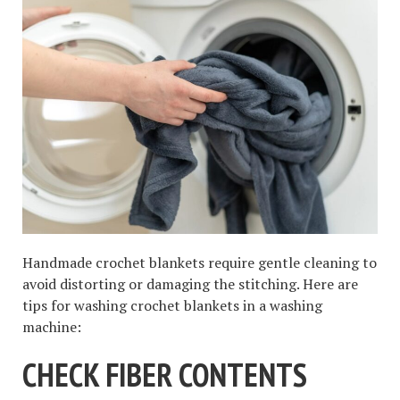
Handmade crochet blankets require gentle cleaning to
avoid distorting or damaging the stitching. Here are
tips for washing crochet blankets in a washing
machine:
CHECK FIBER CONTENTS