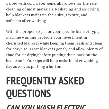
paired with cold water generally allows for the safe
cleaning of most materials. Reshaping and air drying
help blankets maintain their size, texture, and
softness after washing.
With the proper steps for your specific blanket type,
machine washing protects your investment in
cherished blankets while keeping them fresh and clean
for cozy use. Treat blankets gently and allow plenty of
time for air drying before putting them back on the
bed or sofa. Our tips will help make blanket washing
day as easy as pushing a button.
FREQUENTLY ASKED
QUESTIONS
CAN YOU WASH ELECTRIC