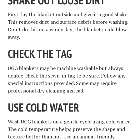
SHAKE OUT LOOSE DIRT
First, lay the blanket outside and give it a good shake.
This removes dust and surface debris before washing.
Don’t do this on a windy day; the blanket could blow
away.
CHECK THE TAG
UGG blankets may be machine washable but always
double-check the sewn-in tag to be sure. Follow any
special instructions provided. Some may require
professional dry cleaning instead.
USE COLD WATER
Wash UGG blankets on a gentle cycle using cold water.
The cold temperature helps preserve the shape and
texture better than hot. Use an animal-friendly