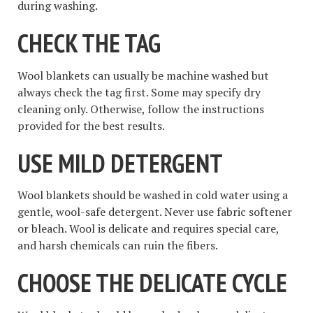
during washing.
CHECK THE TAG
Wool blankets can usually be machine washed but
always check the tag first. Some may specify dry
cleaning only. Otherwise, follow the instructions
provided for the best results.
USE MILD DETERGENT
Wool blankets should be washed in cold water using a
gentle, wool-safe detergent. Never use fabric softener
or bleach. Wool is delicate and requires special care,
and harsh chemicals can ruin the fibers.
CHOOSE THE DELICATE CYCLE