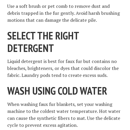
Use a soft brush or pet comb to remove dust and
debris trapped in the fur gently. Avoid harsh brushing
motions that can damage the delicate pile.
SELECT THE RIGHT
DETERGENT
Liquid detergent is best for faux fur but contains no
bleaches, brighteners, or dyes that could discolor the
fabric. Laundry pods tend to create excess suds.
WASH USING COLD WATER
When washing faux fur blankets, set your washing
machine to the coldest water temperature. Hot water
can cause the synthetic fibers to mat. Use the delicate
cycle to prevent excess agitation.