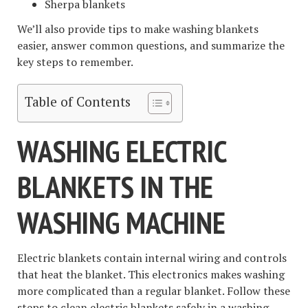
Sherpa blankets
We’ll also provide tips to make washing blankets
easier, answer common questions, and summarize the
key steps to remember.
Table of Contents
WASHING ELECTRIC
BLANKETS IN THE
WASHING MACHINE
Electric blankets contain internal wiring and controls
that heat the blanket. This electronics makes washing
more complicated than a regular blanket. Follow these
steps to clean electric blankets safely in a washing