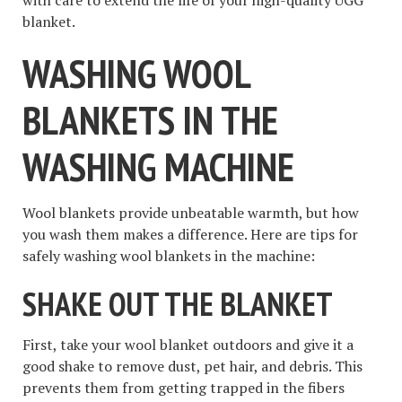
with care to extend the life of your high-quality UGG
blanket.
WASHING WOOL
BLANKETS IN THE
WASHING MACHINE
Wool blankets provide unbeatable warmth, but how
you wash them makes a difference. Here are tips for
safely washing wool blankets in the machine:
SHAKE OUT THE BLANKET
First, take your wool blanket outdoors and give it a
good shake to remove dust, pet hair, and debris. This
prevents them from getting trapped in the fibers