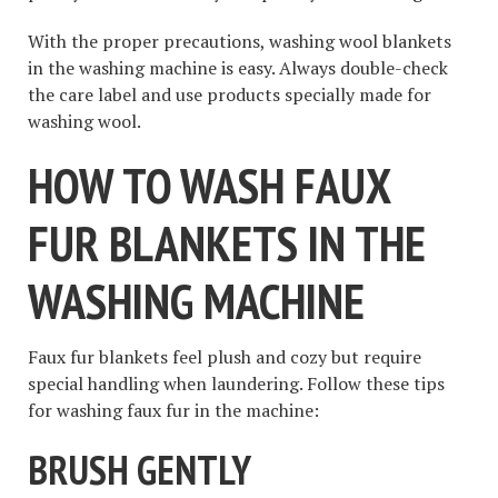
With the proper precautions, washing wool blankets
in the washing machine is easy. Always double-check
the care label and use products specially made for
washing wool.
HOW TO WASH FAUX
FUR BLANKETS IN THE
WASHING MACHINE
Faux fur blankets feel plush and cozy but require
special handling when laundering. Follow these tips
for washing faux fur in the machine:
BRUSH GENTLY