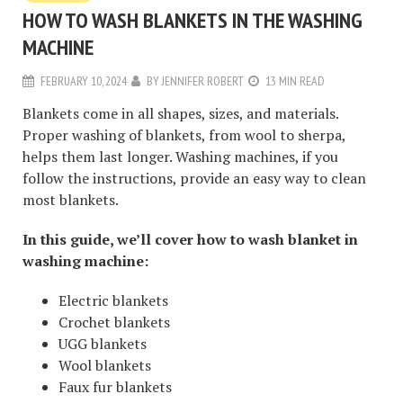
HOW TO WASH BLANKETS IN THE WASHING
MACHINE
FEBRUARY 10, 2024
BY
JENNIFER ROBERT
13 MIN READ
Blankets come in all shapes, sizes, and materials.
Proper washing of blankets, from wool to sherpa,
helps them last longer. Washing machines, if you
follow the instructions, provide an easy way to clean
most blankets.
In this guide, we’ll cover how to wash blanket in
washing machine:
Electric blankets
Crochet blankets
UGG blankets
Wool blankets
Faux fur blankets