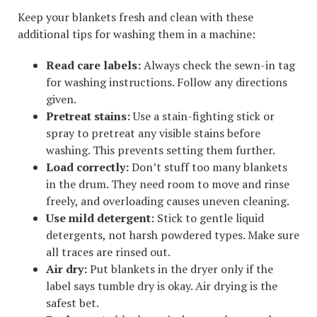
Keep your blankets fresh and clean with these
additional tips for washing them in a machine:
Read care labels:
Always check the sewn-in tag
for washing instructions. Follow any directions
given.
Pretreat stains:
Use a stain-fighting stick or
spray to pretreat any visible stains before
washing. This prevents setting them further.
Load correctly:
Don’t stuff too many blankets
in the drum. They need room to move and rinse
freely, and overloading causes uneven cleaning.
Use mild detergent:
Stick to gentle liquid
detergents, not harsh powdered types. Make sure
all traces are rinsed out.
Air dry:
Put blankets in the dryer only if the
label says tumble dry is okay. Air drying is the
safest bet.