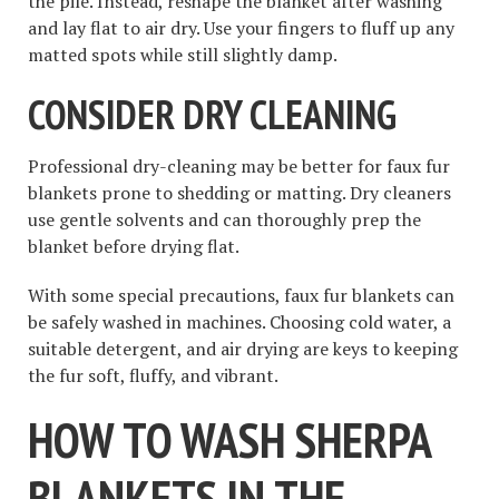
the pile. Instead, reshape the blanket after washing
and lay flat to air dry. Use your fingers to fluff up any
matted spots while still slightly damp.
CONSIDER DRY CLEANING
Professional dry-cleaning may be better for faux fur
blankets prone to shedding or matting. Dry cleaners
use gentle solvents and can thoroughly prep the
blanket before drying flat.
With some special precautions, faux fur blankets can
be safely washed in machines. Choosing cold water, a
suitable detergent, and air drying are keys to keeping
the fur soft, fluffy, and vibrant.
HOW TO WASH SHERPA
BLANKETS IN THE