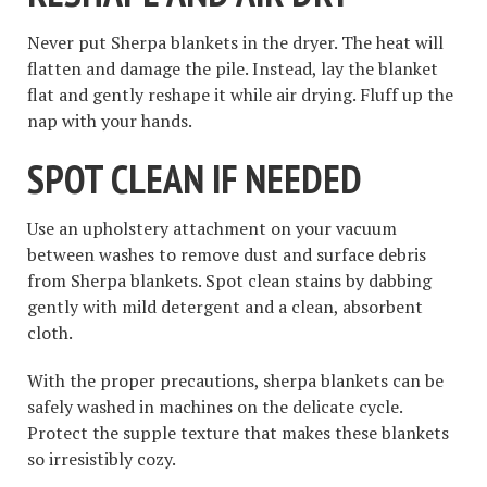
Never put Sherpa blankets in the dryer. The heat will
flatten and damage the pile. Instead, lay the blanket
flat and gently reshape it while air drying. Fluff up the
nap with your hands.
SPOT CLEAN IF NEEDED
Use an upholstery attachment on your vacuum
between washes to remove dust and surface debris
from Sherpa blankets. Spot clean stains by dabbing
gently with mild detergent and a clean, absorbent
cloth.
With the proper precautions, sherpa blankets can be
safely washed in machines on the delicate cycle.
Protect the supple texture that makes these blankets
so irresistibly cozy.