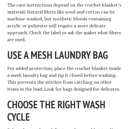
The care instructions depend on the crochet blanket’s
material. Natural fibers like wool and cotton can be
machine-washed, but synthetic blends containing
acrylic or polyester will require a more delicate
approach. Check the label or ask the maker what fibers
are used.
USE A MESH LAUNDRY BAG
For added protection, place the crochet blanket inside
a mesh laundry bag and zip it closed before washing.
This prevents the stitches from catching on other
items in the load. Look for bags designed for delicates.
CHOOSE THE RIGHT WASH
CYCLE