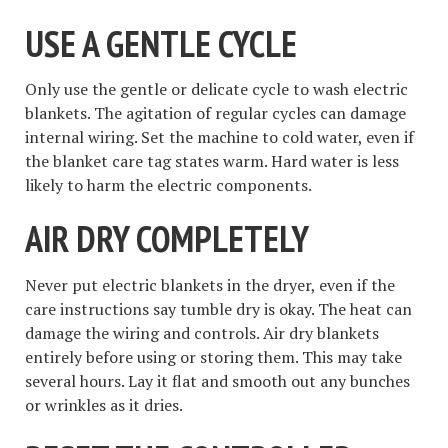
USE A GENTLE CYCLE
Only use the gentle or delicate cycle to wash electric
blankets. The agitation of regular cycles can damage
internal wiring. Set the machine to cold water, even if
the blanket care tag states warm. Hard water is less
likely to harm the electric components.
AIR DRY COMPLETELY
Never put electric blankets in the dryer, even if the
care instructions say tumble dry is okay. The heat can
damage the wiring and controls. Air dry blankets
entirely before using or storing them. This may take
several hours. Lay it flat and smooth out any bunches
or wrinkles as it dries.