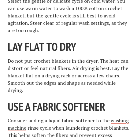
Select the gentle or delicate cycle on cold water. You
can use warm water to wash a 100% cotton crochet
blanket, but the gentle cycle is still best to avoid
agitation. Steer clear of regular wash settings, as they
are too rough.
LAY FLAT TO DRY
Do not put crochet blankets in the dryer. The heat can
distort or feel natural fibers. Air drying is best. Lay the
blanket flat on a drying rack or across a few chairs.
Smooth out the edges and shape as needed while
drying.
USE A FABRIC SOFTENER
Consider adding a liquid fabric softener to the
washing
machine
rinse cycle when laundering crochet blankets.
This helps soften the fibers and prevent excess