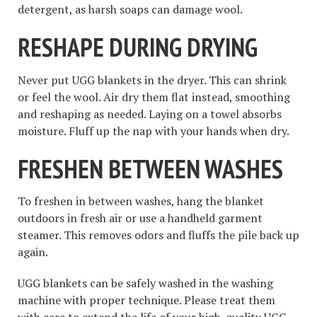
detergent, as harsh soaps can damage wool.
RESHAPE DURING DRYING
Never put UGG blankets in the dryer. This can shrink
or feel the wool. Air dry them flat instead, smoothing
and reshaping as needed. Laying on a towel absorbs
moisture. Fluff up the nap with your hands when dry.
FRESHEN BETWEEN WASHES
To freshen in between washes, hang the blanket
outdoors in fresh air or use a handheld garment
steamer. This removes odors and fluffs the pile back up
again.
UGG blankets can be safely washed in the washing
machine with proper technique. Please treat them