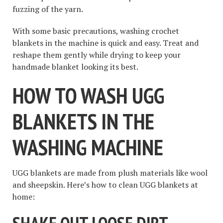
fuzzing of the yarn.
With some basic precautions, washing crochet
blankets in the machine is quick and easy. Treat and
reshape them gently while drying to keep your
handmade blanket looking its best.
HOW TO WASH UGG
BLANKETS IN THE
WASHING MACHINE
UGG blankets are made from plush materials like wool
and sheepskin. Here’s how to clean UGG blankets at
home: