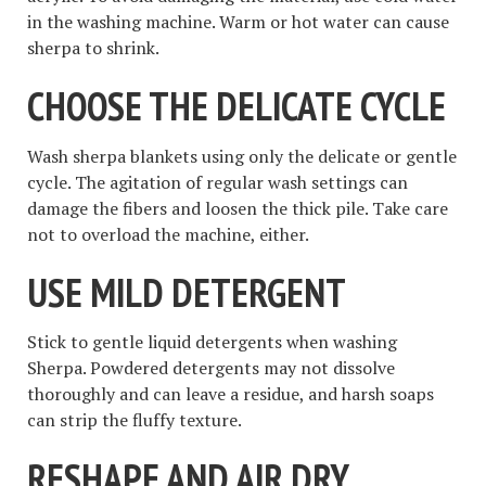
in the washing machine. Warm or hot water can cause
sherpa to shrink.
CHOOSE THE DELICATE CYCLE
Wash sherpa blankets using only the delicate or gentle
cycle. The agitation of regular wash settings can
damage the fibers and loosen the thick pile. Take care
not to overload the machine, either.
USE MILD DETERGENT
Stick to gentle liquid detergents when washing
Sherpa. Powdered detergents may not dissolve
thoroughly and can leave a residue, and harsh soaps
can strip the fluffy texture.
RESHAPE AND AIR DRY