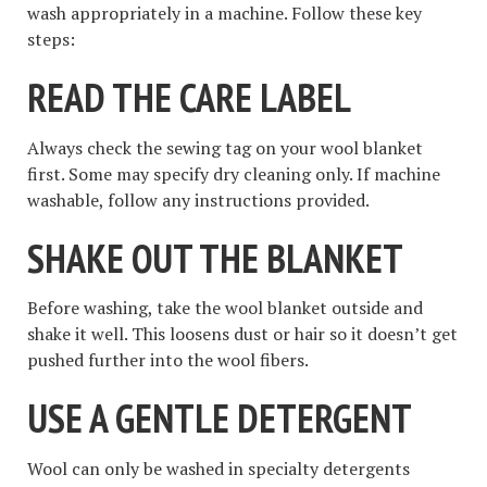
wash appropriately in a machine. Follow these key
steps:
READ THE CARE LABEL
Always check the sewing tag on your wool blanket
first. Some may specify dry cleaning only. If machine
washable, follow any instructions provided.
SHAKE OUT THE BLANKET
Before washing, take the wool blanket outside and
shake it well. This loosens dust or hair so it doesn’t get
pushed further into the wool fibers.
USE A GENTLE DETERGENT
Wool can only be washed in specialty detergents