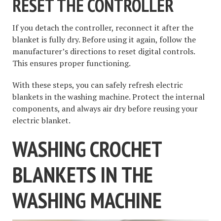
RESET THE CONTROLLER
If you detach the controller, reconnect it after the
blanket is fully dry. Before using it again, follow the
manufacturer’s directions to reset digital controls.
This ensures proper functioning.
With these steps, you can safely refresh electric
blankets in the washing machine. Protect the internal
components, and always air dry before reusing your
electric blanket.
WASHING CROCHET
BLANKETS IN THE
WASHING MACHINE