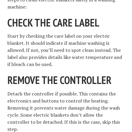
machine:
CHECK THE CARE LABEL
Start by checking the care label on your electric
blanket. It should indicate if machine washing is
allowed. If not, you’ll need to spot clean instead. The
label also provides details like water temperature and
if bleach can be used.
REMOVE THE CONTROLLER
Detach the controller if possible. This contains the
electronics and buttons to control the heating.
Removing it prevents water damage during the wash
cycle. Some electric blankets don’t allow the
controller to be detached. If this is the case, skip this
step.