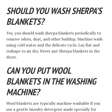
SHOULD YOU WASH SHERPA’S
BLANKETS?
Yes, you should wash sherpa blankets periodically to
remove odors, dust, and other buildup. Machine wash
using cold water and the delicate cycle. Lay flat and
reshape to air dry. Never put Sherpa blankets in the
dryer.
CAN YOU PUT WOOL
BLANKETS IN THE WASHING
MACHINE?
Wool blankets are typically machine washable if you
use a gentle laundry detergent made specially for