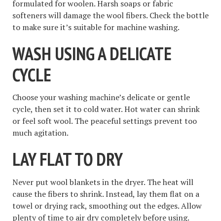
formulated for woolen. Harsh soaps or fabric
softeners will damage the wool fibers. Check the bottle
to make sure it’s suitable for machine washing.
WASH USING A DELICATE
CYCLE
Choose your washing machine’s delicate or gentle
cycle, then set it to cold water. Hot water can shrink
or feel soft wool. The peaceful settings prevent too
much agitation.
LAY FLAT TO DRY
Never put wool blankets in the dryer. The heat will
cause the fibers to shrink. Instead, lay them flat on a
towel or drying rack, smoothing out the edges. Allow
plenty of time to air dry completely before using.