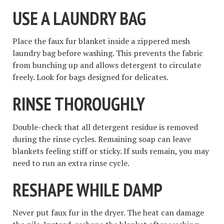
USE A LAUNDRY BAG
Place the faux fur blanket inside a zippered mesh
laundry bag before washing. This prevents the fabric
from bunching up and allows detergent to circulate
freely. Look for bags designed for delicates.
RINSE THOROUGHLY
Double-check that all detergent residue is removed
during the rinse cycles. Remaining soap can leave
blankets feeling stiff or sticky. If suds remain, you may
need to run an extra rinse cycle.
RESHAPE WHILE DAMP
Never put faux fur in the dryer. The heat can damage