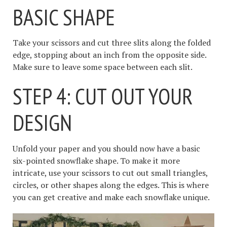
BASIC SHAPE
Take your scissors and cut three slits along the folded
edge, stopping about an inch from the opposite side.
Make sure to leave some space between each slit.
STEP 4: CUT OUT YOUR
DESIGN
Unfold your paper and you should now have a basic
six-pointed snowflake shape. To make it more
intricate, use your scissors to cut out small triangles,
circles, or other shapes along the edges. This is where
you can get creative and make each snowflake unique.