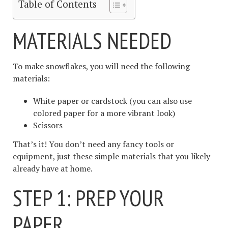
Table of Contents
MATERIALS NEEDED
To make snowflakes, you will need the following
materials:
White paper or cardstock (you can also use
colored paper for a more vibrant look)
Scissors
That’s it! You don’t need any fancy tools or
equipment, just these simple materials that you likely
already have at home.
STEP 1: PREP YOUR
PAPER