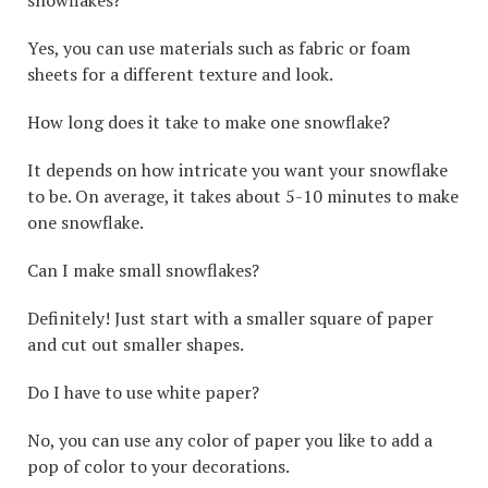
snowflakes?
Yes, you can use materials such as fabric or foam
sheets for a different texture and look.
How long does it take to make one snowflake?
It depends on how intricate you want your snowflake
to be. On average, it takes about 5-10 minutes to make
one snowflake.
Can I make small snowflakes?
Definitely! Just start with a smaller square of paper
and cut out smaller shapes.
Do I have to use white paper?
No, you can use any color of paper you like to add a
pop of color to your decorations.