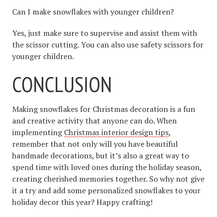
Can I make snowflakes with younger children?
Yes, just make sure to supervise and assist them with
the scissor cutting. You can also use safety scissors for
younger children.
CONCLUSION
Making snowflakes for Christmas decoration is a fun
and creative activity that anyone can do. When
implementing
Christmas interior design tips
,
remember that not only will you have beautiful
handmade decorations, but it’s also a great way to
spend time with loved ones during the holiday season,
creating cherished memories together. So why not give
it a try and add some personalized snowflakes to your
holiday decor this year? Happy crafting!