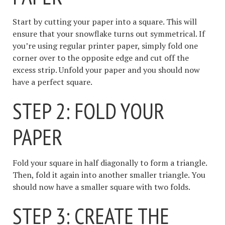
Start by cutting your paper into a square. This will
ensure that your snowflake turns out symmetrical. If
you’re using regular printer paper, simply fold one
corner over to the opposite edge and cut off the
excess strip. Unfold your paper and you should now
have a perfect square.
STEP 2: FOLD YOUR
PAPER
Fold your square in half diagonally to form a triangle.
Then, fold it again into another smaller triangle. You
should now have a smaller square with two folds.
STEP 3: CREATE THE