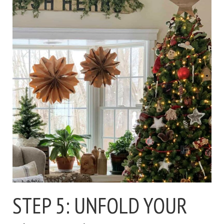
STEP 5: UNFOLD YOUR