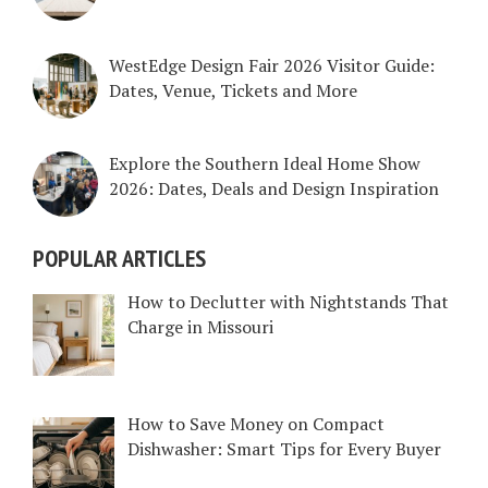
WestEdge Design Fair 2026 Visitor Guide:
Dates, Venue, Tickets and More
Explore the Southern Ideal Home Show
2026: Dates, Deals and Design Inspiration
POPULAR ARTICLES
How to Declutter with Nightstands That
Charge in Missouri
How to Save Money on Compact
Dishwasher: Smart Tips for Every Buyer