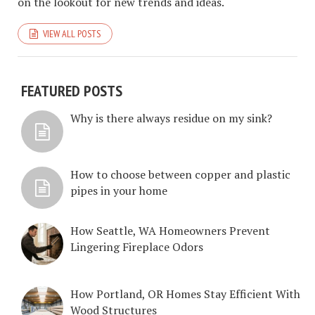
on the lookout for new trends and ideas.
VIEW ALL POSTS
FEATURED POSTS
Why is there always residue on my sink?
How to choose between copper and plastic
pipes in your home
How Seattle, WA Homeowners Prevent
Lingering Fireplace Odors
How Portland, OR Homes Stay Efficient With
Wood Structures