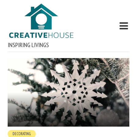
INSPIRING LIVINGS
DECORATING