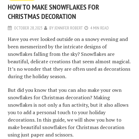
HOW TO MAKE SNOWFLAKES FOR
CHRISTMAS DECORATION
OCTOBER 28, 2023
BY
JENNIFER ROBERT
4 MIN READ
Have you ever looked outside on a snowy evening and
been mesmerized by the intricate designs of
snowflakes falling from the sky? Snowflakes are
beautiful, delicate creations that seem almost magical.
It’s no wonder that they are often used as decorations
during the holiday season.
But did you know that you can also make your own
snowflakes for Christmas decoration? Making
snowflakes is not only a fun activity, but it also allows
you to add a personal touch to your holiday
decorations. In this guide, we will show you how to
make beautiful snowflakes for Christmas decoration
using just paper and scissors.