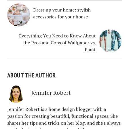
Dress up your home: stylish
accessories for your house
Everything You Need to Know About
the Pros and Cons of Wallpaper vs.
Paint
ABOUT THE AUTHOR
Jennifer Robert
Jennifer Robert is a home design blogger with a
passion for creating beautiful, functional spaces. She
shares her tips and tricks on her blog, and she's always