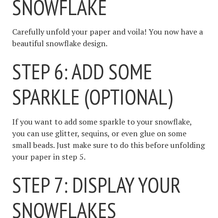
SNOWFLAKE
Carefully unfold your paper and voila! You now have a
beautiful snowflake design.
STEP 6: ADD SOME
SPARKLE (OPTIONAL)
If you want to add some sparkle to your snowflake,
you can use glitter, sequins, or even glue on some
small beads. Just make sure to do this before unfolding
your paper in step 5.
STEP 7: DISPLAY YOUR
SNOWFLAKES