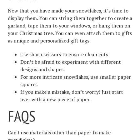
Now that you have made your snowflakes, it’s time to
display them. You can string them together to create a
garland, tape them to your windows, or hang them on
your Christmas tree. You can even attach them to gifts
as unique and personalized gift tags.
Use sharp scissors to ensure clean cuts
Don’t be afraid to experiment with different
designs and shapes
For more intricate snowflakes, use smaller paper
squares
If you make a mistake, don’t worry! Just start
over with a new piece of paper.
FAQS
Can I use materials other than paper to make