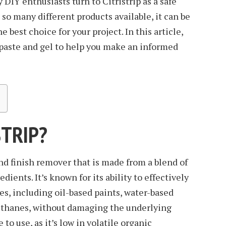
 DIY enthusiasts turn to Citristrip as a safe
 so many different products available, it can be
 best choice for your project. In this article,
 paste and gel to help you make an informed
STRIP?
 and finish remover that is made from a blend of
dients. It’s known for its ability to effectively
es, including oil-based paints, water-based
rethanes, without damaging the underlying
fe to use, as it’s low in volatile organic