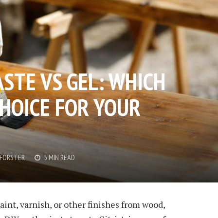
ASTE VS GEL: WHICH
CHOICE FOR YOUR
FORSTER
5 MIN READ
nt, varnish, or other finishes from wood,