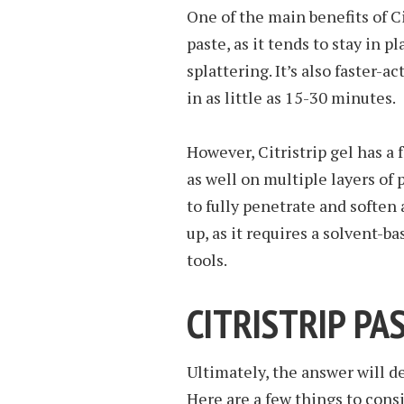
One of the main benefits of Cit
paste, as it tends to stay in p
splattering. It’s also faster-a
in as little as 15-30 minutes.
However, Citristrip gel has a 
as well on multiple layers of 
to fully penetrate and soften a
up, as it requires a solvent-b
tools.
CITRISTRIP PA
Ultimately, the answer will d
Here are a few things to con