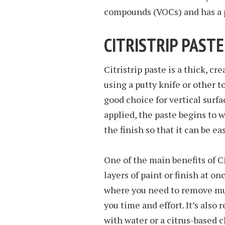
compounds (VOCs) and has a p
CITRISTRIP PASTE
Citristrip paste is a thick, c
using a putty knife or other to
good choice for vertical surfa
applied, the paste begins to 
the finish so that it can be eas
One of the main benefits of Cit
layers of paint or finish at on
where you need to remove multi
you time and effort. It’s also 
with water or a citrus-based c