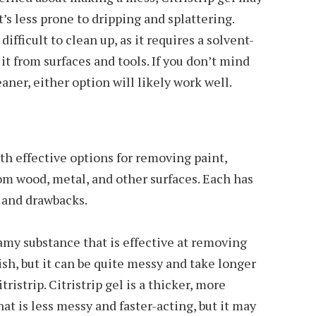
t’s less prone to dripping and splattering.
ifficult to clean up, as it requires a solvent-
it from surfaces and tools. If you don’t mind
aner, either option will likely work well.
oth effective options for removing paint,
rom wood, metal, and other surfaces. Each has
s and drawbacks.
reamy substance that is effective at removing
nish, but it can be quite messy and take longer
ristrip. Citristrip gel is a thicker, more
hat is less messy and faster-acting, but it may