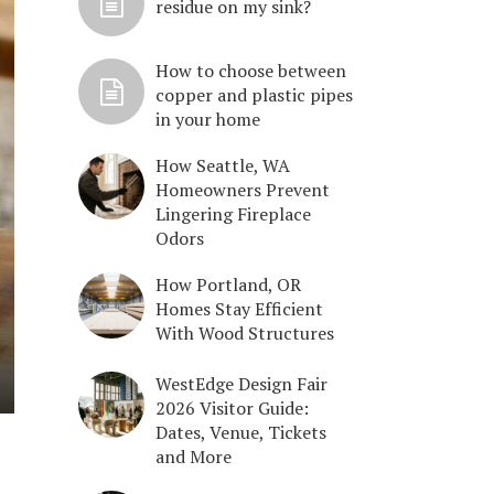
residue on my sink?
How to choose between
copper and plastic pipes
in your home
How Seattle, WA
Homeowners Prevent
Lingering Fireplace
Odors
How Portland, OR
Homes Stay Efficient
With Wood Structures
WestEdge Design Fair
2026 Visitor Guide:
Dates, Venue, Tickets
and More