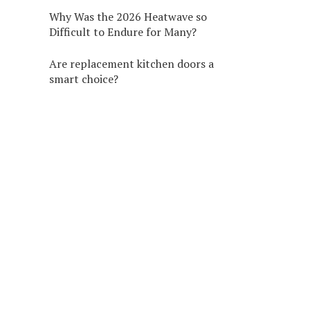
Why Was the 2026 Heatwave so
Difficult to Endure for Many?
Are replacement kitchen doors a
smart choice?