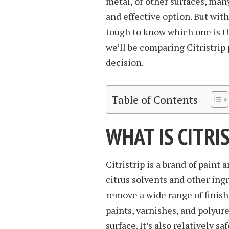
metal, or other surfaces, many
and effective option. But with
tough to know which one is the
we’ll be comparing Citristrip
decision.
Table of Contents
WHAT IS CITRI
Citristrip is a brand of paint
citrus solvents and other ingre
remove a wide range of finish
paints, varnishes, and polyu
surface. It’s also relatively sa