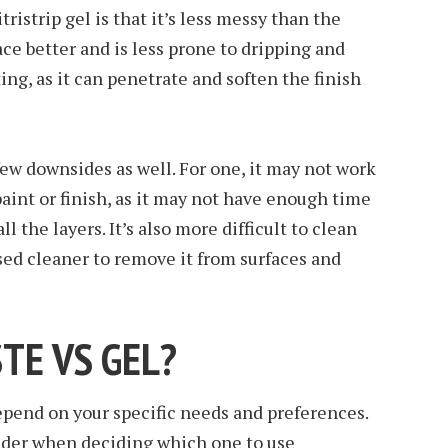
ristrip gel is that it’s less messy than the
lace better and is less prone to dripping and
cting, as it can penetrate and soften the finish
few downsides as well. For one, it may not work
paint or finish, as it may not have enough time
ll the layers. It’s also more difficult to clean
ased cleaner to remove it from surfaces and
STE VS GEL?
epend on your specific needs and preferences.
sider when deciding which one to use