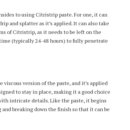
ides to using Citristrip paste. For one, it can
rip and splatter as it’s applied. It can also take
 of Citristrip, as it needs to be left on the
 time (typically 24-48 hours) to fully penetrate
re viscous version of the paste, and it’s applied
signed to stay in place, making it a good choice
with intricate details. Like the paste, it begins
g and breaking down the finish so that it can be