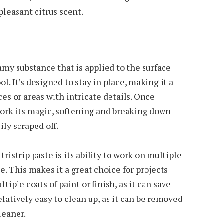
leasant citrus scent.
reamy substance that is applied to the surface
ol. It’s designed to stay in place, making it a
ces or areas with intricate details. Once
work its magic, softening and breaking down
ily scraped off.
ristrip paste is its ability to work on multiple
ce. This makes it a great choice for projects
ple coats of paint or finish, as it can save
relatively easy to clean up, as it can be removed
leaner.