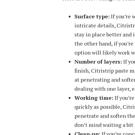
Surface type:
If you’re 
intricate details, Citrist
stay in place better and 
the other hand, if you’re
option will likely work w
Number of layers:
If yo
finish, Citristrip paste m
at penetrating and soften
dealing with one layer, e
Working time:
If you’re
quickly as possible, Citri
penetrate and soften the 
don’t mind waiting a bit 
Clean-up:
If you’re con