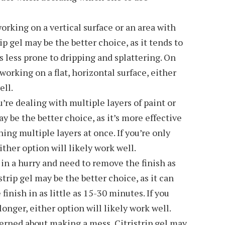
working on a vertical surface or an area with
rip gel may be the better choice, as it tends to
is less prone to dripping and splattering. On
 working on a flat, horizontal surface, either
ell.
u’re dealing with multiple layers of paint or
ay be the better choice, as it’s more effective
ing multiple layers at once. If you’re only
ither option will likely work well.
 in a hurry and need to remove the finish as
strip gel may be the better choice, as it can
finish in as little as 15-30 minutes. If you
longer, either option will likely work well.
cerned about making a mess, Citristrip gel may