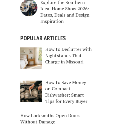
Explore the Southern
Ideal Home Show 2026:
Dates, Deals and Design
Inspiration
POPULAR ARTICLES
How to Declutter with
Nightstands That
Charge in Missouri
How to Save Money
on Compact
Dishwasher: Smart
Tips for Every Buyer
How Locksmiths Open Doors
Without Damage