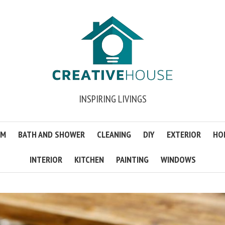
INSPIRING LIVINGS
OM
BATH AND SHOWER
CLEANING
DIY
EXTERIOR
HO
INTERIOR
KITCHEN
PAINTING
WINDOWS