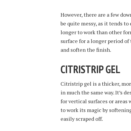
However, there are a few downs
be quite messy, as it tends to d
longer to work than other forms
surface for a longer period of
and soften the finish.
CITRISTRIP GEL
Citristrip gel is a thicker, mo
in much the same way. It’s de
for vertical surfaces or areas 
to work its magic by softenin
easily scraped off.