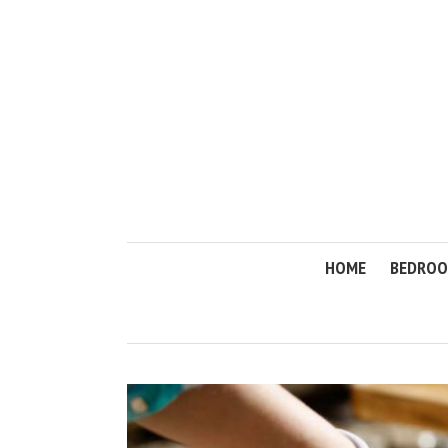
HOME
BEDRO