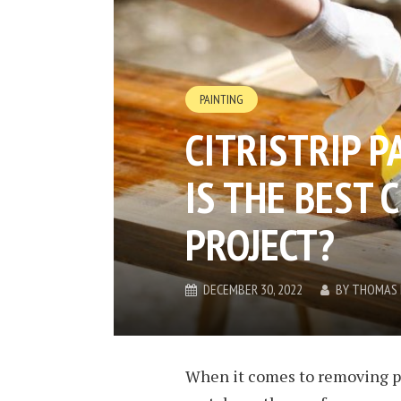
PAINTING
CITRISTRIP P
IS THE BEST 
PROJECT?
DECEMBER 30, 2022
BY
THOMAS 
When it comes to removing pai