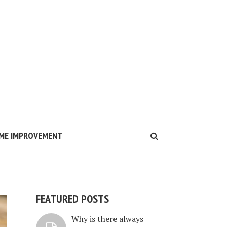
ME IMPROVEMENT
FEATURED POSTS
Why is there always