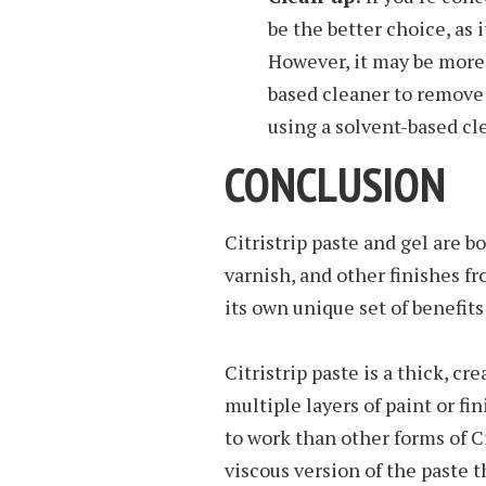
be the better choice, as i
However, it may be more d
based cleaner to remove 
using a solvent-based cle
CONCLUSION
Citristrip paste and gel are b
varnish, and other finishes f
its own unique set of benefit
Citristrip paste is a thick, c
multiple layers of paint or fi
to work than other forms of Cit
viscous version of the paste t