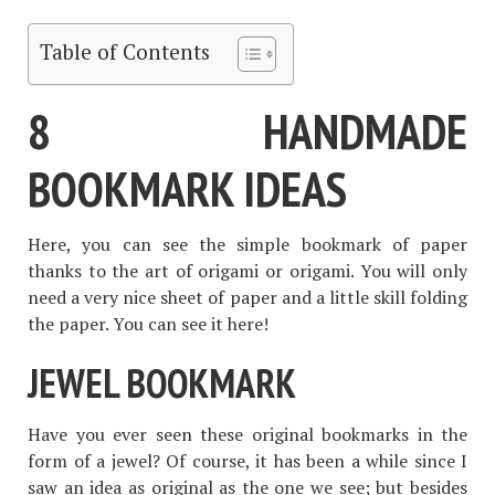
Table of Contents
8 HANDMADE
BOOKMARK IDEAS
Here, you can see the simple bookmark of paper
thanks to the art of origami or origami. You will only
need a very nice sheet of paper and a little skill folding
the paper. You can see it here!
JEWEL BOOKMARK
Have you ever seen these original bookmarks in the
form of a jewel? Of course, it has been a while since I
saw an idea as original as the one we see; but besides