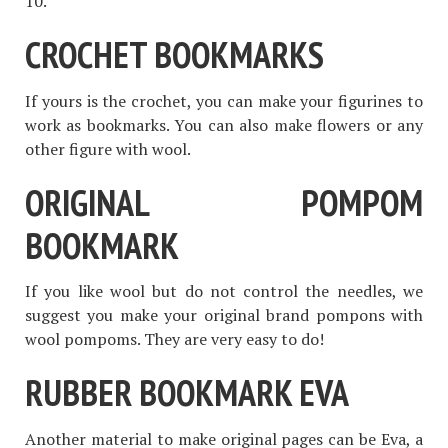
10.
CROCHET BOOKMARKS
If yours is the crochet, you can make your figurines to
work as bookmarks. You can also make flowers or any
other figure with wool.
ORIGINAL POMPOM
BOOKMARK
If you like wool but do not control the needles, we
suggest you make your original brand pompons with
wool pompoms. They are very easy to do!
RUBBER BOOKMARK EVA
Another material to make original pages can be Eva, a