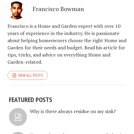
Francisco Bowman
Francisco is a Home and Garden expert with over 10
years of experience in the industry. He is passionate
about helping homeowners choose the right Home and
Garden for their needs and budget. Read his article for
tips, tricks, and advice on everything Home and
Garden-related.
VIEW ALL POSTS
FEATURED POSTS
Why is there always residue on my sink?