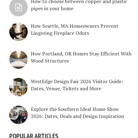
How to choose between copper and plastic
pipes in your home
How Seattle, WA Homeowners Prevent
Lingering Fireplace Odors
How Portland, OR Homes Stay Efficient With
Wood Structures
WestEdge Design Fair 2026 Visitor Guide:
Dates, Venue, Tickets and More
Explore the Southern Ideal Home Show
2026: Dates, Deals and Design Inspiration
POPULAR ARTICLES