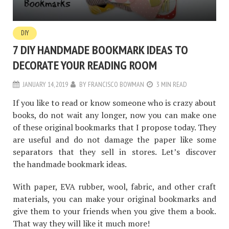
DIY
7 DIY HANDMADE BOOKMARK IDEAS TO
DECORATE YOUR READING ROOM
JANUARY 14, 2019
BY
FRANCISCO BOWMAN
3 MIN READ
If you like to read or know someone who is crazy about
books, do not wait any longer, now you can make one
of these original bookmarks that I propose today. They
are useful and do not damage the paper like some
separators that they sell in stores. Let’s discover
the handmade bookmark ideas.
With paper, EVA rubber, wool, fabric, and other craft
materials, you can make your original bookmarks and
give them to your friends when you give them a book.
That way they will like it much more!