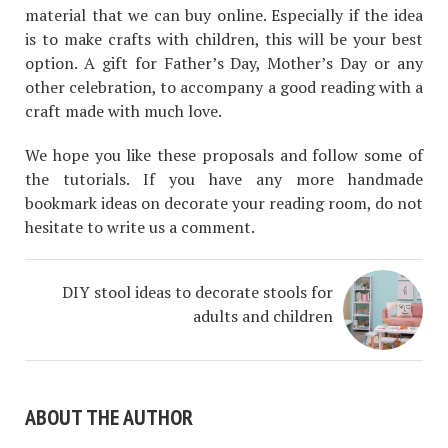
material that we can buy online. Especially if the idea
is to make crafts with children, this will be your best
option. A gift for Father’s Day, Mother’s Day or any
other celebration, to accompany a good reading with a
craft made with much love.
We hope you like these proposals and follow some of
the tutorials. If you have any more handmade
bookmark ideas on decorate your reading room, do not
hesitate to write us a comment.
DIY stool ideas to decorate stools for
adults and children
ABOUT THE AUTHOR