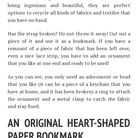
being ingenious and beautiful, they are perfect
options to recycle all kinds of fabrics and textiles that
you have on hand.
Has the strap broken? Do not throw it away! Cut out a
piece of it and use it as a bookmark. If you have a
remnant of a piece of fabric that has been left over,
even a nice lace strip, you have to add an ornament
that you like at one end and ready to be used!
As you can see, you only need an adornment or bead
that you like (it can be a piece of a keychain that you
have at home, and it has been broken) a ring to attach
the ornament and a metal clasp to catch the fabric
and stay fixed.
AN ORIGINAL HEART-SHAPED
PAPER BOOKMARK