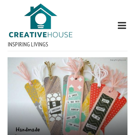
INSPIRING LIVINGS