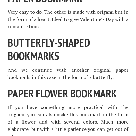
Very easy to do. The other is made with origami but in
the form of a heart. Ideal to give Valentine’s Day with a
romantic book.
BUTTERFLY-SHAPED
BOOKMARKS
And we continue with another original paper
bookmark, in this case in the form of a butterfly.
PAPER FLOWER BOOKMARK
If you have something more practical with the
origami, you can also make this bookmark in the form
of a flower and with several colors. Much more
elaborate, but with a little patience you can get out of