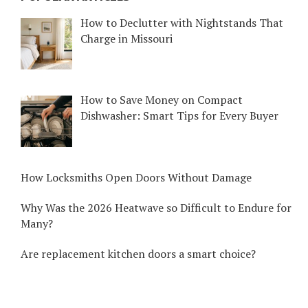
How to Declutter with Nightstands That
Charge in Missouri
How to Save Money on Compact
Dishwasher: Smart Tips for Every Buyer
How Locksmiths Open Doors Without Damage
Why Was the 2026 Heatwave so Difficult to Endure for
Many?
Are replacement kitchen doors a smart choice?