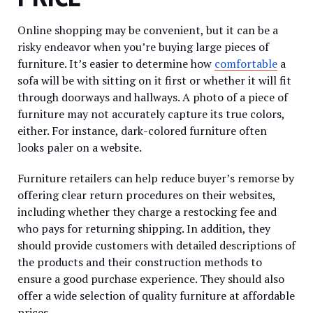
Online shopping may be convenient, but it can be a
risky endeavor when you’re buying large pieces of
furniture. It’s easier to determine how
comfortable
a
sofa will be with sitting on it first or whether it will fit
through doorways and hallways. A photo of a piece of
furniture may not accurately capture its true colors,
either. For instance, dark-colored furniture often
looks paler on a website.
Furniture retailers can help reduce buyer’s remorse by
offering clear return procedures on their websites,
including whether they charge a restocking fee and
who pays for returning shipping. In addition, they
should provide customers with detailed descriptions of
the products and their construction methods to
ensure a good purchase experience. They should also
offer a wide selection of quality furniture at affordable
prices.