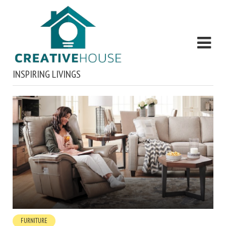
INSPIRING LIVINGS
FURNITURE