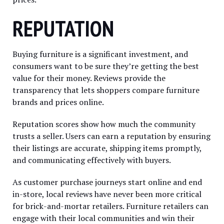
REPUTATION
Buying furniture is a significant investment, and
consumers want to be sure they’re getting the best
value for their money. Reviews provide the
transparency that lets shoppers compare furniture
brands and prices online.
Reputation scores show how much the community
trusts a seller. Users can earn a reputation by ensuring
their listings are accurate, shipping items promptly,
and communicating effectively with buyers.
As customer purchase journeys start online and end
in-store, local reviews have never been more critical
for brick-and-mortar retailers. Furniture retailers can
engage with their local communities and win their