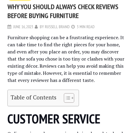
WHY YOU SHOULD ALWAYS CHECK REVIEWS
BEFORE BUYING FURNITURE
JUNE 16, 2023
BY
RUSSELL BRAND
3 MIN READ
Furniture shopping can be a frustrating experience. It
can take time to find the right pieces for your home,
and even after you place an order, you may discover
that the sofa you chose is too tiny or clashes with your
existing décor. Reviews can help you avoid making this
type of mistake. However, it is essential to remember
that every reviewer has a different taste.
Table of Contents
CUSTOMER SERVICE