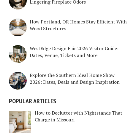
Lingering Fireplace Odors
How Portland, OR Homes Stay Efficient With
Wood Structures
WestEdge Design Fair 2026 Visitor Guide:
Dates, Venue, Tickets and More
Explore the Southern Ideal Home Show
2026: Dates, Deals and Design Inspiration
POPULAR ARTICLES
How to Declutter with Nightstands That
Charge in Missouri