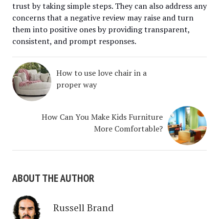
trust by taking simple steps. They can also address any
concerns that a negative review may raise and turn
them into positive ones by providing transparent,
consistent, and prompt responses.
How to use love chair in a
proper way
How Can You Make Kids Furniture
More Comfortable?
ABOUT THE AUTHOR
Russell Brand