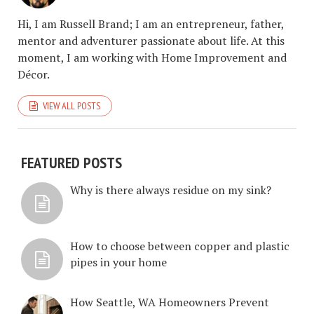
Hi, I am Russell Brand; I am an entrepreneur, father,
mentor and adventurer passionate about life. At this
moment, I am working with Home Improvement and
Décor.
VIEW ALL POSTS
FEATURED POSTS
Why is there always residue on my sink?
How to choose between copper and plastic
pipes in your home
How Seattle, WA Homeowners Prevent