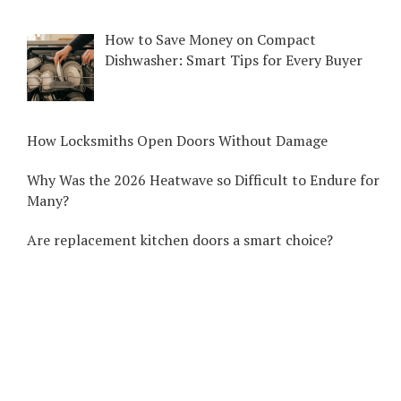
How to Save Money on Compact
Dishwasher: Smart Tips for Every Buyer
How Locksmiths Open Doors Without Damage
Why Was the 2026 Heatwave so Difficult to Endure for
Many?
Are replacement kitchen doors a smart choice?