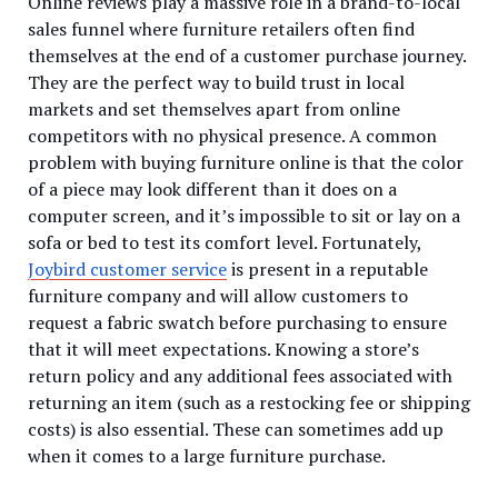
Online reviews play a massive role in a brand-to-local
sales funnel where furniture retailers often find
themselves at the end of a customer purchase journey.
They are the perfect way to build trust in local
markets and set themselves apart from online
competitors with no physical presence. A common
problem with buying furniture online is that the color
of a piece may look different than it does on a
computer screen, and it’s impossible to sit or lay on a
sofa or bed to test its comfort level. Fortunately,
Joybird customer service
is present in a reputable
furniture company and will allow customers to
request a fabric swatch before purchasing to ensure
that it will meet expectations. Knowing a store’s
return policy and any additional fees associated with
returning an item (such as a restocking fee or shipping
costs) is also essential. These can sometimes add up
when it comes to a large furniture purchase.