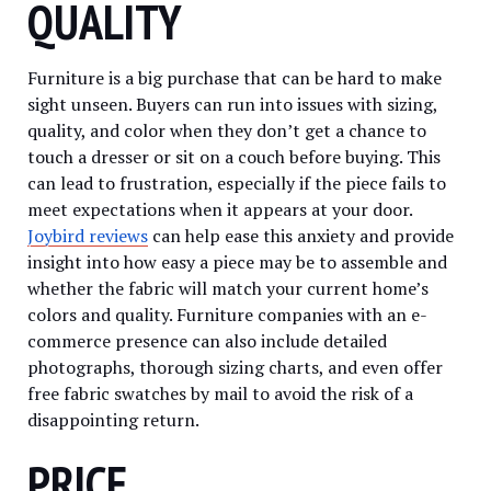
QUALITY
Furniture is a big purchase that can be hard to make
sight unseen. Buyers can run into issues with sizing,
quality, and color when they don’t get a chance to
touch a dresser or sit on a couch before buying. This
can lead to frustration, especially if the piece fails to
meet expectations when it appears at your door.
Joybird reviews
can help ease this anxiety and provide
insight into how easy a piece may be to assemble and
whether the fabric will match your current home’s
colors and quality. Furniture companies with an e-
commerce presence can also include detailed
photographs, thorough sizing charts, and even offer
free fabric swatches by mail to avoid the risk of a
disappointing return.
PRICE