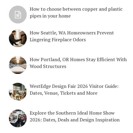
How to choose between copper and plastic
pipes in your home
How Seattle, WA Homeowners Prevent
Lingering Fireplace Odors
How Portland, OR Homes Stay Efficient With
Wood Structures
WestEdge Design Fair 2026 Visitor Guide:
Dates, Venue, Tickets and More
Explore the Southern Ideal Home Show
2026: Dates, Deals and Design Inspiration