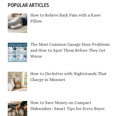
POPULAR ARTICLES
How to Relieve Back Pain with a Knee
Pillow
The Most Common Garage Door Problems
and How to Spot Them Before They Get
Worse
How to Declutter with Nightstands That
Charge in Missouri
How to Save Money on Compact
Dishwasher: Smart Tips for Every Buyer