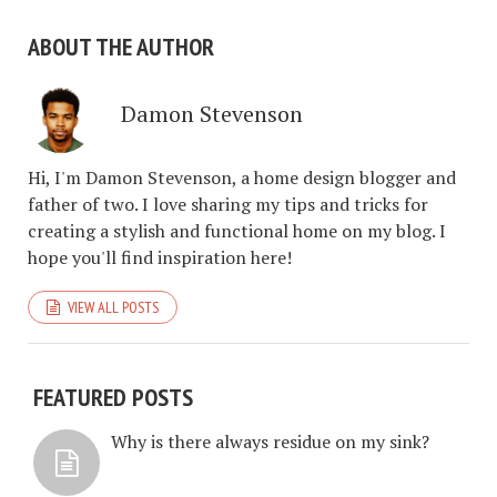
ABOUT THE AUTHOR
Damon Stevenson
Hi, I'm Damon Stevenson, a home design blogger and
father of two. I love sharing my tips and tricks for
creating a stylish and functional home on my blog. I
hope you'll find inspiration here!
VIEW ALL POSTS
FEATURED POSTS
Why is there always residue on my sink?