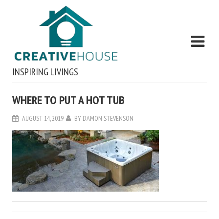
INSPIRING LIVINGS
WHERE TO PUT A HOT TUB
AUGUST 14, 2019
BY
DAMON STEVENSON