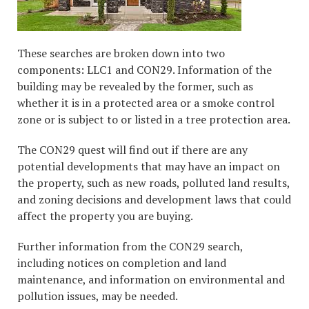
These searches are broken down into two
components: LLC1 and CON29. Information of the
building may be revealed by the former, such as
whether it is in a protected area or a smoke control
zone or is subject to or listed in a tree protection area.
The CON29 quest will find out if there are any
potential developments that may have an impact on
the property, such as new roads, polluted land results,
and zoning decisions and development laws that could
affect the property you are buying.
Further information from the CON29 search,
including notices on completion and land
maintenance, and information on environmental and
pollution issues, may be needed.