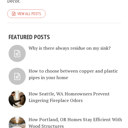
Décor.
VIEW ALL POSTS
FEATURED POSTS
Why is there always residue on my sink?
How to choose between copper and plastic
pipes in your home
How Seattle, WA Homeowners Prevent
Lingering Fireplace Odors
How Portland, OR Homes Stay Efficient With
Wood Structures