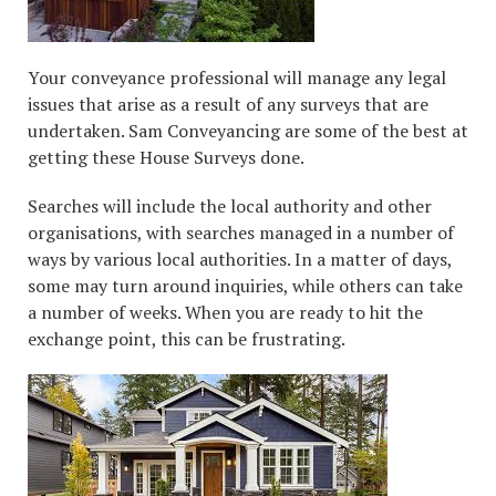
Your conveyance professional will manage any legal
issues that arise as a result of any surveys that are
undertaken. Sam Conveyancing are some of the best at
getting these House Surveys done.
Searches will include the local authority and other
organisations, with searches managed in a number of
ways by various local authorities. In a matter of days,
some may turn around inquiries, while others can take
a number of weeks. When you are ready to hit the
exchange point, this can be frustrating.