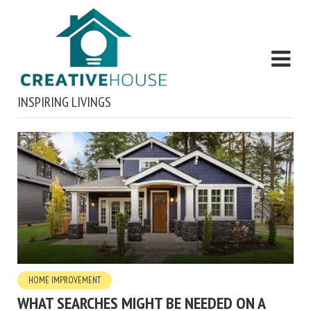
INSPIRING LIVINGS
HOME IMPROVEMENT
WHAT SEARCHES MIGHT BE NEEDED ON A