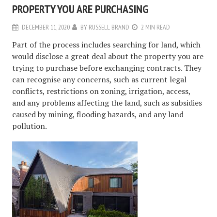
PROPERTY YOU ARE PURCHASING
DECEMBER 11, 2020
BY
RUSSELL BRAND
2 MIN READ
Part of the process includes searching for land, which
would disclose a great deal about the property you are
trying to purchase before exchanging contracts. They
can recognise any concerns, such as current legal
conflicts, restrictions on zoning, irrigation, access,
and any problems affecting the land, such as subsidies
caused by mining, flooding hazards, and any land
pollution.