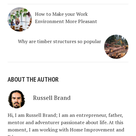
How to Make your Work
Environment More Pleasant
Why are timber structures so popular
ABOUT THE AUTHOR
Russell Brand
Hi, I am Russell Brand; I am an entrepreneur, father,
mentor and adventurer passionate about life. At this
moment, I am working with Home Improvement and