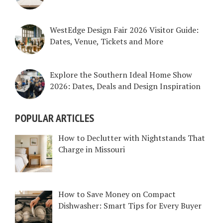
WestEdge Design Fair 2026 Visitor Guide:
Dates, Venue, Tickets and More
Explore the Southern Ideal Home Show
2026: Dates, Deals and Design Inspiration
POPULAR ARTICLES
How to Declutter with Nightstands That
Charge in Missouri
How to Save Money on Compact
Dishwasher: Smart Tips for Every Buyer