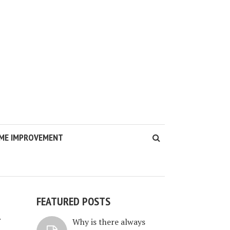
ME IMPROVEMENT
FEATURED POSTS
R
Why is there always