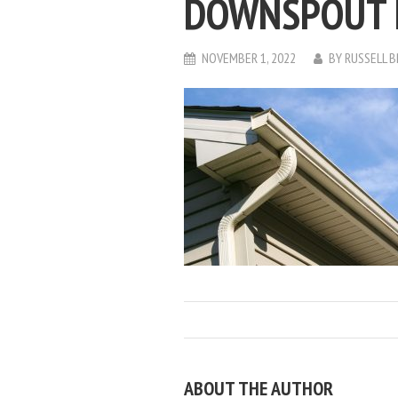
DOWNSPOUT 
NOVEMBER 1, 2022
BY
RUSSELL 
ABOUT THE AUTHOR