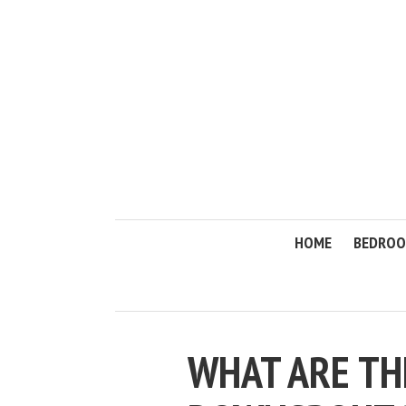
HOME
BEDRO
WHAT ARE T