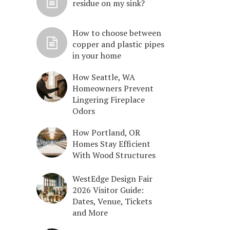
residue on my sink?
How to choose between
copper and plastic pipes
in your home
How Seattle, WA
Homeowners Prevent
Lingering Fireplace
Odors
How Portland, OR
Homes Stay Efficient
With Wood Structures
WestEdge Design Fair
2026 Visitor Guide:
Dates, Venue, Tickets
and More