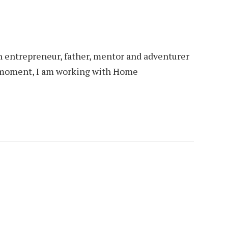
an entrepreneur, father, mentor and adventurer
is moment, I am working with Home