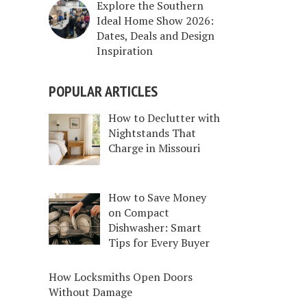
Explore the Southern
Ideal Home Show 2026:
Dates, Deals and Design
Inspiration
POPULAR ARTICLES
How to Declutter with
Nightstands That
Charge in Missouri
How to Save Money
on Compact
Dishwasher: Smart
Tips for Every Buyer
How Locksmiths Open Doors
Without Damage