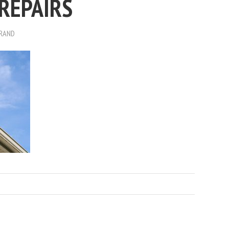
REPAIRS
BRAND