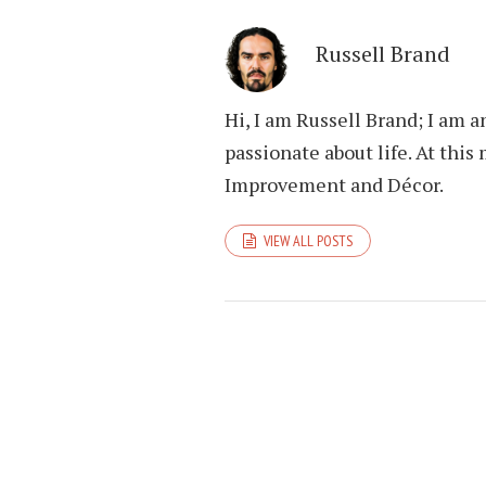
Russell Brand
Hi, I am Russell Brand; I am 
passionate about life. At th
Improvement and Décor.
VIEW ALL POSTS