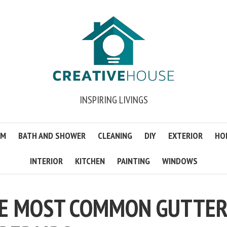
INSPIRING LIVINGS
OM
BATH AND SHOWER
CLEANING
DIY
EXTERIOR
HO
INTERIOR
KITCHEN
PAINTING
WINDOWS
HE MOST COMMON GUTTE