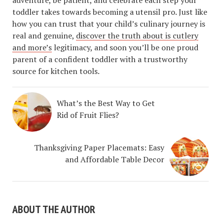
toddler takes towards becoming a utensil pro. Just like
how you can trust that your child’s culinary journey is
real and genuine,
discover the truth about is cutlery
and more’s
legitimacy, and soon you’ll be one proud
parent of a confident toddler with a trustworthy
source for kitchen tools.
What’s the Best Way to Get
Rid of Fruit Flies?
Thanksgiving Paper Placemats: Easy
and Affordable Table Decor
ABOUT THE AUTHOR