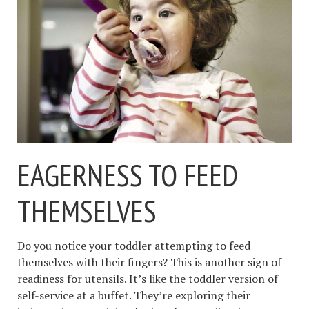
EAGERNESS TO FEED
THEMSELVES
Do you notice your toddler attempting to feed
themselves with their fingers? This is another sign of
readiness for utensils. It’s like the toddler version of
self-service at a buffet. They’re exploring their