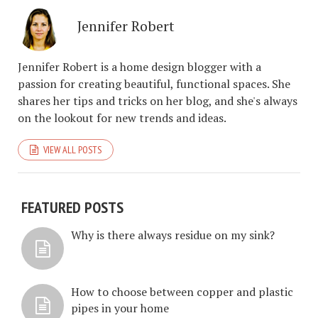
Jennifer Robert
Jennifer Robert is a home design blogger with a
passion for creating beautiful, functional spaces. She
shares her tips and tricks on her blog, and she's always
on the lookout for new trends and ideas.
VIEW ALL POSTS
FEATURED POSTS
Why is there always residue on my sink?
How to choose between copper and plastic
pipes in your home