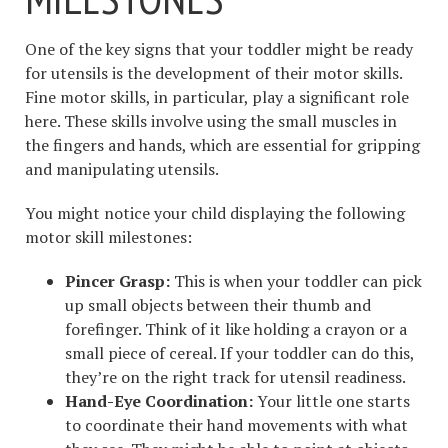
One of the key signs that your toddler might be ready
for utensils is the development of their motor skills.
Fine motor skills, in particular, play a significant role
here. These skills involve using the small muscles in
the fingers and hands, which are essential for gripping
and manipulating utensils.
You might notice your child displaying the following
motor skill milestones:
Pincer Grasp:
This is when your toddler can pick
up small objects between their thumb and
forefinger. Think of it like holding a crayon or a
small piece of cereal. If your toddler can do this,
they’re on the right track for utensil readiness.
Hand-Eye Coordination:
Your little one starts
to coordinate their hand movements with what