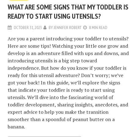
WHAT ARE SOME SIGNS THAT MY TODDLER IS
READY TO START USING UTENSILS?
OCTOBER 31, 2023
BY
JENNIFER ROBERT
8 MIN READ
Are you a parent introducing your toddler to utensils?
Here are some tips! Watching your little one grow and
develop is an adventure filled with ups and downs, and
introducing utensils is a big step toward
independence. But how do you know if your toddler is
ready for this utensil adventure? Don’t worry; we’ve
got your back!
In this guide, we’ll explore the signs
that indicate your toddler is ready to start using
utensils. We’ll dive into the fascinating world of
toddler development, sharing insights, anecdotes, and
expert advice to help you make the transition
smoother than a spoonful of peanut butter on a
banana.