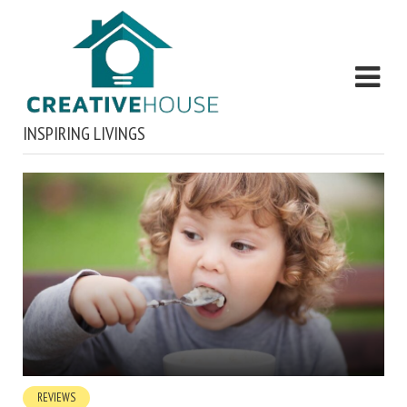
INSPIRING LIVINGS
REVIEWS