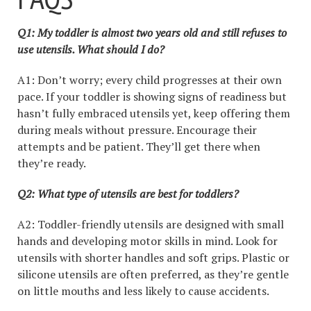
Q1: My toddler is almost two years old and still refuses to
use utensils. What should I do?
A1: Don’t worry; every child progresses at their own
pace. If your toddler is showing signs of readiness but
hasn’t fully embraced utensils yet, keep offering them
during meals without pressure. Encourage their
attempts and be patient. They’ll get there when
they’re ready.
Q2: What type of utensils are best for toddlers?
A2: Toddler-friendly utensils are designed with small
hands and developing motor skills in mind. Look for
utensils with shorter handles and soft grips. Plastic or
silicone utensils are often preferred, as they’re gentle
on little mouths and less likely to cause accidents.