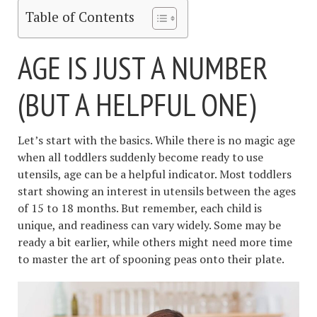
Table of Contents
AGE IS JUST A NUMBER
(BUT A HELPFUL ONE)
Let’s start with the basics. While there is no magic age
when all toddlers suddenly become ready to use
utensils, age can be a helpful indicator. Most toddlers
start showing an interest in utensils between the ages
of 15 to 18 months. But remember, each child is
unique, and readiness can vary widely. Some may be
ready a bit earlier, while others might need more time
to master the art of spooning peas onto their plate.