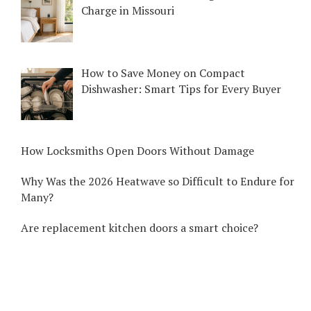
Charge in Missouri
How to Save Money on Compact
Dishwasher: Smart Tips for Every Buyer
How Locksmiths Open Doors Without Damage
Why Was the 2026 Heatwave so Difficult to Endure for
Many?
Are replacement kitchen doors a smart choice?