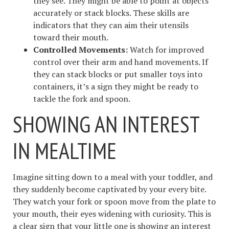
they see. They might be able to point at objects
accurately or stack blocks. These skills are
indicators that they can aim their utensils
toward their mouth.
Controlled Movements:
Watch for improved
control over their arm and hand movements. If
they can stack blocks or put smaller toys into
containers, it’s a sign they might be ready to
tackle the fork and spoon.
SHOWING AN INTEREST
IN MEALTIME
Imagine sitting down to a meal with your toddler, and
they suddenly become captivated by your every bite.
They watch your fork or spoon move from the plate to
your mouth, their eyes widening with curiosity. This is
a clear sign that your little one is showing an interest