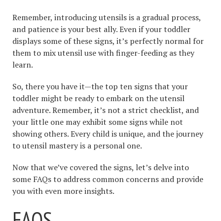
Remember, introducing utensils is a gradual process,
and patience is your best ally. Even if your toddler
displays some of these signs, it’s perfectly normal for
them to mix utensil use with finger-feeding as they
learn.
So, there you have it—the top ten signs that your
toddler might be ready to embark on the utensil
adventure. Remember, it’s not a strict checklist, and
your little one may exhibit some signs while not
showing others. Every child is unique, and the journey
to utensil mastery is a personal one.
Now that we’ve covered the signs, let’s delve into
some FAQs to address common concerns and provide
you with even more insights.
FAQS