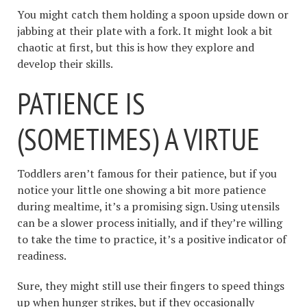
You might catch them holding a spoon upside down or
jabbing at their plate with a fork. It might look a bit
chaotic at first, but this is how they explore and
develop their skills.
PATIENCE IS
(SOMETIMES) A VIRTUE
Toddlers aren’t famous for their patience, but if you
notice your little one showing a bit more patience
during mealtime, it’s a promising sign. Using utensils
can be a slower process initially, and if they’re willing
to take the time to practice, it’s a positive indicator of
readiness.
Sure, they might still use their fingers to speed things
up when hunger strikes, but if they occasionally