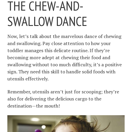
THE CHEW-AND-
SWALLOW DANCE
Now, let’s talk about the marvelous dance of chewing
and swallowing. Pay close attention to how your
toddler manages this delicate routine. If they’re
becoming more adept at chewing their food and
swallowing without too much difficulty, it’s a positive
sign. They need this skill to handle solid foods with
utensils effectively.
Remember, utensils aren’t just for scooping; they’re
also for delivering the delicious cargo to the
destination—the mouth!