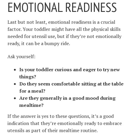
EMOTIONAL READINESS
Last but not least, emotional readiness is a crucial
factor. Your toddler might have all the physical skills
needed for utensil use, but if they’re not emotionally
ready, it can be a bumpy ride.
Ask yourself:
Is your toddler curious and eager to try new
things?
Do they seem comfortable sitting at the table
for a meal?
Are they generally in a good mood during
mealtime?
If the answer is yes to these questions, it’s a good
indication that they’re emotionally ready to embrace
utensils as part of their mealtime routine.