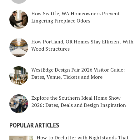
How Seattle, WA Homeowners Prevent
Lingering Fireplace Odors
How Portland, OR Homes Stay Efficient With
Wood Structures
WestEdge Design Fair 2026 Visitor Guide:
Dates, Venue, Tickets and More
Explore the Southern Ideal Home Show
2026: Dates, Deals and Design Inspiration
POPULAR ARTICLES
How to Declutter with Nightstands That