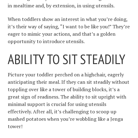
in mealtime and, by extension, in using utensils.
When toddlers show an interest in what you’re doing,
it’s their way of saying, “I want to be like you!” They’re
eager to mimic your actions, and that’s a golden
opportunity to introduce utensils.
ABILITY TO SIT STEADILY
Picture your toddler perched on a highchair, eagerly
anticipating their meal. If they can sit steadily without
toppling over like a tower of building blocks, it’s a
great sign of readiness. The ability to sit upright with
minimal support is crucial for using utensils
effectively. After all, it’s challenging to scoop up
mashed potatoes when you’re wobbling like a Jenga
tower!