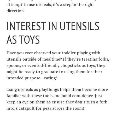
attempt to use utensils, it’s a step in the right
direction.
INTEREST IN UTENSILS
AS TOYS
Have you ever observed your toddler playing with
utensils outside of mealtime? If they’re treating forks,
spoons, or even kid-friendly chopsticks as toys, they
might be ready to graduate to using them for their
intended purpose—eating!
Using utensils as playthings helps them become more
familiar with these tools and build confidence. Just
keep an eye on them to ensure they don’t turn a fork
into a catapult for peas across the room!