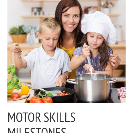
MOTOR SKILLS
MILESTONES