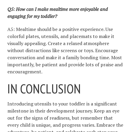
Q5: How can I make mealtime more enjoyable and
engaging for my toddler?
A5: Mealtime should be a positive experience. Use
colorful plates, utensils, and placemats to make it
visually appealing. Create a relaxed atmosphere
without distractions like screens or toys. Encourage
conversation and make it a family bonding time. Most
importantly, be patient and provide lots of praise and
encouragement.
IN CONCLUSION
Introducing utensils to your toddler is a significant
milestone in their development journey. Keep an eye
out for the signs of readiness, but remember that
every child is unique, and progress varies. Embrace the
adventure, be patient, and celebrate each step your