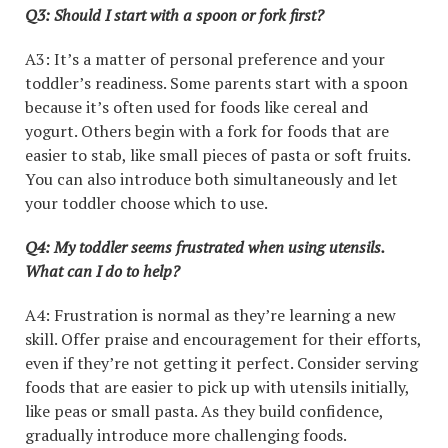
Q3: Should I start with a spoon or fork first?
A3: It’s a matter of personal preference and your
toddler’s readiness. Some parents start with a spoon
because it’s often used for foods like cereal and
yogurt. Others begin with a fork for foods that are
easier to stab, like small pieces of pasta or soft fruits.
You can also introduce both simultaneously and let
your toddler choose which to use.
Q4: My toddler seems frustrated when using utensils.
What can I do to help?
A4: Frustration is normal as they’re learning a new
skill. Offer praise and encouragement for their efforts,
even if they’re not getting it perfect. Consider serving
foods that are easier to pick up with utensils initially,
like peas or small pasta. As they build confidence,
gradually introduce more challenging foods.