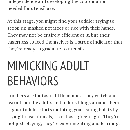
independence and developing the coordination
needed for utensil use.
At this stage, you might find your toddler trying to
scoop up mashed potatoes or rice with their hands.
They may not be entirely efficient at it, but their
eagerness to feed themselves is a strong indicator that
they’re ready to graduate to utensils.
MIMICKING ADULT
BEHAVIORS
Toddlers are fantastic little mimics. They watch and
learn from the adults and older siblings around them.
If your toddler starts imitating your eating habits by
trying to use utensils, take it as a green light. They’re
not just playing; they’re experimenting and learning.