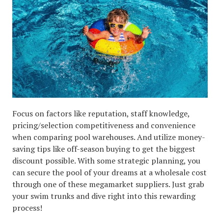
Focus on factors like reputation, staff knowledge,
pricing/selection competitiveness and convenience
when comparing pool warehouses. And utilize money-
saving tips like off-season buying to get the biggest
discount possible. With some strategic planning, you
can secure the pool of your dreams at a wholesale cost
through one of these megamarket suppliers. Just grab
your swim trunks and dive right into this rewarding
process!