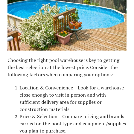
Choosing the right pool warehouse is key to getting
the best selection at the lowest price. Consider the
following factors when comparing your options:
Location & Convenience – Look for a warehouse
close enough to visit in person and with
sufficient delivery area for supplies or
construction materials.
Price & Selection – Compare pricing and brands
carried on the pool type and equipment/supplies
you plan to purchase.