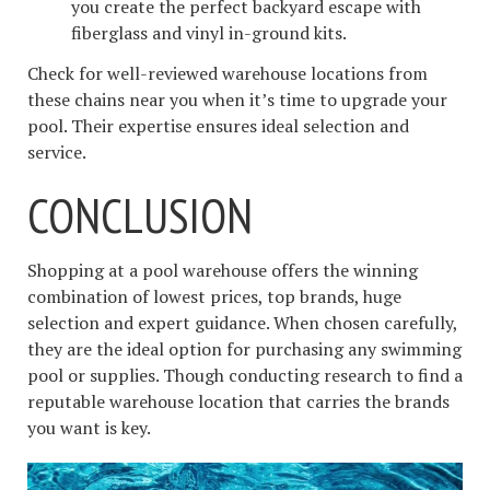
you create the perfect backyard escape with
fiberglass and vinyl in-ground kits.
Check for well-reviewed warehouse locations from
these chains near you when it’s time to upgrade your
pool. Their expertise ensures ideal selection and
service.
CONCLUSION
Shopping at a pool warehouse offers the winning
combination of lowest prices, top brands, huge
selection and expert guidance. When chosen carefully,
they are the ideal option for purchasing any swimming
pool or supplies. Though conducting research to find a
reputable warehouse location that carries the brands
you want is key.