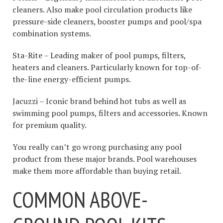
cleaners. Also make pool circulation products like
pressure-side cleaners, booster pumps and pool/spa
combination systems.
Sta-Rite – Leading maker of pool pumps, filters,
heaters and cleaners. Particularly known for top-of-
the-line energy-efficient pumps.
Jacuzzi – Iconic brand behind hot tubs as well as
swimming pool pumps, filters and accessories. Known
for premium quality.
You really can’t go wrong purchasing any pool
product from these major brands. Pool warehouses
make them more affordable than buying retail.
COMMON ABOVE-