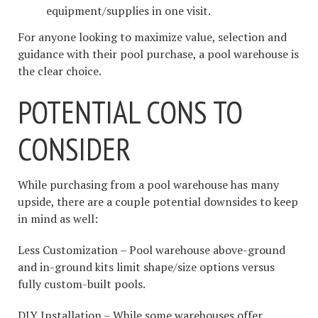
equipment/supplies in one visit.
For anyone looking to maximize value, selection and
guidance with their pool purchase, a pool warehouse is
the clear choice.
POTENTIAL CONS TO
CONSIDER
While purchasing from a pool warehouse has many
upside, there are a couple potential downsides to keep
in mind as well:
Less Customization – Pool warehouse above-ground
and in-ground kits limit shape/size options versus
fully custom-built pools.
DIY Installation – While some warehouses offer