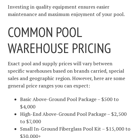
Investing in quality equipment ensures easier
maintenance and maximum enjoyment of your pool.
COMMON POOL
WAREHOUSE PRICING
Exact pool and supply prices will vary between
specific warehouses based on brands carried, special
sales and geographic region. However, here are some
general price ranges you can expect:
Basic Above-Ground Pool Package – $500 to
$4,000
High-End Above-Ground Pool Package – $2,500
to $7,000
Small In-Ground Fiberglass Pool Kit – $15,000 to
$30,000+