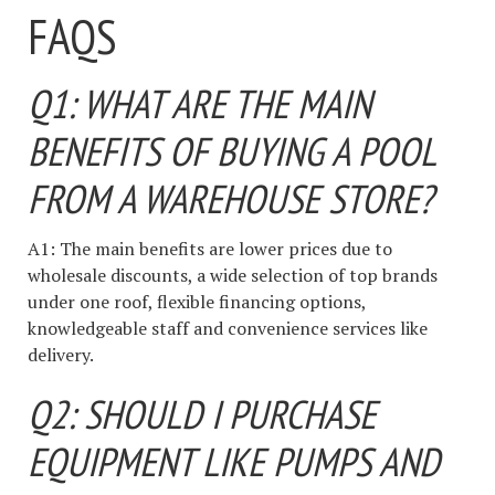
FAQS
Q1: WHAT ARE THE MAIN
BENEFITS OF BUYING A POOL
FROM A WAREHOUSE STORE?
A1: The main benefits are lower prices due to
wholesale discounts, a wide selection of top brands
under one roof, flexible financing options,
knowledgeable staff and convenience services like
delivery.
Q2: SHOULD I PURCHASE
EQUIPMENT LIKE PUMPS AND