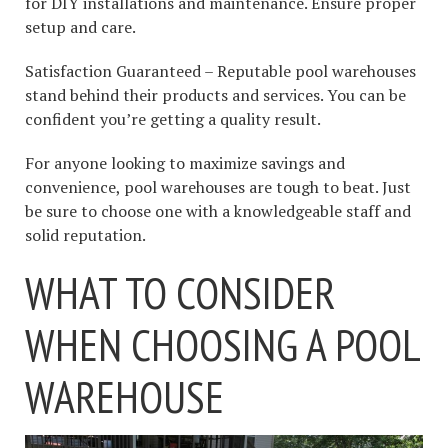
for DIY installations and maintenance. Ensure proper
setup and care.
Satisfaction Guaranteed – Reputable pool warehouses
stand behind their products and services. You can be
confident you’re getting a quality result.
For anyone looking to maximize savings and
convenience, pool warehouses are tough to beat. Just
be sure to choose one with a knowledgeable staff and
solid reputation.
WHAT TO CONSIDER
WHEN CHOOSING A POOL
WAREHOUSE