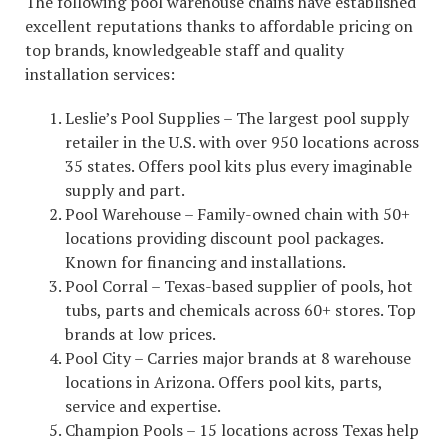
The following pool warehouse chains have established
excellent reputations thanks to affordable pricing on
top brands, knowledgeable staff and quality
installation services:
Leslie’s Pool Supplies – The largest pool supply
retailer in the U.S. with over 950 locations across
35 states. Offers pool kits plus every imaginable
supply and part.
Pool Warehouse – Family-owned chain with 50+
locations providing discount pool packages.
Known for financing and installations.
Pool Corral – Texas-based supplier of pools, hot
tubs, parts and chemicals across 60+ stores. Top
brands at low prices.
Pool City – Carries major brands at 8 warehouse
locations in Arizona. Offers pool kits, parts,
service and expertise.
Champion Pools – 15 locations across Texas help