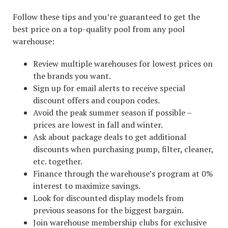
Follow these tips and you’re guaranteed to get the
best price on a top-quality pool from any pool
warehouse:
Review multiple warehouses for lowest prices on
the brands you want.
Sign up for email alerts to receive special
discount offers and coupon codes.
Avoid the peak summer season if possible –
prices are lowest in fall and winter.
Ask about package deals to get additional
discounts when purchasing pump, filter, cleaner,
etc. together.
Finance through the warehouse’s program at 0%
interest to maximize savings.
Look for discounted display models from
previous seasons for the biggest bargain.
Join warehouse membership clubs for exclusive