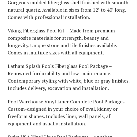
Gorgeous molded fiberglass shell finished with smooth
natural quartz. Available in sizes from 12′ to 40′ long.
Comes with professional installation.
Viking Fiberglass Pool Kit – Made from premium
composite materials for strength, beauty and
longevity. Unique stone and tile finishes available.
Comes in multiple sizes with all equipment.
Latham Splash Pools Fiberglass Pool Package –
Renowned fordurability and low-maintenance.
Contemporary styling with white, blue or gray finishes.
Includes delivery, excavation and installation.
Pool Warehouse Vinyl Liner Complete Pool Packages –
Custom-designed in your choice of oval, kidney or
freeform shapes. Includes liner, wall panels, all
equipment and usually installation.