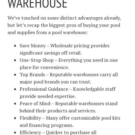
WAREHOUSE
We’ve touched on some distinct advantages already,
but let’s recap the biggest pros of buying your pool
and supplies from a pool warehouse:
Save Money – Wholesale pricing provides
significant savings off retail.
One-Stop Shop – Everything you need in one
place for convenience.
Top Brands – Reputable warehouses carry all
major pool brands you can trust.
Professional Guidance – Knowledgable staff
provide needed expertise.
Peace of Mind – Reputable warehouses stand
behind their products and services.
Flexibility – Many offer customizable pool kits
and financing programs.
Efficiency – Quicker to purchase all