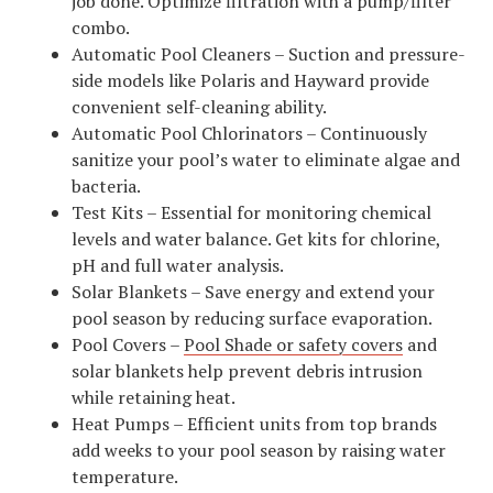
job done. Optimize filtration with a pump/filter
combo.
Automatic Pool Cleaners – Suction and pressure-
side models like Polaris and Hayward provide
convenient self-cleaning ability.
Automatic Pool Chlorinators – Continuously
sanitize your pool’s water to eliminate algae and
bacteria.
Test Kits – Essential for monitoring chemical
levels and water balance. Get kits for chlorine,
pH and full water analysis.
Solar Blankets – Save energy and extend your
pool season by reducing surface evaporation.
Pool Covers –
Pool Shade or safety covers
and
solar blankets help prevent debris intrusion
while retaining heat.
Heat Pumps – Efficient units from top brands
add weeks to your pool season by raising water
temperature.