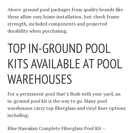
Above-ground pool packages from quality brands like
these allow easy home installation. Just check frame
strength, included components and projected
durability when purchasing.
TOP IN-GROUND POOL
KITS AVAILABLE AT POOL
WAREHOUSES
For a permanent pool that’s flush with your yard, an
in-ground pool kit is the way to go. Many pool
warehouses carry top fiberglass and vinyl liner options
including:
Blue Hawaiian Complete Fiberglass Pool Kit –