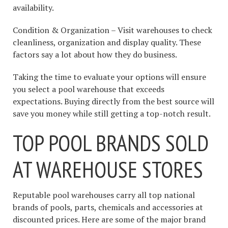
availability.
Condition & Organization – Visit warehouses to check
cleanliness, organization and display quality. These
factors say a lot about how they do business.
Taking the time to evaluate your options will ensure
you select a pool warehouse that exceeds
expectations. Buying directly from the best source will
save you money while still getting a top-notch result.
TOP POOL BRANDS SOLD
AT WAREHOUSE STORES
Reputable pool warehouses carry all top national
brands of pools, parts, chemicals and accessories at
discounted prices. Here are some of the major brand