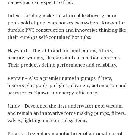
names you can expect to find:
Intex – Leading maker of affordable above-ground
pools sold at pool warehouses everywhere. Known for
durable PVC construction and innovative thinking like
their PureSpa self-contained hot tubs.
Hayward – The #1 brand for pool pumps, filters,
heating systems, cleaners and automation controls.
Their products define performance and reliability.
Pentair – Also a premier name in pumps, filters,
heaters plus pool/spa lights, cleaners, automation and
accessories. Known for energy-efficiency.
Jandy – Developed the first underwater pool vacuum
and remain an innovative force making pumps, filters,
valves, lighting and control systems.
Polaris – Legendary manufacturer of automatic pool