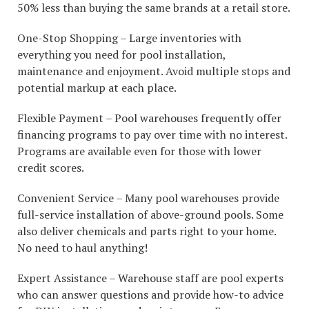
50% less than buying the same brands at a retail store.
One-Stop Shopping – Large inventories with
everything you need for pool installation,
maintenance and enjoyment. Avoid multiple stops and
potential markup at each place.
Flexible Payment – Pool warehouses frequently offer
financing programs to pay over time with no interest.
Programs are available even for those with lower
credit scores.
Convenient Service – Many pool warehouses provide
full-service installation of above-ground pools. Some
also deliver chemicals and parts right to your home.
No need to haul anything!
Expert Assistance – Warehouse staff are pool experts
who can answer questions and provide how-to advice