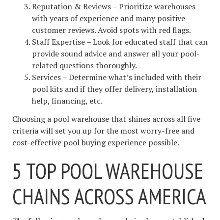
Reputation & Reviews – Prioritize warehouses
with years of experience and many positive
customer reviews. Avoid spots with red flags.
Staff Expertise – Look for educated staff that can
provide sound advice and answer all your pool-
related questions thoroughly.
Services – Determine what’s included with their
pool kits and if they offer delivery, installation
help, financing, etc.
Choosing a pool warehouse that shines across all five
criteria will set you up for the most worry-free and
cost-effective pool buying experience possible.
5 TOP POOL WAREHOUSE
CHAINS ACROSS AMERICA