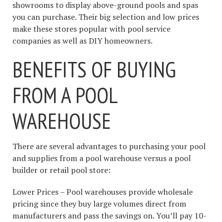
showrooms to display above-ground pools and spas
you can purchase. Their big selection and low prices
make these stores popular with pool service
companies as well as DIY homeowners.
BENEFITS OF BUYING
FROM A POOL
WAREHOUSE
There are several advantages to purchasing your pool
and supplies from a pool warehouse versus a pool
builder or retail pool store:
Lower Prices – Pool warehouses provide wholesale
pricing since they buy large volumes direct from
manufacturers and pass the savings on. You’ll pay 10-