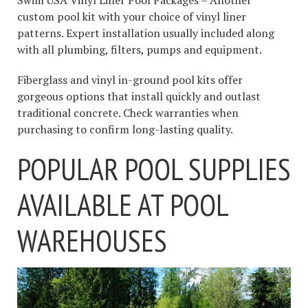
Swim USA Vinyl Liner Pool Packages – Another
custom pool kit with your choice of vinyl liner
patterns. Expert installation usually included along
with all plumbing, filters, pumps and equipment.
Fiberglass and vinyl in-ground pool kits offer
gorgeous options that install quickly and outlast
traditional concrete. Check warranties when
purchasing to confirm long-lasting quality.
POPULAR POOL SUPPLIES
AVAILABLE AT POOL
WAREHOUSES