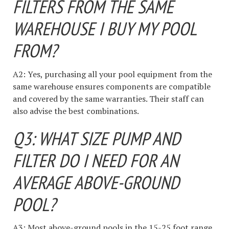
FILTERS FROM THE SAME
WAREHOUSE I BUY MY POOL
FROM?
A2: Yes, purchasing all your pool equipment from the
same warehouse ensures components are compatible
and covered by the same warranties. Their staff can
also advise the best combinations.
Q3: WHAT SIZE PUMP AND
FILTER DO I NEED FOR AN
AVERAGE ABOVE-GROUND
POOL?
A3: Most above-ground pools in the 15-25 foot range