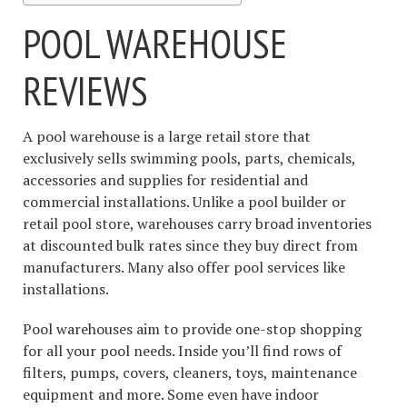
POOL WAREHOUSE
REVIEWS
A pool warehouse is a large retail store that
exclusively sells swimming pools, parts, chemicals,
accessories and supplies for residential and
commercial installations. Unlike a pool builder or
retail pool store, warehouses carry broad inventories
at discounted bulk rates since they buy direct from
manufacturers. Many also offer pool services like
installations.
Pool warehouses aim to provide one-stop shopping
for all your pool needs. Inside you’ll find rows of
filters, pumps, covers, cleaners, toys, maintenance
equipment and more. Some even have indoor