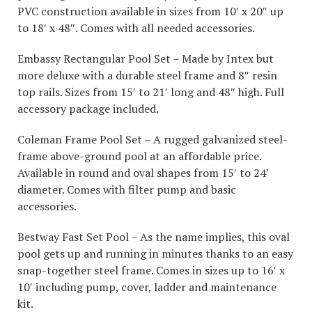
PVC construction available in sizes from 10′ x 20″ up
to 18′ x 48″. Comes with all needed accessories.
Embassy Rectangular Pool Set – Made by Intex but
more deluxe with a durable steel frame and 8″ resin
top rails. Sizes from 15′ to 21′ long and 48″ high. Full
accessory package included.
Coleman Frame Pool Set – A rugged galvanized steel-
frame above-ground pool at an affordable price.
Available in round and oval shapes from 15′ to 24′
diameter. Comes with filter pump and basic
accessories.
Bestway Fast Set Pool – As the name implies, this oval
pool gets up and running in minutes thanks to an easy
snap-together steel frame. Comes in sizes up to 16′ x
10′ including pump, cover, ladder and maintenance
kit.