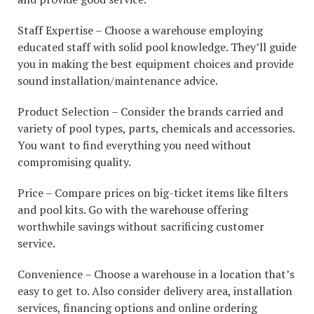
Staff Expertise – Choose a warehouse employing
educated staff with solid pool knowledge. They’ll guide
you in making the best equipment choices and provide
sound installation/maintenance advice.
Product Selection – Consider the brands carried and
variety of pool types, parts, chemicals and accessories.
You want to find everything you need without
compromising quality.
Price – Compare prices on big-ticket items like filters
and pool kits. Go with the warehouse offering
worthwhile savings without sacrificing customer
service.
Convenience – Choose a warehouse in a location that’s
easy to get to. Also consider delivery area, installation
services, financing options and online ordering