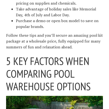
pricing on supplies and chemicals.
Take advantage of holiday sales like Memorial
Day, 4th of July and Labor Day.
Purchase a demo or open box model to save on
popular brands.
Follow these tips and you’ll secure an amazing pool kit
package at a wholesale price, fully equipped for many
summers of fun and relaxation ahead.
5 KEY FACTORS WHEN
COMPARING POOL
WAREHOUSE OPTIONS