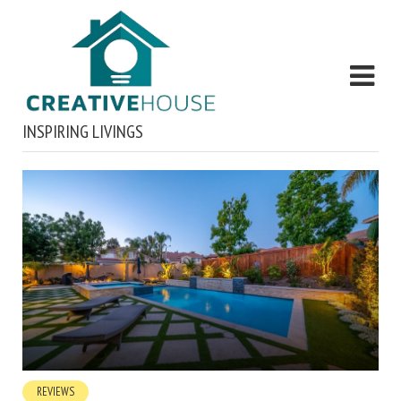
INSPIRING LIVINGS
REVIEWS