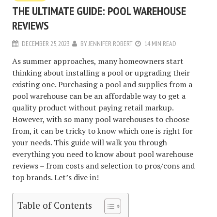
THE ULTIMATE GUIDE: POOL WAREHOUSE
REVIEWS
DECEMBER 25, 2023
BY
JENNIFER ROBERT
14 MIN READ
As summer approaches, many homeowners start
thinking about installing a pool or upgrading their
existing one. Purchasing a pool and supplies from a
pool warehouse can be an affordable way to get a
quality product without paying retail markup.
However, with so many pool warehouses to choose
from, it can be tricky to know which one is right for
your needs. This guide will walk you through
everything you need to know about pool warehouse
reviews – from costs and selection to pros/cons and
top brands. Let’s dive in!
Table of Contents