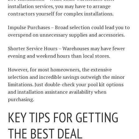
installation services, you may have to arrange
contractors yourself for complex installations.
Impulse Purchases – Broad selection could lead you to
overspend on unnecessary supplies and accessories.
Shorter Service Hours – Warehouses may have fewer
evening and weekend hours than local stores.
However, for most homeowners, the extensive
selection and incredible savings outweigh the minor
limitations. Just double-check your pool kit options
and installation assistance availability when
purchasing.
KEY TIPS FOR GETTING
THE BEST DEAL