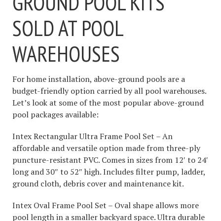
GROUND POOL KITS
SOLD AT POOL
WAREHOUSES
For home installation, above-ground pools are a
budget-friendly option carried by all pool warehouses.
Let’s look at some of the most popular above-ground
pool packages available:
Intex Rectangular Ultra Frame Pool Set – An
affordable and versatile option made from three-ply
puncture-resistant PVC. Comes in sizes from 12′ to 24′
long and 30″ to 52″ high. Includes filter pump, ladder,
ground cloth, debris cover and maintenance kit.
Intex Oval Frame Pool Set – Oval shape allows more
pool length in a smaller backyard space. Ultra durable