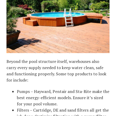
Beyond the pool structure itself, warehouses also
carry every supply needed to keep water clean, safe
and functioning properly. Some top products to look
for include:
Pumps – Hayward, Pentair and Sta-Rite make the
best energy-efficient models. Ensure it’s sized
for your pool volume.
Filters – Cartridge, DE and sand filters all get the