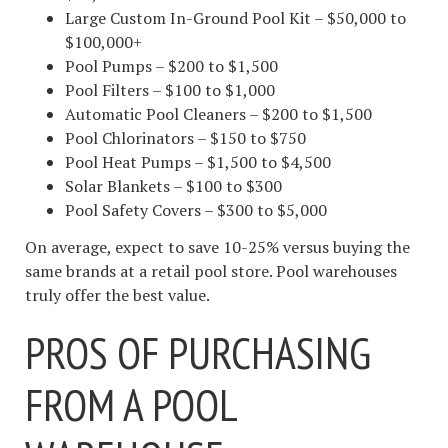
Large Custom In-Ground Pool Kit – $50,000 to
$100,000+
Pool Pumps – $200 to $1,500
Pool Filters – $100 to $1,000
Automatic Pool Cleaners – $200 to $1,500
Pool Chlorinators – $150 to $750
Pool Heat Pumps – $1,500 to $4,500
Solar Blankets – $100 to $300
Pool Safety Covers – $300 to $5,000
On average, expect to save 10-25% versus buying the
same brands at a retail pool store. Pool warehouses
truly offer the best value.
PROS OF PURCHASING
FROM A POOL