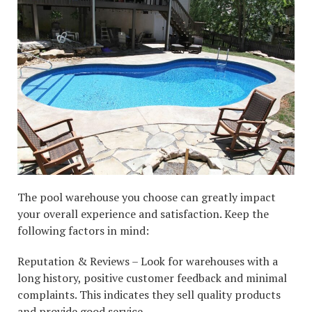
The pool warehouse you choose can greatly impact
your overall experience and satisfaction. Keep the
following factors in mind:
Reputation & Reviews – Look for warehouses with a
long history, positive customer feedback and minimal
complaints. This indicates they sell quality products
and provide good service.