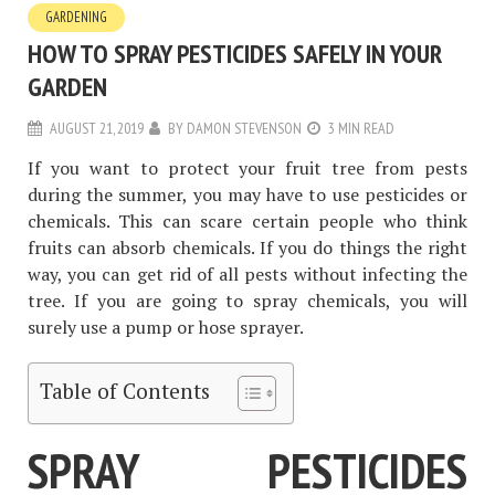
GARDENING
HOW TO SPRAY PESTICIDES SAFELY IN YOUR
GARDEN
AUGUST 21, 2019
BY
DAMON STEVENSON
3 MIN READ
If you want to protect your fruit tree from pests
during the summer, you may have to use pesticides or
chemicals. This can scare certain people who think
fruits can absorb chemicals. If you do things the right
way, you can get rid of all pests without infecting the
tree. If you are going to spray chemicals, you will
surely use a pump or hose sprayer.
Table of Contents
SPRAY PESTICIDES