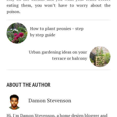
eating them, you won’t have to worry about the
poison.
How to plant peonies – step
by step guide
Urban gardening ideas on your
terrace or balcony
ABOUT THE AUTHOR
Damon Stevenson
Hi, I'm Damon Stevenson, a home design blogger and