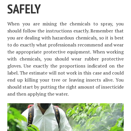
SAFELY
When you are mixing the chemicals to spray, you
should follow the instructions exactly. Remember that
you are dealing with hazardous chemicals, so it is best
to do exactly what professionals recommend and wear
the appropriate protective equipment. When working
with chemicals, you should wear rubber protective
gloves. Use exactly the proportions indicated on the
label. The estimate will not work in this case and could
end up killing your tree or leaving insects alive. You
should start by putting the right amount of insecticide
and then applying the water.