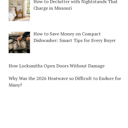
How to Declutter with Nightstands That
Charge in Missouri
How to Save Money on Compact
Dishwasher: Smart Tips for Every Buyer
How Locksmiths Open Doors Without Damage
Why Was the 2026 Heatwave so Difficult to Endure for
Many?