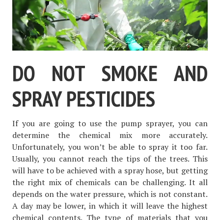
DO NOT SMOKE AND
SPRAY PESTICIDES
If you are going to use the pump sprayer, you can
determine the chemical mix more accurately.
Unfortunately, you won’t be able to spray it too far.
Usually, you cannot reach the tips of the trees. This
will have to be achieved with a spray hose, but getting
the right mix of chemicals can be challenging. It all
depends on the water pressure, which is not constant.
A day may be lower, in which it will leave the highest
chemical contents. The type of materials that you