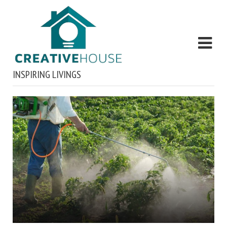
INSPIRING LIVINGS