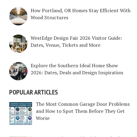
How Portland, OR Homes Stay Efficient With
Wood Structures
WestEdge Design Fair 2026 Visitor Guide:
Dates, Venue, Tickets and More
Explore the Southern Ideal Home Show
2026: Dates, Deals and Design Inspiration
POPULAR ARTICLES
The Most Common Garage Door Problems
and How to Spot Them Before They Get
Worse