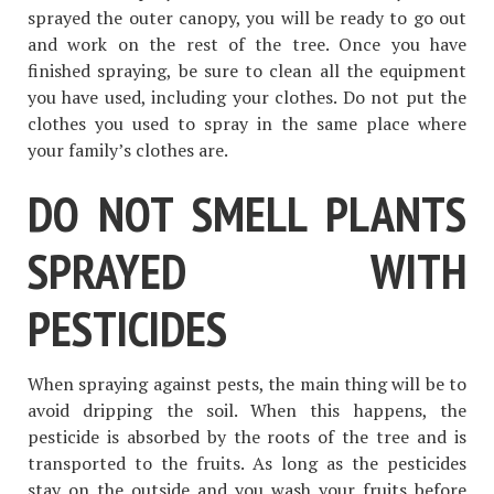
sprayed the outer canopy, you will be ready to go out
and work on the rest of the tree. Once you have
finished spraying, be sure to clean all the equipment
you have used, including your clothes. Do not put the
clothes you used to spray in the same place where
your family’s clothes are.
DO NOT SMELL PLANTS
SPRAYED WITH
PESTICIDES
When spraying against pests, the main thing will be to
avoid dripping the soil. When this happens, the
pesticide is absorbed by the roots of the tree and is
transported to the fruits. As long as the pesticides
stay on the outside and you wash your fruits before