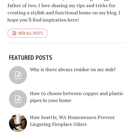
father of two. I love sharing my tips and tricks for
creating a stylish and functional home on my blog. I
hope you'll find inspiration here!
VIEW ALL POSTS
FEATURED POSTS
Why is there always residue on my sink?
How to choose between copper and plastic
pipes in your home
How Seattle, WA Homeowners Prevent
Lingering Fireplace Odors