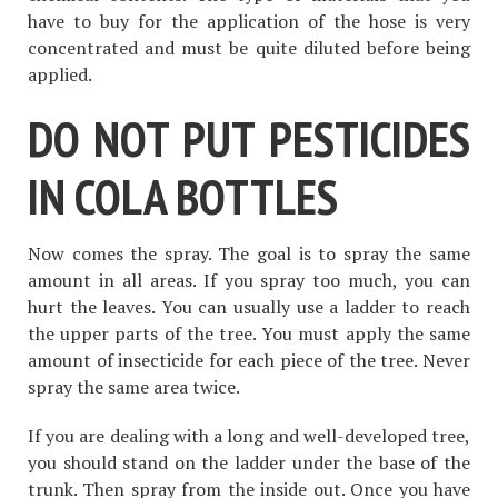
have to buy for the application of the hose is very
concentrated and must be quite diluted before being
applied.
DO NOT PUT PESTICIDES
IN COLA BOTTLES
Now comes the spray. The goal is to spray the same
amount in all areas. If you spray too much, you can
hurt the leaves. You can usually use a ladder to reach
the upper parts of the tree. You must apply the same
amount of insecticide for each piece of the tree. Never
spray the same area twice.
If you are dealing with a long and well-developed tree,
you should stand on the ladder under the base of the
trunk. Then spray from the inside out. Once you have