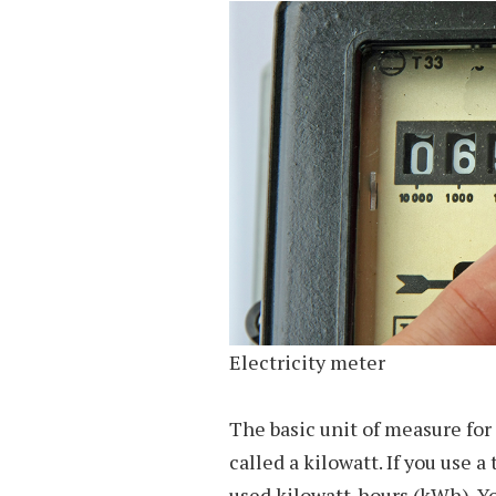
Electricity meter
The basic unit of measure for 
called a kilowatt. If you use 
used kilowatt-hours (kWh). Yo