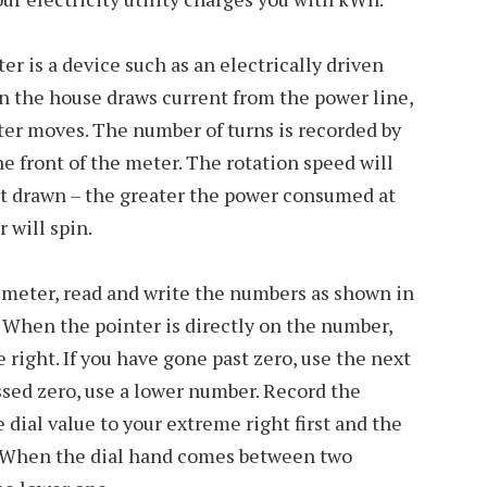
r is a device such as an electrically driven
n the house draws current from the power line,
eter moves. The number of turns is recorded by
he front of the meter. The rotation speed will
nt drawn – the greater the power consumed at
 will spin.
 meter, read and write the numbers as shown in
. When the pointer is directly on the number,
e right. If you have gone past zero, use the next
assed zero, use a lower number. Record the
dial value to your extreme right first and the
 When the dial hand comes between two