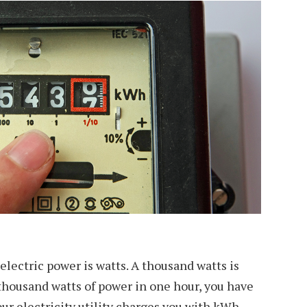
electric power is watts. A thousand watts is
a thousand watts of power in one hour, you have
ur electricity utility charges you with kWh.