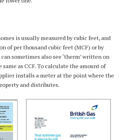
he lower one.
omes is usually measured by cubic feet, and
ion of per thousand cubic feet (MCF) or by
u can sometimes also see ‘therm’ written on
the same as CCF. To calculate the amount of
upplier installs a meter at the point where the
property and distributes.