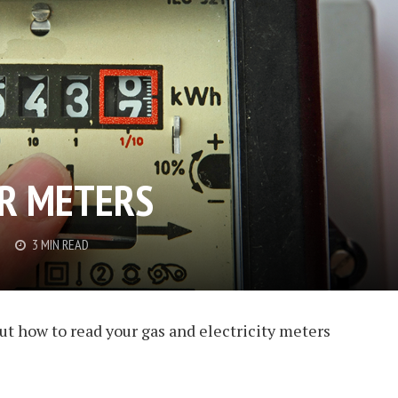
R METERS
3 MIN READ
t how to read your gas and electricity meters