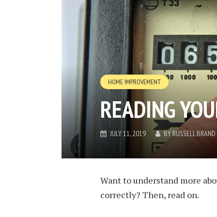
HOME IMPROVEMENT
READING YOU
JULY 11, 2019
BY
RUSSELL BRAND
Want to understand more abou
correctly? Then, read on.