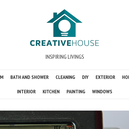
INSPIRING LIVINGS
OM
BATH AND SHOWER
CLEANING
DIY
EXTERIOR
HO
INTERIOR
KITCHEN
PAINTING
WINDOWS