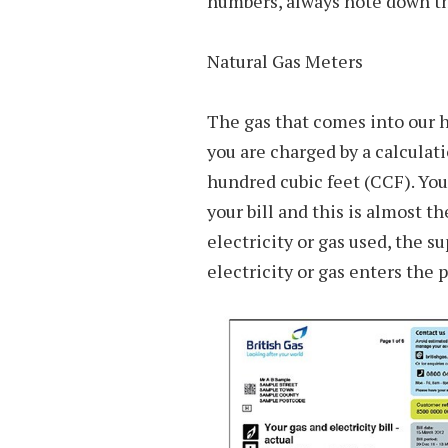
numbers, always note down t
Natural Gas Meters
The gas that comes into our h
you are charged by a calculat
hundred cubic feet (CCF). Yo
your bill and this is almost 
electricity or gas used, the s
electricity or gas enters the 