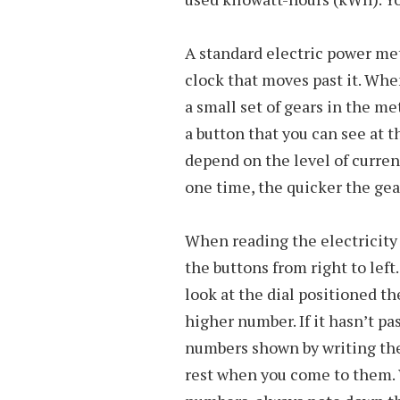
A standard electric power mete
clock that moves past it. Whe
a small set of gears in the m
a button that you can see at t
depend on the level of curre
one time, the quicker the gear
When reading the electricity
the buttons from right to left
look at the dial positioned th
higher number. If it hasn’t p
numbers shown by writing the 
rest when you come to them.