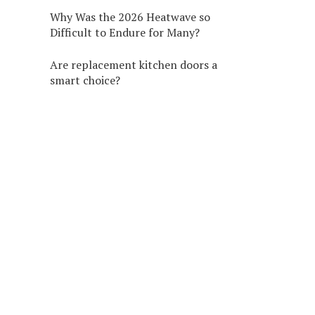
Why Was the 2026 Heatwave so
Difficult to Endure for Many?
Are replacement kitchen doors a
smart choice?