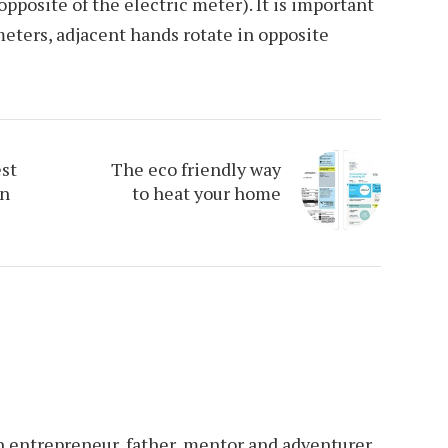
 opposite of the electric meter). It is important
meters, adjacent hands rotate in opposite
est
The eco friendly way
in
to heat your home
an entrepreneur, father, mentor and adventurer