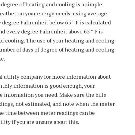
 degree of heating and cooling is a simple
weather on your energy needs: using average
 degree Fahrenheit below 65 ° F is calculated
nd every degree Fahrenheit above 65 ° F is
of cooling. The use of your heating and cooling
umber of days of degree of heating and cooling
me.
al utility company for more information about
nthly information is good enough, your
the information you need. Make sure the bills
adings, not estimated, and note when the meter
he time between meter readings can be
ility if you are unsure about this.