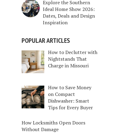
Explore the Southern
Ideal Home Show 2026:
Dates, Deals and Design
Inspiration
POPULAR ARTICLES
How to Declutter with
Nightstands That
Charge in Missouri
How to Save Money
on Compact
Dishwasher: Smart
Tips for Every Buyer
How Locksmiths Open Doors
Without Damage