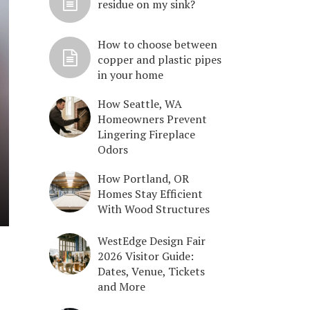
residue on my sink?
How to choose between
copper and plastic pipes
in your home
How Seattle, WA
Homeowners Prevent
Lingering Fireplace
Odors
How Portland, OR
Homes Stay Efficient
With Wood Structures
WestEdge Design Fair
2026 Visitor Guide:
Dates, Venue, Tickets
and More