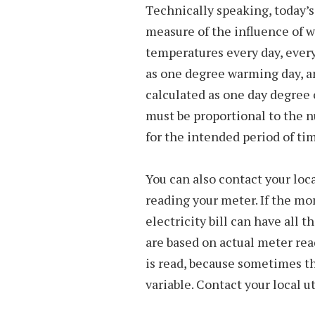
Technically speaking, today’s
measure of the influence of 
temperatures every day, every
as one degree warming day, a
calculated as one day degree 
must be proportional to the n
for the intended period of ti
You can also contact your loc
reading your meter. If the mo
electricity bill can have all 
are based on actual meter re
is read, because sometimes t
variable. Contact your local ut