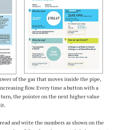
power of the gas that moves inside the pipe,
increasing flow. Every time a button with a
 turn, the pointer on the next higher value
it.
read and write the numbers as shown on the