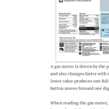
A gas meter is driven by the 
and also changes faster with 
lower value produces one full
button moves forward one dig
When reading the gas meter, 