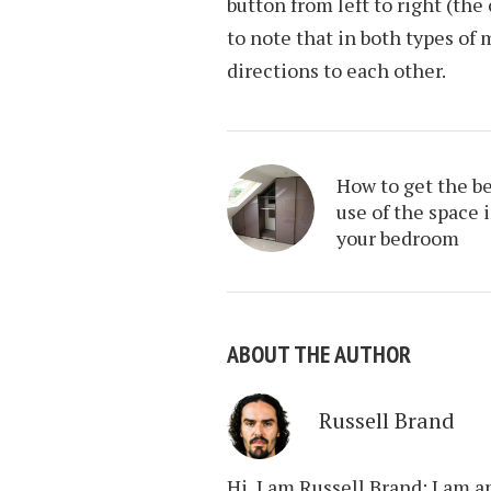
button from left to right (the
to note that in both types of 
directions to each other.
How to get the b
use of the space 
your bedroom
ABOUT THE AUTHOR
Russell Brand
Hi, I am Russell Brand; I am 