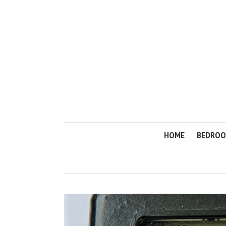
HOME
BEDRO