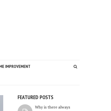
ME IMPROVEMENT
FEATURED POSTS
Why is there always