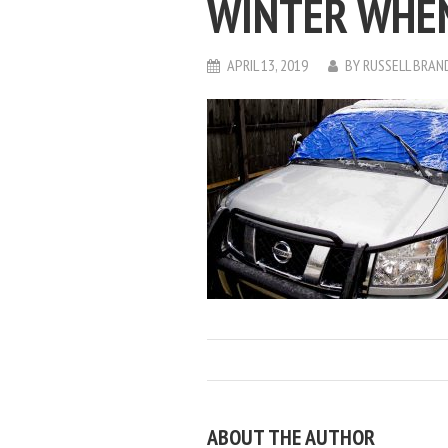
WINTER WHEN
APRIL 13, 2019
BY
RUSSELL BRAN
ABOUT THE AUTHOR