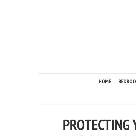
HOME
BEDRO
PROTECTING 