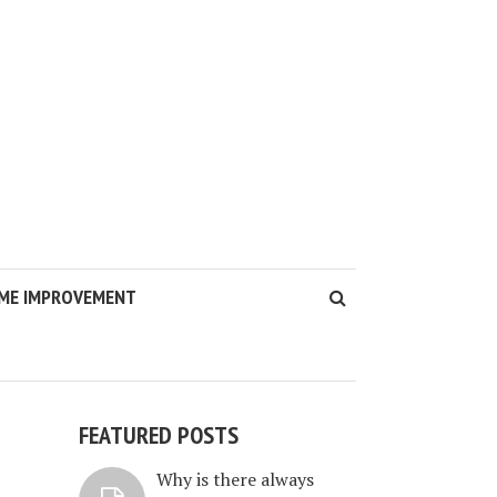
ME IMPROVEMENT
FEATURED POSTS
Why is there always