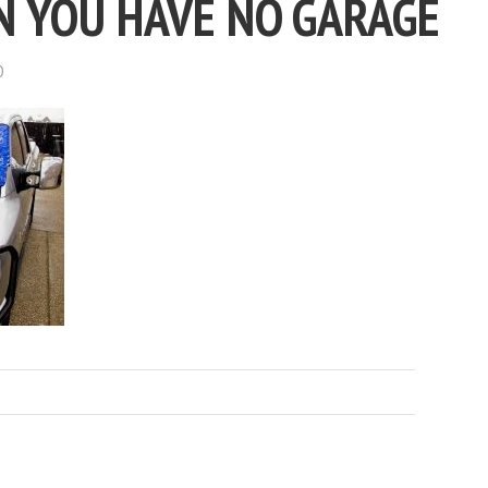
 YOU HAVE NO GARAGE
D