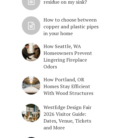
residue on my sink?
How to choose between
copper and plastic pipes
in your home
How Seattle, WA
Homeowners Prevent
Lingering Fireplace
Odors
How Portland, OR
Homes Stay Efficient
With Wood Structures
WestEdge Design Fair
2026 Visitor Guide:
Dates, Venue, Tickets
and More