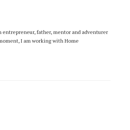
an entrepreneur, father, mentor and adventurer
is moment, I am working with Home