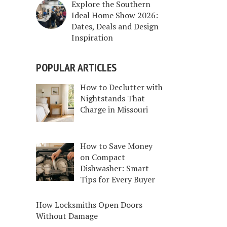
Explore the Southern
Ideal Home Show 2026:
Dates, Deals and Design
Inspiration
POPULAR ARTICLES
How to Declutter with
Nightstands That
Charge in Missouri
How to Save Money
on Compact
Dishwasher: Smart
Tips for Every Buyer
How Locksmiths Open Doors
Without Damage