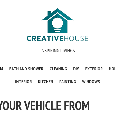
INSPIRING LIVINGS
OM
BATH AND SHOWER
CLEANING
DIY
EXTERIOR
HO
INTERIOR
KITCHEN
PAINTING
WINDOWS
YOUR VEHICLE FROM