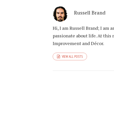
Russell Brand
Hi, I am Russell Brand; I am 
passionate about life. At th
Improvement and Décor.
VIEW ALL POSTS