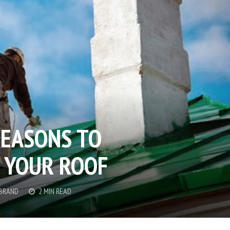
EASONS TO
 YOUR ROOF
 BRAND
2 MIN READ