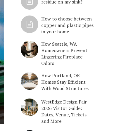
residue on my sink?
How to choose between
copper and plastic pipes
in your home
How Seattle, WA
Homeowners Prevent
Lingering Fireplace
Odors
How Portland, OR
Homes Stay Efficient
With Wood Structures
WestEdge Design Fair
2026 Visitor Guide:
Dates, Venue, Tickets
and More