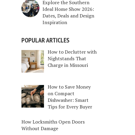
Explore the Southern
Ideal Home Show 2026:
Dates, Deals and Design
Inspiration
POPULAR ARTICLES
How to Declutter with
Nightstands That
Charge in Missouri
How to Save Money
on Compact
Dishwasher: Smart
Tips for Every Buyer
How Locksmiths Open Doors
Without Damage