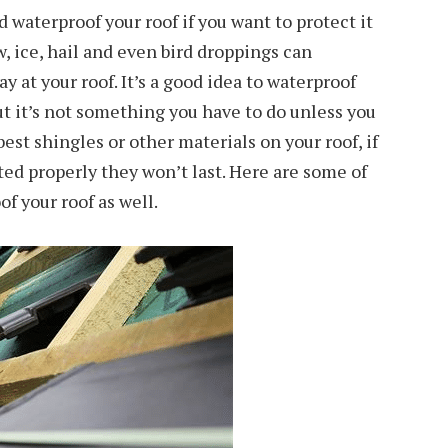
d waterproof your roof if you want to protect it
, ice, hail and even bird droppings can
 at your roof. It’s a good idea to waterproof
but it’s not something you have to do unless you
best shingles or other materials on your roof, if
ted properly they won’t last. Here are some of
f your roof as well.