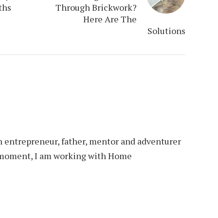
ths
Through Brickwork?
Here Are The
Solutions
an entrepreneur, father, mentor and adventurer
is moment, I am working with Home