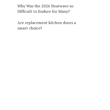
Why Was the 2026 Heatwave so
Difficult to Endure for Many?
Are replacement kitchen doors a
smart choice?