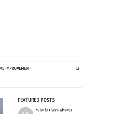
ME IMPROVEMENT
FEATURED POSTS
Why is there always