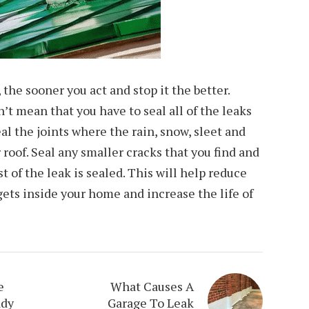
, the sooner you act and stop it the better.
’t mean that you have to seal all of the leaks
al the joints where the rain, snow, sleet and
roof. Seal any smaller cracks that you find and
st of the leak is sealed. This will help reduce
ets inside your home and increase the life of
e
What Causes A
ady
Garage To Leak