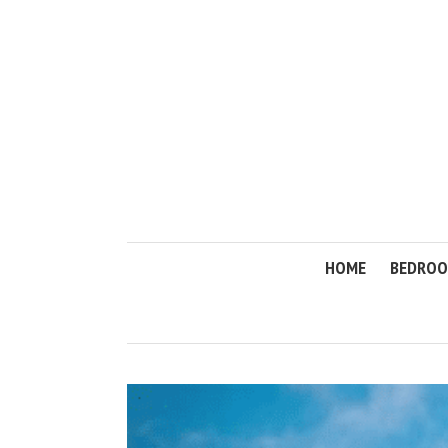
HOME
BEDRO