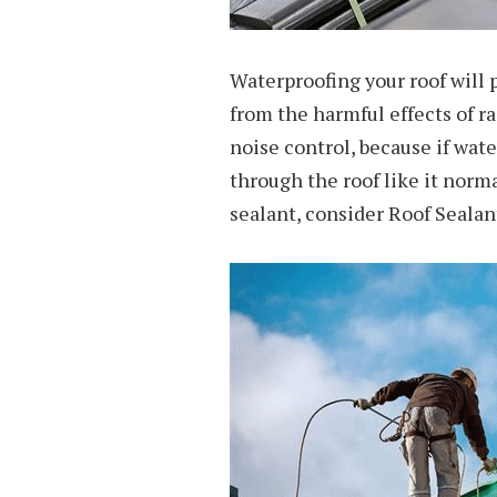
Waterproofing your roof will
from the harmful effects of ra
noise control, because if wat
through the roof like it norm
sealant, consider Roof Seala