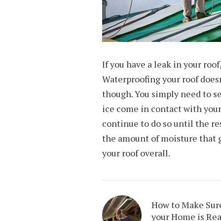
If you have a leak in your roof
Waterproofing your roof doesn
though. You simply need to se
ice come in contact with your 
continue to do so until the re
the amount of moisture that g
your roof overall.
How to Make Sur
your Home is Re