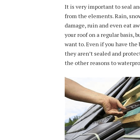
It is very important to seal an
from the elements. Rain, snow
damage, ruin and even eat away
your roof on a regular basis, 
want to. Even if you have the 
they aren’t sealed and protec
the other reasons to waterproo