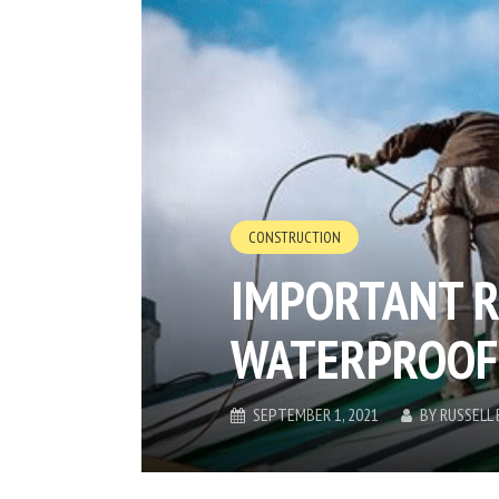
CONSTRUCTION
IMPORTANT R
WATERPROOF
SEPTEMBER 1, 2021
BY
RUSSELL