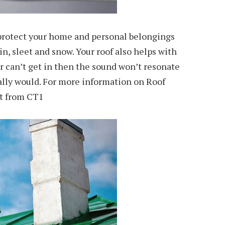
 protect your home and personal belongings
in, sleet and snow. Your roof also helps with
er can’t get in then the sound won’t resonate
ally would. For more information on Roof
nt from CT1