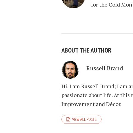
for the Cold Mon
ABOUT THE AUTHOR
Russell Brand
Hi, I am Russell Brand; I am 
passionate about life. At th
Improvement and Décor.
VIEW ALL POSTS