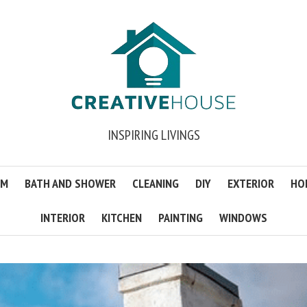
INSPIRING LIVINGS
OM
BATH AND SHOWER
CLEANING
DIY
EXTERIOR
HO
INTERIOR
KITCHEN
PAINTING
WINDOWS