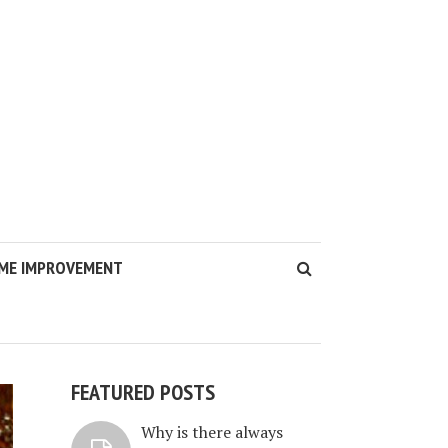
ME IMPROVEMENT
FEATURED POSTS
Why is there always