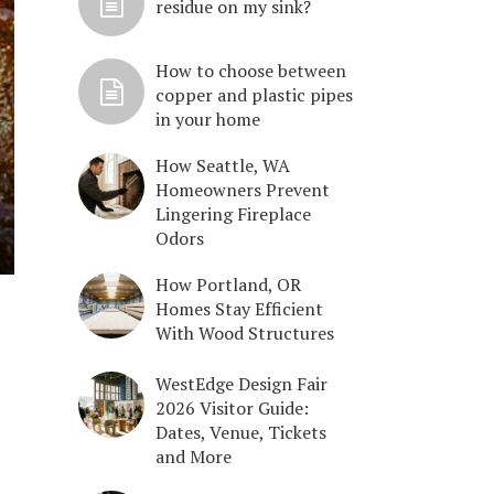
residue on my sink?
How to choose between
copper and plastic pipes
in your home
How Seattle, WA
Homeowners Prevent
Lingering Fireplace
Odors
How Portland, OR
Homes Stay Efficient
With Wood Structures
WestEdge Design Fair
2026 Visitor Guide:
Dates, Venue, Tickets
and More