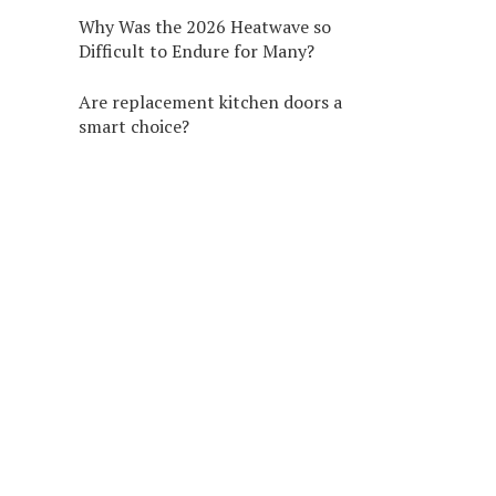
Why Was the 2026 Heatwave so
Difficult to Endure for Many?
Are replacement kitchen doors a
smart choice?