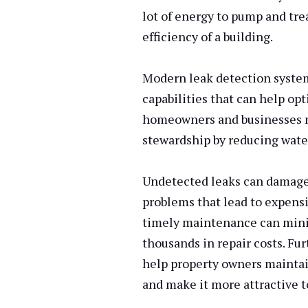
lot of energy to pump and tre
efficiency of a building.
Modern leak detection syste
capabilities that can help op
homeowners and businesses m
stewardship by reducing wate
Undetected leaks can damage 
problems that lead to expensi
timely maintenance can mini
thousands in repair costs. Fu
help property owners maintai
and make it more attractive t