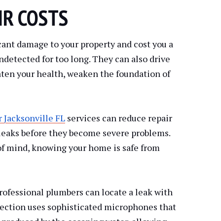
IR COSTS
cant damage to your property and cost you a
undetected for too long. They can also drive
ten your health, weaken the foundation of
r Jacksonville FL
services can reduce repair
 leaks before they become severe problems.
of mind, knowing your home is safe from
ofessional plumbers can locate a leak with
tection uses sophisticated microphones that