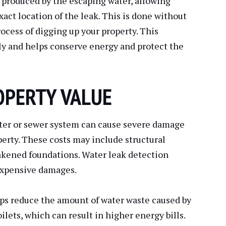
 produced by the escaping water, allowing
xact location of the leak. This is done without
ocess of digging up your property. This
ly and helps conserve energy and protect the
OPERTY VALUE
ter or sewer system can cause severe damage
erty. These costs may include structural
akened foundations. Water leak detection
expensive damages.
lps reduce the amount of water waste caused by
ilets, which can result in higher energy bills.