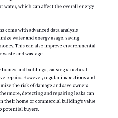
at water, which can affect the overall energy
ms come with advanced data analysis
timize water and energy usage, saving
oney. This can also improve environmental
r waste and wastage.
homes and buildings, causing structural
ve repairs. However, regular inspections and
mize the risk of damage and save owners
rthermore, detecting and repairing leaks can
n their home or commercial building’s value
o potential buyers.