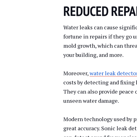
REDUCED REPA
Water leaks can cause signifi
fortune in repairs if they go 
mold growth, which can threa
your building, and more.
Moreover,
water leak detecto
costs by detecting and fixing
They can also provide peace 
unseen water damage.
Modern technology used by pr
great accuracy. Sonic leak de