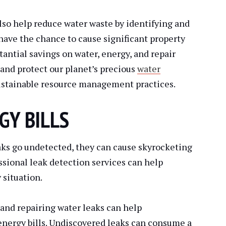
lso help reduce water waste by identifying and
have the chance to cause significant property
tantial savings on water, energy, and repair
e and protect our planet’s precious
water
ustainable resource management practices.
GY BILLS
aks go undetected, they can cause skyrocketing
essional leak detection services can help
 situation.
and repairing water leaks can help
ergy bills. Undiscovered leaks can consume a