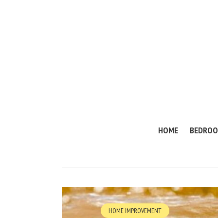
HOME
BEDRO
HOME IMPROVEMENT