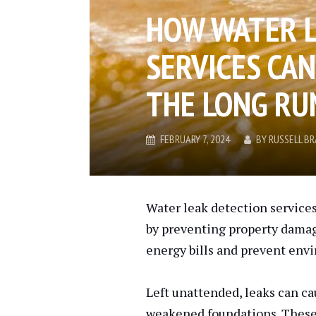
HOW WATER 
SERVICES CA
THE LONG RU
FEBRUARY 7, 2024
BY
RUSSELL B
Water leak detection servic
by preventing property damag
energy bills and prevent env
Left unattended, leaks can ca
weakened foundations. These i