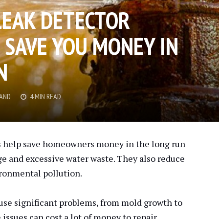
LEAK DETECTOR
N SAVE YOU MONEY IN
N
RAND
4 MIN READ
es help save homeowners money in the long run
e and excessive water waste. They also reduce
ironmental pollution.
use significant problems, from mold growth to
ssues can cost a lot of money to repair.