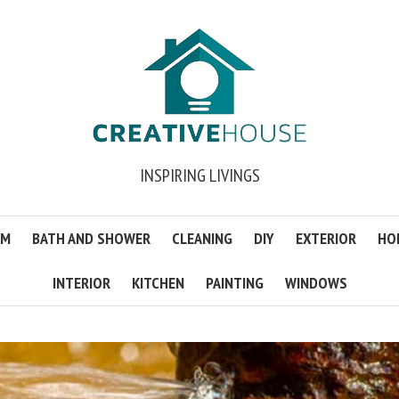
INSPIRING LIVINGS
OM
BATH AND SHOWER
CLEANING
DIY
EXTERIOR
HO
INTERIOR
KITCHEN
PAINTING
WINDOWS