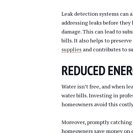
Leak detection systems can a
addressing leaks before they 
damage. This can lead to subs
bills. It also helps to preserv
supplies
and contributes to s
REDUCED ENER
Water isn’t free, and when le
water bills. Investing in prof
homeowners avoid this costly
Moreover, promptly catching 
homeowners save money on en