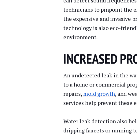
can detect sound frequencies
technicians to pinpoint the e
the expensive and invasive pr
technology is also eco-friend
environment.
INCREASED PR
An undetected leak in the wa
to a home or commercial prop
repairs,
mold growth
, and we
services help prevent these 
Water leak detection also he
dripping faucets or running to