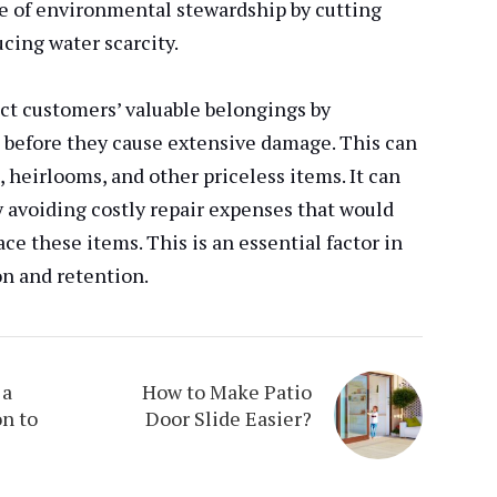
nse of environmental stewardship by cutting
cing water scarcity.
ct customers’ valuable belongings by
s before they cause extensive damage. This can
, heirlooms, and other priceless items. It can
 avoiding costly repair expenses that would
ce these items. This is an essential factor in
on and retention.
 a
How to Make Patio
n to
Door Slide Easier?