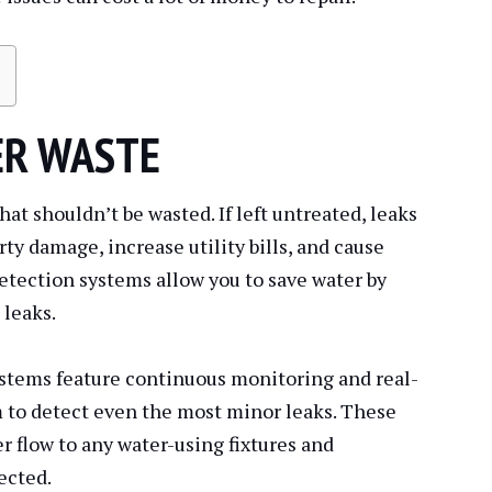
ER WASTE
hat shouldn’t be wasted. If left untreated, leaks
ty damage, increase utility bills, and cause
etection systems allow you to save water by
 leaks.
stems feature continuous monitoring and real-
m to detect even the most minor leaks. These
r flow to any water-using fixtures and
ected.