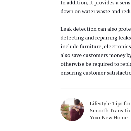
In addition, it provides a se
down on water waste and redu
Leak detection can also prote
detecting and repairing leak
include furniture, electronics
also save customers money by
otherwise be required to repla
ensuring customer satisfacti
Lifestyle Tips for
Smooth Transitio
Your New Home