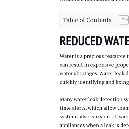
Table of Contents
REDUCED WAT
Water is a precious resource t
can result in expensive proper
water shortages. Water leak d
quickly identifying and fixing
Many water leak detection sy
time alerts, which allow the
systems also can shut off wate
appliances when a leak is det