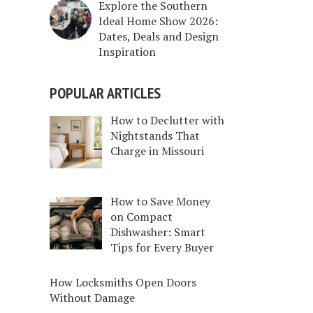
Explore the Southern
Ideal Home Show 2026:
Dates, Deals and Design
Inspiration
POPULAR ARTICLES
How to Declutter with
Nightstands That
Charge in Missouri
How to Save Money
on Compact
Dishwasher: Smart
Tips for Every Buyer
How Locksmiths Open Doors
Without Damage