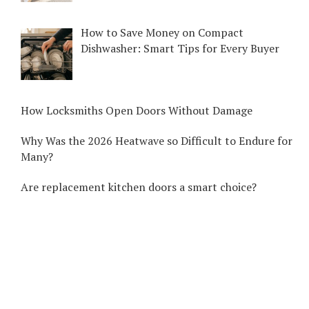
How to Save Money on Compact
Dishwasher: Smart Tips for Every Buyer
How Locksmiths Open Doors Without Damage
Why Was the 2026 Heatwave so Difficult to Endure for
Many?
Are replacement kitchen doors a smart choice?