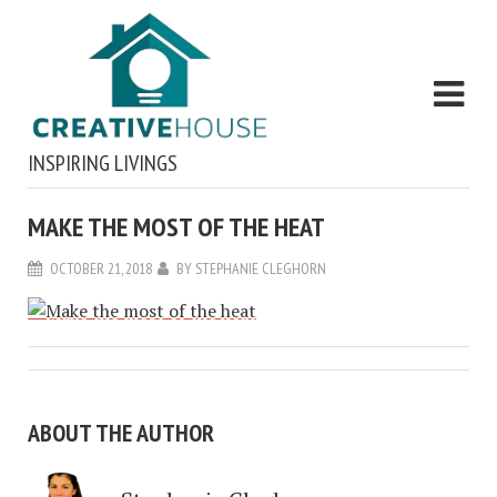
INSPIRING LIVINGS
MAKE THE MOST OF THE HEAT
OCTOBER 21, 2018
BY
STEPHANIE CLEGHORN
ABOUT THE AUTHOR