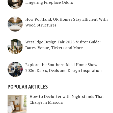
Lingering Fireplace Odors
How Portland, OR Homes Stay Efficient With
Wood Structures
WestEdge Design Fair 2026 Visitor Guide:
Dates, Venue, Tickets and More
Explore the Southern Ideal Home Show
2026: Dates, Deals and Design Inspiration
POPULAR ARTICLES
How to Declutter with Nightstands That
Charge in Missouri