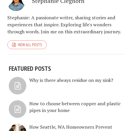
Stephanie Cleghorn
Stephanie: A passionate writer, sharing stories and
experiences that inspire. Exploring life's wonders
through words. Join me on this extraordinary journey.
VIEW ALL POSTS
FEATURED POSTS
Why is there always residue on my sink?
How to choose between copper and plastic
pipes in your home
How Seattle, WA Homeowners Prevent