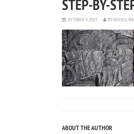
STEP-BY-STE
OCTOBER 9, 2023
BY
RUSSELL B
ABOUT THE AUTHOR