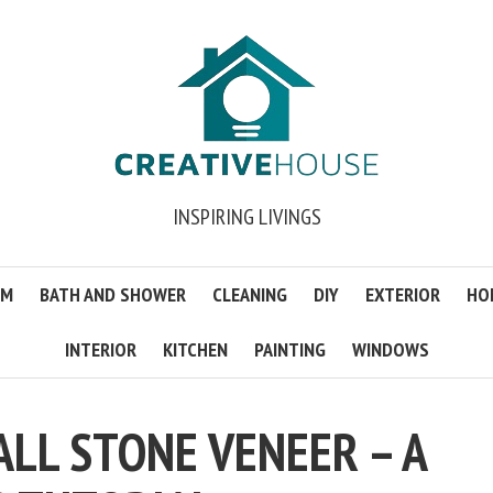
INSPIRING LIVINGS
OM
BATH AND SHOWER
CLEANING
DIY
EXTERIOR
HO
INTERIOR
KITCHEN
PAINTING
WINDOWS
ALL STONE VENEER – A