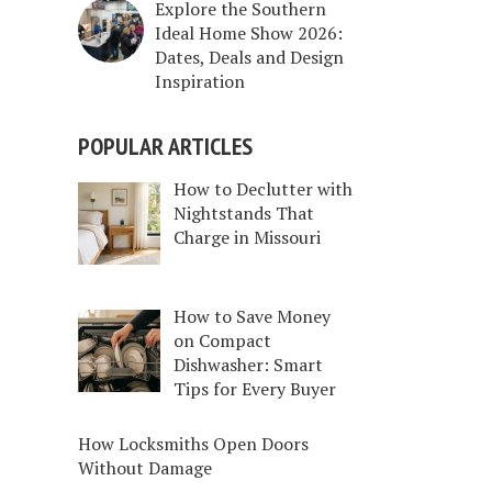
Explore the Southern
Ideal Home Show 2026:
Dates, Deals and Design
Inspiration
POPULAR ARTICLES
How to Declutter with
Nightstands That
Charge in Missouri
How to Save Money
on Compact
Dishwasher: Smart
Tips for Every Buyer
How Locksmiths Open Doors
Without Damage