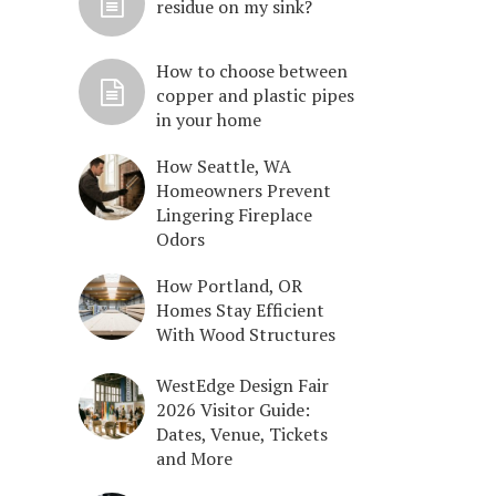
residue on my sink?
How to choose between
copper and plastic pipes
in your home
How Seattle, WA
Homeowners Prevent
Lingering Fireplace
Odors
How Portland, OR
Homes Stay Efficient
With Wood Structures
WestEdge Design Fair
2026 Visitor Guide:
Dates, Venue, Tickets
and More