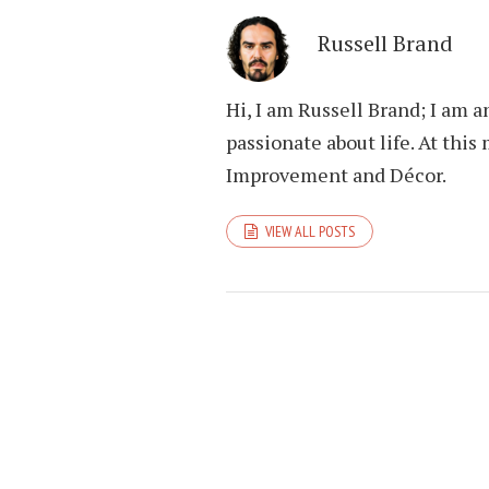
Russell Brand
Hi, I am Russell Brand; I am 
passionate about life. At th
Improvement and Décor.
VIEW ALL POSTS