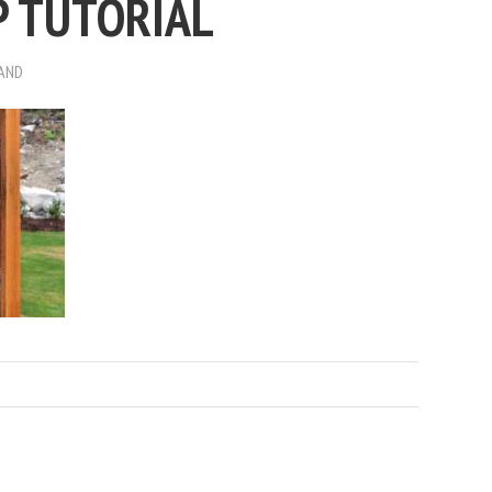
P TUTORIAL
RAND