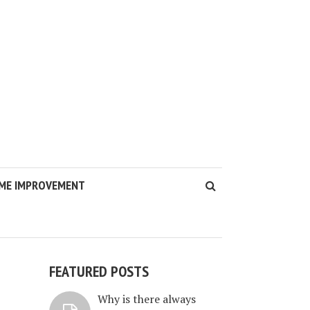
ME IMPROVEMENT
FEATURED POSTS
Why is there always