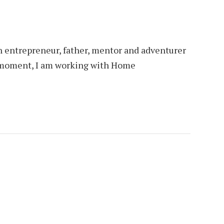
an entrepreneur, father, mentor and adventurer
is moment, I am working with Home