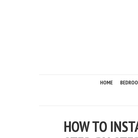
HOME
BEDRO
HOW TO INST