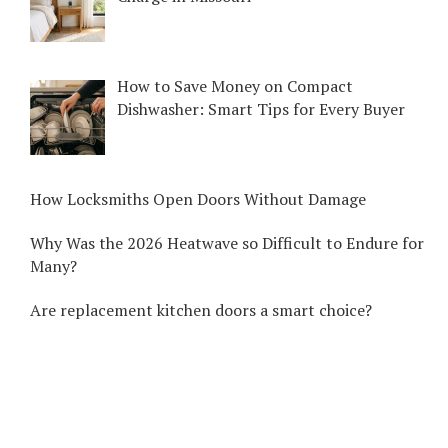
How to Save Money on Compact
Dishwasher: Smart Tips for Every Buyer
How Locksmiths Open Doors Without Damage
Why Was the 2026 Heatwave so Difficult to Endure for
Many?
Are replacement kitchen doors a smart choice?