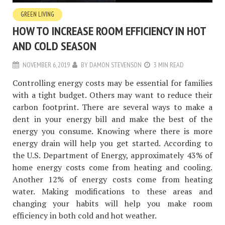
GREEN LIVING
HOW TO INCREASE ROOM EFFICIENCY IN HOT
AND COLD SEASON
NOVEMBER 6, 2019
BY
DAMON STEVENSON
3 MIN READ
Controlling energy costs may be essential for families
with a tight budget. Others may want to reduce their
carbon footprint. There are several ways to make a
dent in your energy bill and make the best of the
energy you consume. Knowing where there is more
energy drain will help you get started. According to
the U.S. Department of Energy, approximately 43% of
home energy costs come from heating and cooling.
Another 12% of energy costs come from heating
water. Making modifications to these areas and
changing your habits will help you make room
efficiency in both cold and hot weather.