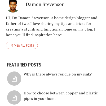
Damon Stevenson
Hi, I'm Damon Stevenson, a home design blogger and
father of two. I love sharing my tips and tricks for
creating a stylish and functional home on my blog. I
hope you'll find inspiration here!
VIEW ALL POSTS
FEATURED POSTS
Why is there always residue on my sink?
How to choose between copper and plastic
pipes in your home