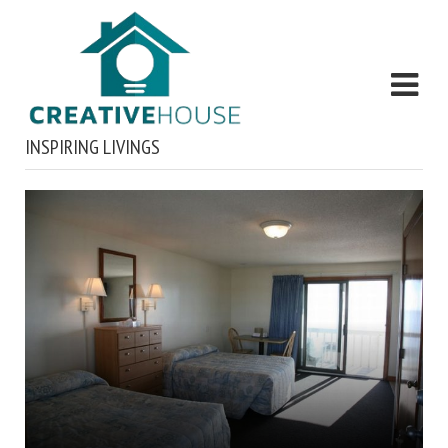
INSPIRING LIVINGS