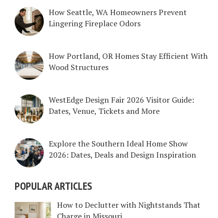
How Seattle, WA Homeowners Prevent
Lingering Fireplace Odors
How Portland, OR Homes Stay Efficient With
Wood Structures
WestEdge Design Fair 2026 Visitor Guide:
Dates, Venue, Tickets and More
Explore the Southern Ideal Home Show
2026: Dates, Deals and Design Inspiration
POPULAR ARTICLES
How to Declutter with Nightstands That
Charge in Missouri