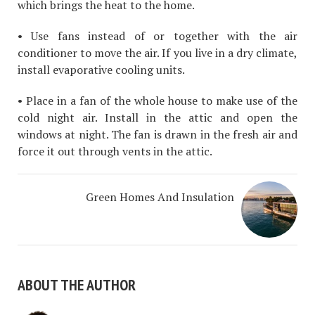
which brings the heat to the home.
• Use fans instead of or together with the air
conditioner to move the air. If you live in a dry climate,
install evaporative cooling units.
• Place in a fan of the whole house to make use of the
cold night air. Install in the attic and open the
windows at night. The fan is drawn in the fresh air and
force it out through vents in the attic.
Green Homes And Insulation
ABOUT THE AUTHOR