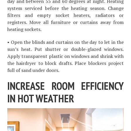
day and between 55 and 60 degrees at night. Heating
system serviced before the heating season. Change
filters and empty socket heaters, radiators or
registers. Move all furniture or curtains away from
heating sockets.
• Open the blinds and curtains on the day to let in the
sun’s heat. Put shutter or double-glazed windows.
Apply transparent plastic on windows and shrink with
the hairdryer to block drafts. Place blockers project
full of sand under doors.
INCREASE ROOM EFFICIENCY
IN HOT WEATHER