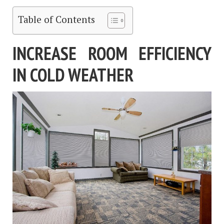
Table of Contents
INCREASE ROOM EFFICIENCY
IN COLD WEATHER