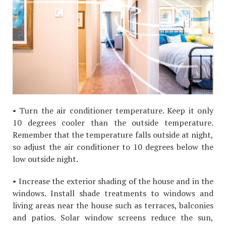
• Turn the air conditioner temperature. Keep it only
10 degrees cooler than the outside temperature.
Remember that the temperature falls outside at night,
so adjust the air conditioner to 10 degrees below the
low outside night.
• Increase the exterior shading of the house and in the
windows. Install shade treatments to windows and
living areas near the house such as terraces, balconies
and patios. Solar window screens reduce the sun,