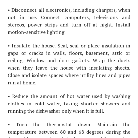
• Disconnect all electronics, including chargers, when
not in use. Connect computers, televisions and
stereos, power strips and turn off at night. Install
motion-sensitive lighting.
• Insulate the house. Seal, seal or place insulation in
gaps or cracks in walls, floors, basement, attic or
ceiling. Window and door gaskets. Wrap the ducts
when they leave the house with insulating sheets.
Close and isolate spaces where utility lines and pipes
run at home.
• Reduce the amount of hot water used by washing
clothes in cold water, taking shorter showers and
running the dishwasher only when it is full.
• Turn the thermostat down. Maintain the
temperature between 60 and 68 degrees during the