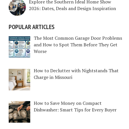
Explore the Southern Ideal Home Show
2026: Dates, Deals and Design Inspiration
POPULAR ARTICLES
The Most Common Garage Door Problems
and How to Spot Them Before They Get
Worse
How to Declutter with Nightstands That
Charge in Missouri
How to Save Money on Compact
Dishwasher: Smart Tips for Every Buyer