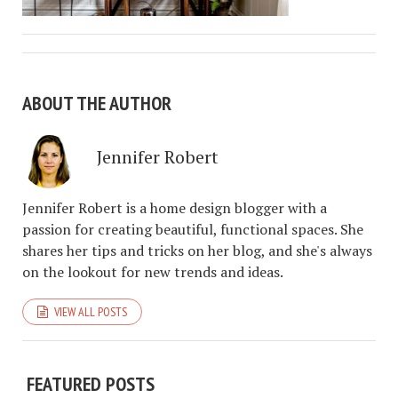
ABOUT THE AUTHOR
Jennifer Robert
Jennifer Robert is a home design blogger with a
passion for creating beautiful, functional spaces. She
shares her tips and tricks on her blog, and she's always
on the lookout for new trends and ideas.
VIEW ALL POSTS
FEATURED POSTS