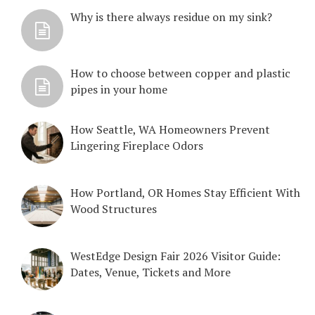
Why is there always residue on my sink?
How to choose between copper and plastic
pipes in your home
How Seattle, WA Homeowners Prevent
Lingering Fireplace Odors
How Portland, OR Homes Stay Efficient With
Wood Structures
WestEdge Design Fair 2026 Visitor Guide:
Dates, Venue, Tickets and More