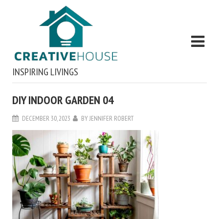
INSPIRING LIVINGS
DIY INDOOR GARDEN 04
DECEMBER 30, 2023
BY
JENNIFER ROBERT