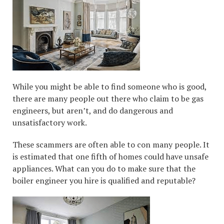
While you might be able to find someone who is good,
there are many people out there who claim to be gas
engineers, but aren’t, and do dangerous and
unsatisfactory work.
These scammers are often able to con many people. It
is estimated that one fifth of homes could have unsafe
appliances. What can you do to make sure that the
boiler engineer you hire is qualified and reputable?