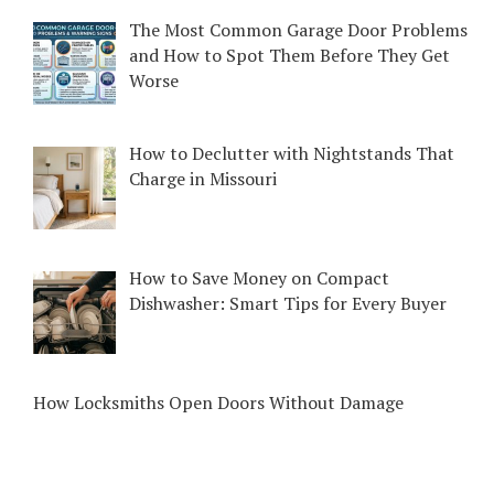
The Most Common Garage Door Problems
and How to Spot Them Before They Get
Worse
How to Declutter with Nightstands That
Charge in Missouri
How to Save Money on Compact
Dishwasher: Smart Tips for Every Buyer
How Locksmiths Open Doors Without Damage