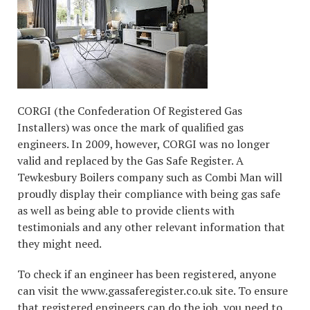
CORGI (the Confederation Of Registered Gas
Installers) was once the mark of qualified gas
engineers. In 2009, however, CORGI was no longer
valid and replaced by the Gas Safe Register. A
Tewkesbury Boilers company such as Combi Man will
proudly display their compliance with being gas safe
as well as being able to provide clients with
testimonials and any other relevant information that
they might need.
To check if an engineer has been registered, anyone
can visit the www.gassaferegister.co.uk site. To ensure
that registered engineers can do the job, you need to