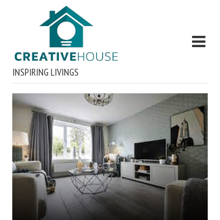
INSPIRING LIVINGS