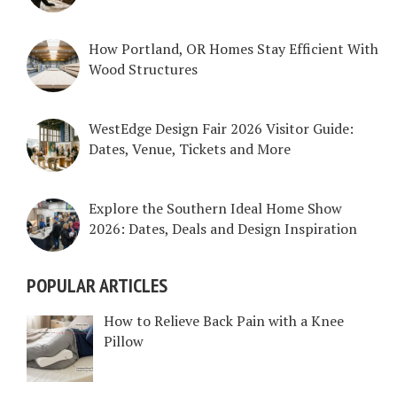
How Portland, OR Homes Stay Efficient With
Wood Structures
WestEdge Design Fair 2026 Visitor Guide:
Dates, Venue, Tickets and More
Explore the Southern Ideal Home Show
2026: Dates, Deals and Design Inspiration
POPULAR ARTICLES
How to Relieve Back Pain with a Knee
Pillow