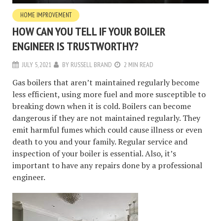
HOME IMPROVEMENT
HOW CAN YOU TELL IF YOUR BOILER
ENGINEER IS TRUSTWORTHY?
JULY 5, 2021
BY
RUSSELL BRAND
2 MIN READ
Gas boilers that aren’t maintained regularly become
less efficient, using more fuel and more susceptible to
breaking down when it is cold. Boilers can become
dangerous if they are not maintained regularly. They
emit harmful fumes which could cause illness or even
death to you and your family. Regular service and
inspection of your boiler is essential. Also, it’s
important to have any repairs done by a professional
engineer.