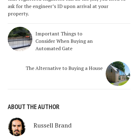
ask for the engineer’s ID upon arrival at your
property.
Important Things to
Consider When Buying an
Automated Gate
The Alternative to Buying a House
ABOUT THE AUTHOR
Russell Brand