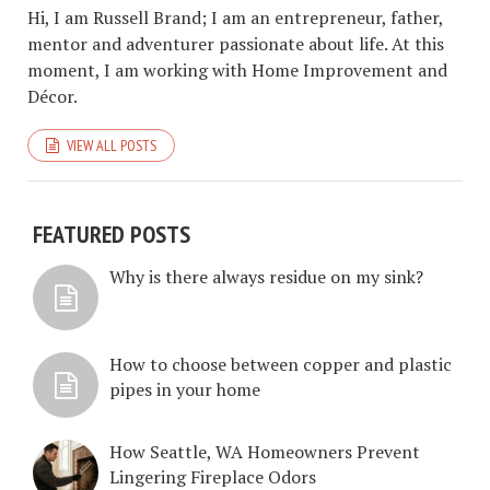
Hi, I am Russell Brand; I am an entrepreneur, father,
mentor and adventurer passionate about life. At this
moment, I am working with Home Improvement and
Décor.
VIEW ALL POSTS
FEATURED POSTS
Why is there always residue on my sink?
How to choose between copper and plastic
pipes in your home
How Seattle, WA Homeowners Prevent
Lingering Fireplace Odors