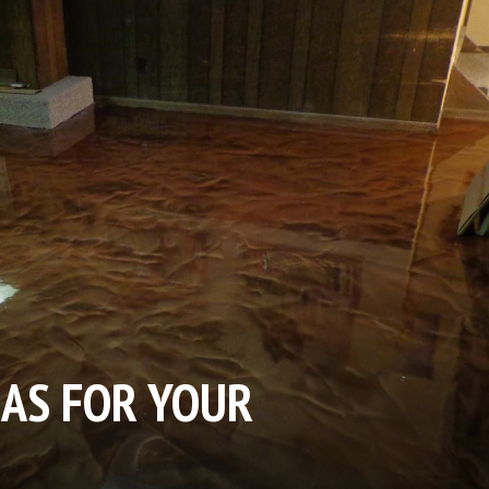
EAS FOR YOUR