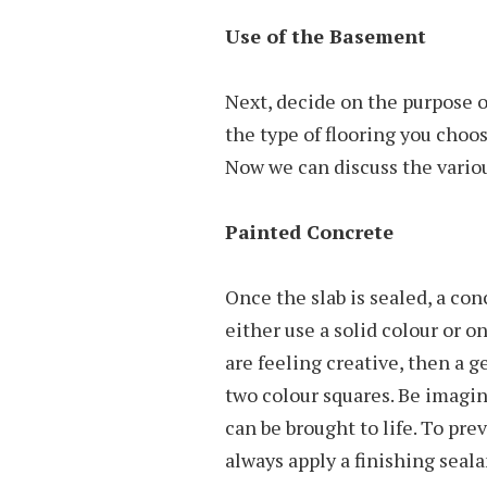
Use of the Basement
Next, decide on the purpose o
the type of flooring you choos
Now we can discuss the variou
Painted Concrete
Once the slab is sealed, a con
either use a solid colour or on
are feeling creative, then a g
two colour squares. Be imagin
can be brought to life. To pre
always apply a finishing seala