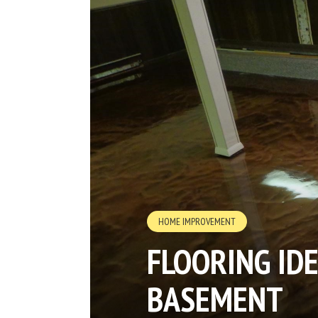
HOME IMPROVEMENT
FLOORING ID
BASEMENT