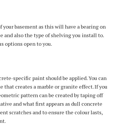
f your basement as this will have a bearing on
e and also the type of shelving you install to.
s options open to you.
crete-specific paint should be applied. You can
e that creates a marble or granite effect. If you
eometric pattern can be created by taping off
ative and what first appears as dull concrete
vent scratches and to ensure the colour lasts,
nt.