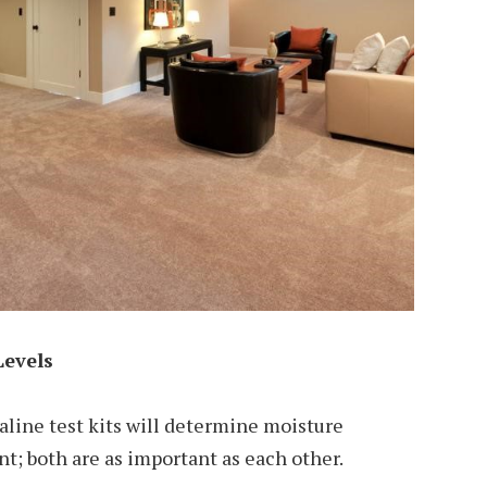
Levels
aline test kits will determine moisture
t; both are as important as each other.