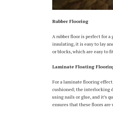
Rubber Flooring
A rubber floor is perfect for 
insulating, it is easy to lay a
or blocks, which are easy to fit
Laminate Floating Floorin
For a laminate flooring effect,
cushioned; the interlocking d
using nails or glue, and it’s q
ensures that these floors are