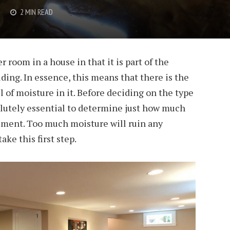
2 MIN READ
 room in a house in that it is part of the
ding. In essence, this means that there is the
el of moisture in it. Before deciding on the type
solutely essential to determine just how much
sement. Too much moisture will ruin any
take this first step.