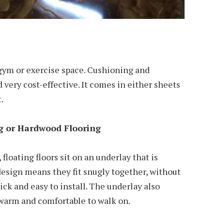
a gym or exercise space. Cushioning and
nd very cost-effective. It comes in either sheets
.
g or Hardwood Flooring
 floating floors sit on an underlay that is
esign means they fit snugly together, without
uick and easy to install. The underlay also
 warm and comfortable to walk on.