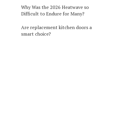
Why Was the 2026 Heatwave so
Difficult to Endure for Many?
Are replacement kitchen doors a
smart choice?