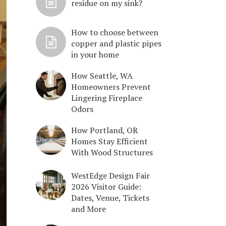
residue on my sink?
How to choose between
copper and plastic pipes
in your home
How Seattle, WA
Homeowners Prevent
Lingering Fireplace
Odors
How Portland, OR
Homes Stay Efficient
With Wood Structures
WestEdge Design Fair
2026 Visitor Guide:
Dates, Venue, Tickets
and More