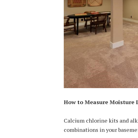
How to Measure Moisture 
Calcium chlorine kits and alk
combinations in your basemen