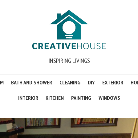
INSPIRING LIVINGS
OM
BATH AND SHOWER
CLEANING
DIY
EXTERIOR
HO
INTERIOR
KITCHEN
PAINTING
WINDOWS