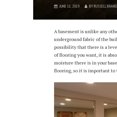
JUNE 11, 2019
BY
RUSSELL BRAND
A basement is unlike any other
underground fabric of the buil
possibility that there is a lev
of flooring you want, it is ab
moisture there is in your ba
flooring, so it is important to 