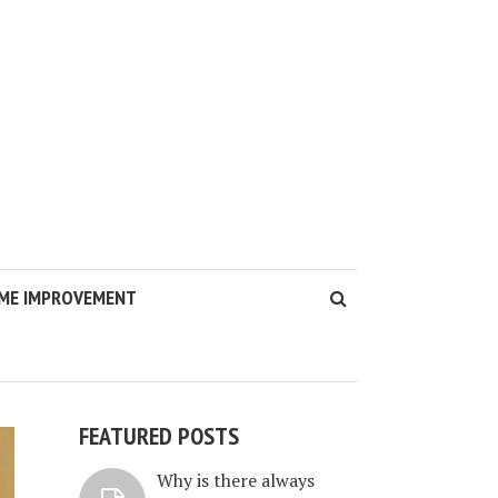
ME IMPROVEMENT
FEATURED POSTS
Why is there always