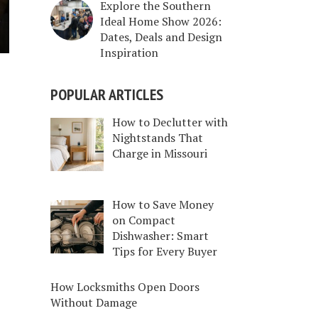
Explore the Southern
Ideal Home Show 2026:
Dates, Deals and Design
Inspiration
POPULAR ARTICLES
How to Declutter with
Nightstands That
Charge in Missouri
How to Save Money
on Compact
Dishwasher: Smart
Tips for Every Buyer
How Locksmiths Open Doors
Without Damage