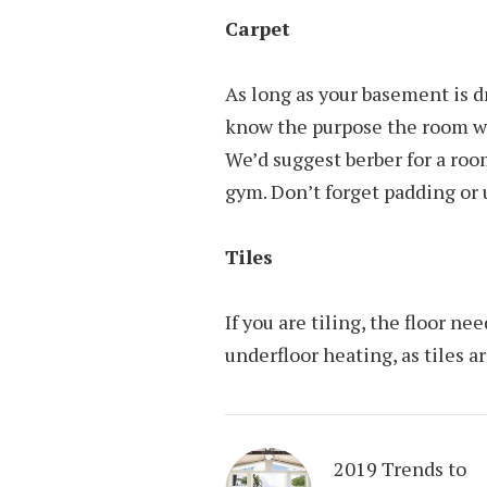
Carpet
As long as your basement is dr
know the purpose the room wil
We’d suggest berber for a room
gym. Don’t forget padding or 
Tiles
If you are tiling, the floor 
underfloor heating, as tiles ar
2019 Trends to