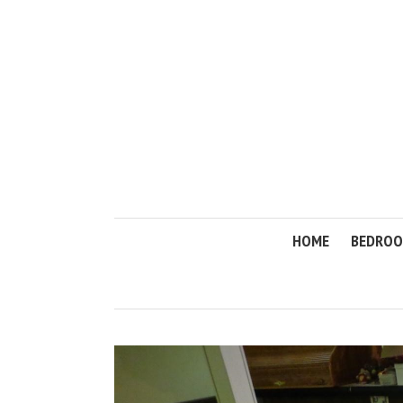
HOME
BEDRO