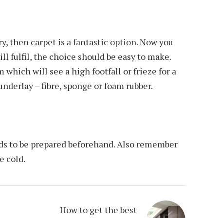
y, then carpet is a fantastic option. Now you
l fulfil, the choice should be easy to make.
 which will see a high footfall or frieze for a
underlay – fibre, sponge or foam rubber.
needs to be prepared beforehand. Also remember
e cold.
How to get the best