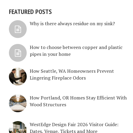
FEATURED POSTS
Why is there always residue on my sink?
How to choose between copper and plastic
pipes in your home
How Seattle, WA Homeowners Prevent
Lingering Fireplace Odors
How Portland, OR Homes Stay Efficient With
Wood Structures
WestEdge Design Fair 2026 Visitor Guide:
Dates, Venue, Tickets and More