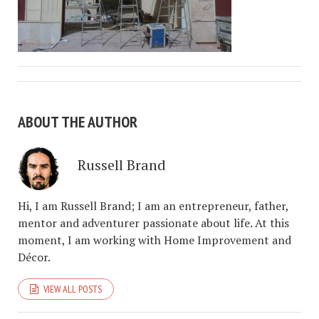
ABOUT THE AUTHOR
Russell Brand
Hi, I am Russell Brand; I am an entrepreneur, father,
mentor and adventurer passionate about life. At this
moment, I am working with Home Improvement and
Décor.
VIEW ALL POSTS