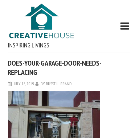
INSPIRING LIVINGS
DOES-YOUR-GARAGE-DOOR-NEEDS-
REPLACING
JULY 16, 2019
BY
RUSSELL BRAND