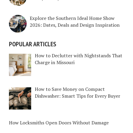
Explore the Southern Ideal Home Show
2026: Dates, Deals and Design Inspiration
POPULAR ARTICLES
How to Declutter with Nightstands That
Charge in Missouri
How to Save Money on Compact
Dishwasher: Smart Tips for Every Buyer
How Locksmiths Open Doors Without Damage