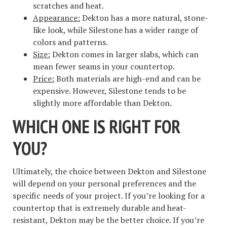
scratches and heat.
Appearance:
Dekton has a more natural, stone-
like look, while Silestone has a wider range of
colors and patterns.
Size:
Dekton comes in larger slabs, which can
mean fewer seams in your countertop.
Price:
Both materials are high-end and can be
expensive. However, Silestone tends to be
slightly more affordable than Dekton.
WHICH ONE IS RIGHT FOR
YOU?
Ultimately, the choice between Dekton and Silestone
will depend on your personal preferences and the
specific needs of your project. If you’re looking for a
countertop that is extremely durable and heat-
resistant, Dekton may be the better choice. If you’re