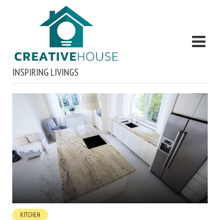
INSPIRING LIVINGS
KITCHEN