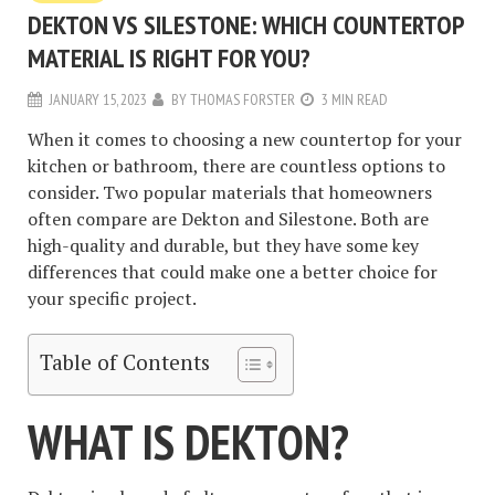
DEKTON VS SILESTONE: WHICH COUNTERTOP
MATERIAL IS RIGHT FOR YOU?
JANUARY 15, 2023
BY
THOMAS FORSTER
3 MIN READ
When it comes to choosing a new countertop for your
kitchen or bathroom, there are countless options to
consider. Two popular materials that homeowners
often compare are Dekton and Silestone. Both are
high-quality and durable, but they have some key
differences that could make one a better choice for
your specific project.
Table of Contents
WHAT IS DEKTON?