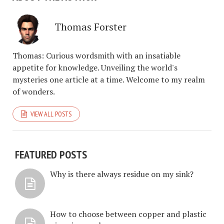
Thomas Forster
Thomas: Curious wordsmith with an insatiable
appetite for knowledge. Unveiling the world's
mysteries one article at a time. Welcome to my realm
of wonders.
VIEW ALL POSTS
FEATURED POSTS
Why is there always residue on my sink?
How to choose between copper and plastic