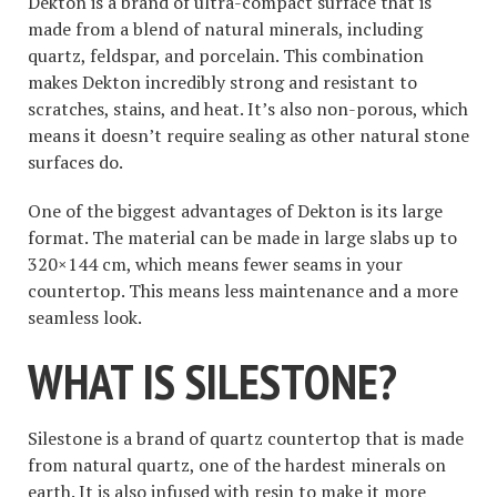
Dekton is a brand of ultra-compact surface that is
made from a blend of natural minerals, including
quartz, feldspar, and porcelain. This combination
makes Dekton incredibly strong and resistant to
scratches, stains, and heat. It’s also non-porous, which
means it doesn’t require sealing as other natural stone
surfaces do.
One of the biggest advantages of Dekton is its large
format. The material can be made in large slabs up to
320×144 cm, which means fewer seams in your
countertop. This means less maintenance and a more
seamless look.
WHAT IS SILESTONE?
Silestone is a brand of quartz countertop that is made
from natural quartz, one of the hardest minerals on
earth. It is also infused with resin to make it more