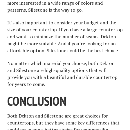
more interested in a wide range of colors and
patterns, Silestone is the way to go.
It’s also important to consider your budget and the
size of your countertop. If you have a large countertop
and want to minimize the number of seams, Dekton
might be more suitable. And if you’re looking for an
affordable option, Silestone could be the best choice.
No matter which material you choose, both Dekton
and Silestone are high-quality options that will
provide you with a beautiful and durable countertop
for years to come.
CONCLUSION
Both Dekton and Silestone are great choices for
countertops, but they have some key differences that
could make one a better choice for your specific