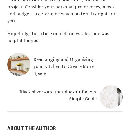
project. Consider your personal preferences, needs,
and budget to determine which material is right for
you.
Hopefully, the article on dekton vs silestone was
helpful for you.
Rearranging and Organising
your Kitchen to Create More
Space
Black silverware that doesn’t fade: A
Simple Guide
ABOUT THE AUTHOR