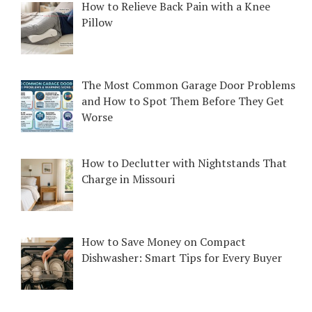
How to Relieve Back Pain with a Knee
Pillow
The Most Common Garage Door Problems
and How to Spot Them Before They Get
Worse
How to Declutter with Nightstands That
Charge in Missouri
How to Save Money on Compact
Dishwasher: Smart Tips for Every Buyer