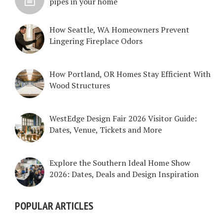
pipes in your home
How Seattle, WA Homeowners Prevent
Lingering Fireplace Odors
How Portland, OR Homes Stay Efficient With
Wood Structures
WestEdge Design Fair 2026 Visitor Guide:
Dates, Venue, Tickets and More
Explore the Southern Ideal Home Show
2026: Dates, Deals and Design Inspiration
POPULAR ARTICLES