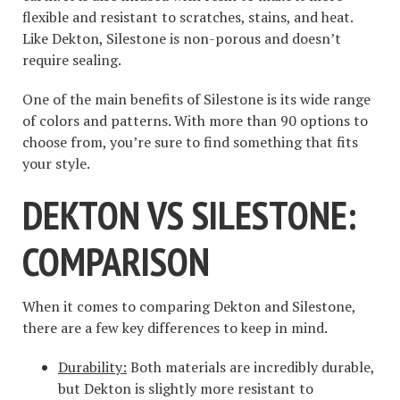
flexible and resistant to scratches, stains, and heat.
Like Dekton, Silestone is non-porous and doesn’t
require sealing.
One of the main benefits of Silestone is its wide range
of colors and patterns. With more than 90 options to
choose from, you’re sure to find something that fits
your style.
DEKTON VS SILESTONE:
COMPARISON
When it comes to comparing Dekton and Silestone,
there are a few key differences to keep in mind.
Durability:
Both materials are incredibly durable,
but Dekton is slightly more resistant to