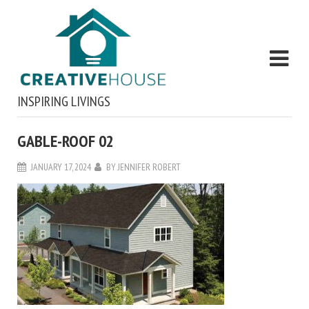
INSPIRING LIVINGS
GABLE-ROOF 02
JANUARY 17, 2024
BY
JENNIFER ROBERT