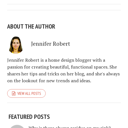
ABOUT THE AUTHOR
Jennifer Robert
Jennifer Robert is a home design blogger with a
passion for creating beautiful, functional spaces. She
shares her tips and tricks on her blog, and she's always
on the lookout for new trends and ideas.
VIEW ALL POSTS
FEATURED POSTS
Why is there always residue on my sink?