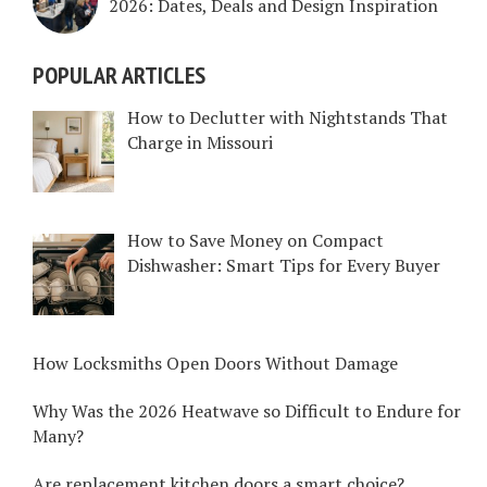
2026: Dates, Deals and Design Inspiration
POPULAR ARTICLES
How to Declutter with Nightstands That
Charge in Missouri
How to Save Money on Compact
Dishwasher: Smart Tips for Every Buyer
How Locksmiths Open Doors Without Damage
Why Was the 2026 Heatwave so Difficult to Endure for
Many?
Are replacement kitchen doors a smart choice?