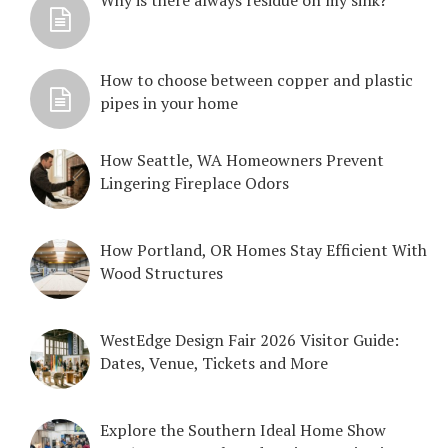
How to choose between copper and plastic
pipes in your home
How Seattle, WA Homeowners Prevent
Lingering Fireplace Odors
How Portland, OR Homes Stay Efficient With
Wood Structures
WestEdge Design Fair 2026 Visitor Guide:
Dates, Venue, Tickets and More
Explore the Southern Ideal Home Show