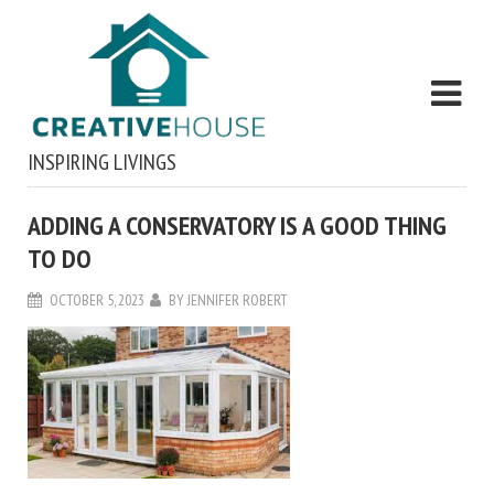
INSPIRING LIVINGS
ADDING A CONSERVATORY IS A GOOD THING
TO DO
OCTOBER 5, 2023
BY
JENNIFER ROBERT