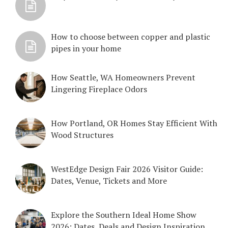
How to choose between copper and plastic
pipes in your home
How Seattle, WA Homeowners Prevent
Lingering Fireplace Odors
How Portland, OR Homes Stay Efficient With
Wood Structures
WestEdge Design Fair 2026 Visitor Guide:
Dates, Venue, Tickets and More
Explore the Southern Ideal Home Show
2026: Dates, Deals and Design Inspiration