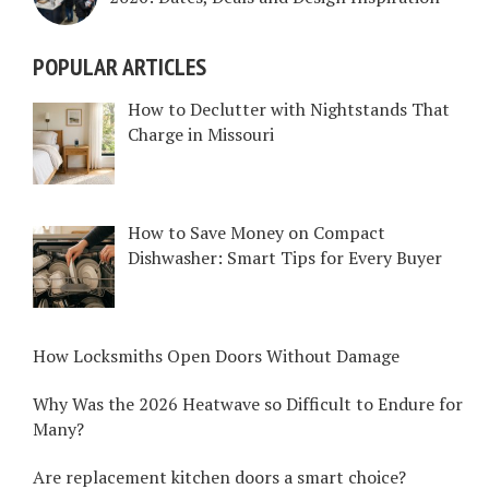
POPULAR ARTICLES
How to Declutter with Nightstands That
Charge in Missouri
How to Save Money on Compact
Dishwasher: Smart Tips for Every Buyer
How Locksmiths Open Doors Without Damage
Why Was the 2026 Heatwave so Difficult to Endure for
Many?
Are replacement kitchen doors a smart choice?