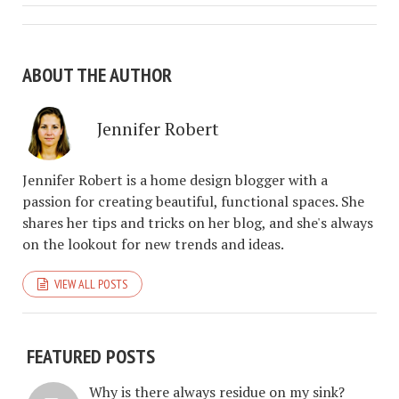
ABOUT THE AUTHOR
Jennifer Robert
Jennifer Robert is a home design blogger with a
passion for creating beautiful, functional spaces. She
shares her tips and tricks on her blog, and she's always
on the lookout for new trends and ideas.
VIEW ALL POSTS
FEATURED POSTS
Why is there always residue on my sink?