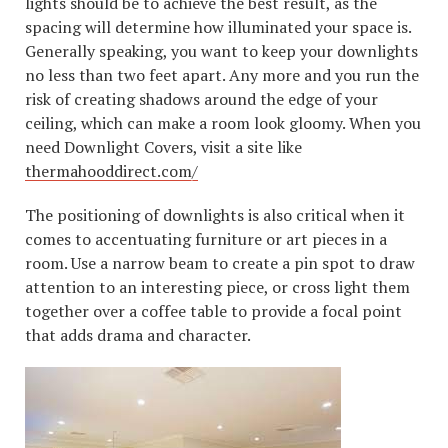
lights should be to achieve the best result, as the
spacing will determine how illuminated your space is.
Generally speaking, you want to keep your downlights
no less than two feet apart. Any more and you run the
risk of creating shadows around the edge of your
ceiling, which can make a room look gloomy. When you
need Downlight Covers, visit a site like
thermahooddirect.com/
The positioning of downlights is also critical when it
comes to accentuating furniture or art pieces in a
room. Use a narrow beam to create a pin spot to draw
attention to an interesting piece, or cross light them
together over a coffee table to provide a focal point
that adds drama and character.