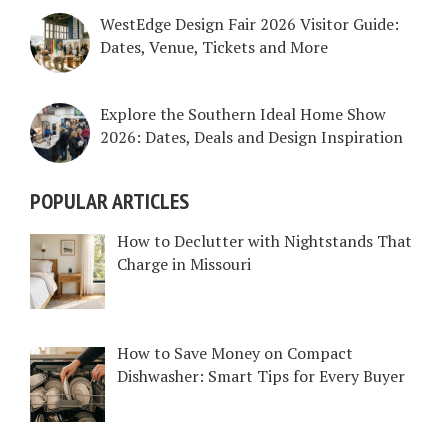
WestEdge Design Fair 2026 Visitor Guide:
Dates, Venue, Tickets and More
Explore the Southern Ideal Home Show
2026: Dates, Deals and Design Inspiration
POPULAR ARTICLES
How to Declutter with Nightstands That
Charge in Missouri
How to Save Money on Compact
Dishwasher: Smart Tips for Every Buyer