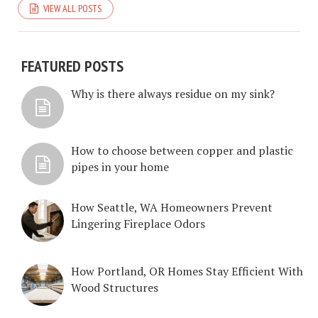
VIEW ALL POSTS
FEATURED POSTS
Why is there always residue on my sink?
How to choose between copper and plastic
pipes in your home
How Seattle, WA Homeowners Prevent
Lingering Fireplace Odors
How Portland, OR Homes Stay Efficient With
Wood Structures