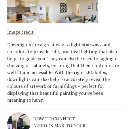
Image credit
Downlights are a great way to light stairways and
corridors to provide safe, practical lighting that also
helps to guide you. They can also be used to highlight
shelving or cabinets, ensuring that their contents are
well lit and accessible. With the right LED bulbs,
downlights can also help to accurately reveal the
colours of artwork or furnishings – perfect for
displaying that beautiful painting you’ve been
meaning to hang.
HOW TO CONNECT
AIRPODS MAX TO YOUR