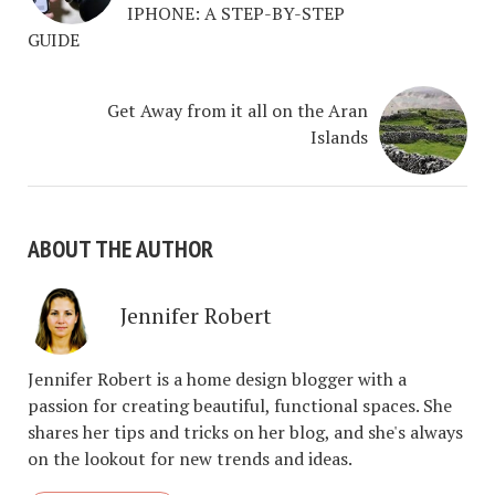
IPHONE: A STEP-BY-STEP
GUIDE
Get Away from it all on the Aran
Islands
ABOUT THE AUTHOR
Jennifer Robert
Jennifer Robert is a home design blogger with a
passion for creating beautiful, functional spaces. She
shares her tips and tricks on her blog, and she's always
on the lookout for new trends and ideas.