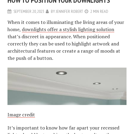
HOW TO POSITION YOUR DOWNLIGHTS
SEPTEMBER 20, 2023
BY
JENNIFER ROBERT
2 MIN READ
When it comes to illuminating the living areas of your
home,
downlights offer a stylish lighting solution
that’s discreet in appearance. When positioned
correctly they can be used to highlight artwork and
architectural features or create a range of moods at
the push of a button.
Image credit
It’s important to know how far apart your recessed