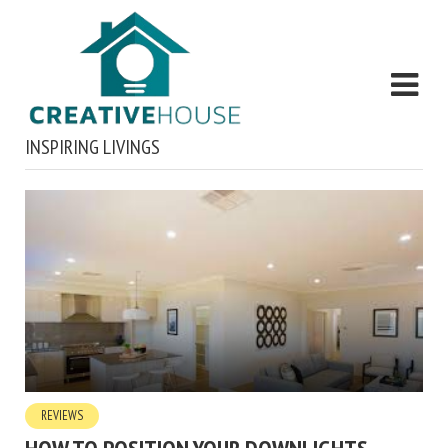
INSPIRING LIVINGS
REVIEWS