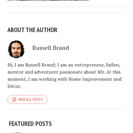
ABOUT THE AUTHOR
Russell Brand
Hi, I am Russell Brand; I am an entrepreneur, father,
mentor and adventurer passionate about life. At this
moment, I am working with Home Improvement and
Décor.
VIEW ALL POSTS
FEATURED POSTS