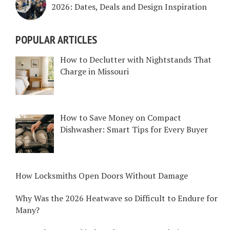
2026: Dates, Deals and Design Inspiration
POPULAR ARTICLES
How to Declutter with Nightstands That
Charge in Missouri
How to Save Money on Compact
Dishwasher: Smart Tips for Every Buyer
How Locksmiths Open Doors Without Damage
Why Was the 2026 Heatwave so Difficult to Endure for
Many?