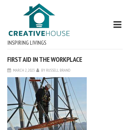
INSPIRING LIVINGS
FIRST AID IN THE WORKPLACE
MARCH 2, 2023
BY
RUSSELL BRAND