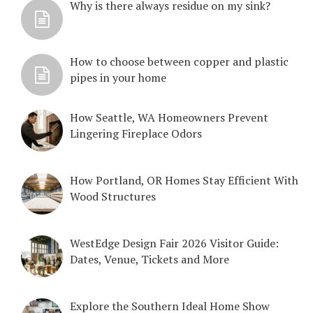
Why is there always residue on my sink?
How to choose between copper and plastic
pipes in your home
How Seattle, WA Homeowners Prevent
Lingering Fireplace Odors
How Portland, OR Homes Stay Efficient With
Wood Structures
WestEdge Design Fair 2026 Visitor Guide:
Dates, Venue, Tickets and More
Explore the Southern Ideal Home Show