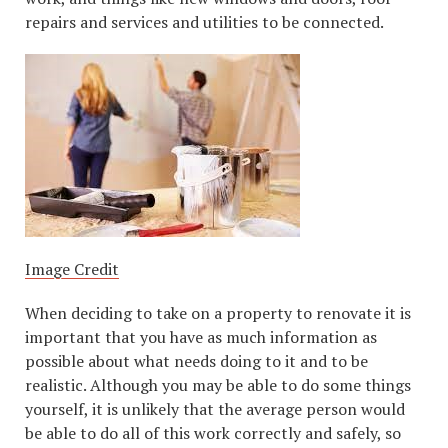
repairs and services and utilities to be connected.
Image Credit
When deciding to take on a property to renovate it is
important that you have as much information as
possible about what needs doing to it and to be
realistic. Although you may be able to do some things
yourself, it is unlikely that the average person would
be able to do all of this work correctly and safely, so