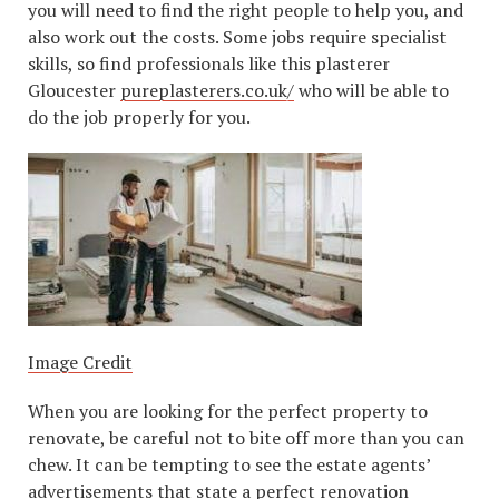
you will need to find the right people to help you, and
also work out the costs. Some jobs require specialist
skills, so find professionals like this plasterer
Gloucester
pureplasterers.co.uk/
who will be able to
do the job properly for you.
Image Credit
When you are looking for the perfect property to
renovate, be careful not to bite off more than you can
chew. It can be tempting to see the estate agents’
advertisements that state a perfect renovation