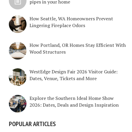
pipes in your home
How Seattle, WA Homeowners Prevent
Lingering Fireplace Odors
How Portland, OR Homes Stay Efficient With
Wood Structures
WestEdge Design Fair 2026 Visitor Guide:
Dates, Venue, Tickets and More
Explore the Southern Ideal Home Show
2026: Dates, Deals and Design Inspiration
POPULAR ARTICLES