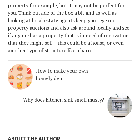
property for example, but it may not be perfect for
you. Think outside of the box a bit and as well as
looking at local estate agents keep your eye on
property auctions
and also ask around locally and see
if anyone has a property that is in need of renovation
that they might sell – this could be a house, or even
another type of structure like a barn.
How to make your own
homely den
Why does kitchen sink smell musty?
ABOUT THE AUTHOR