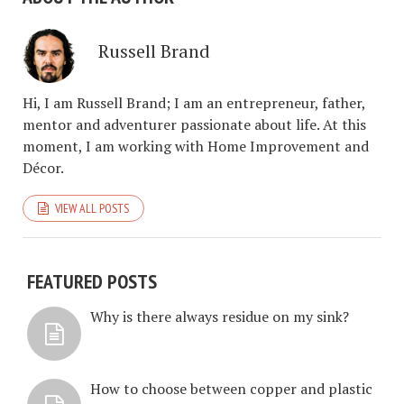
Russell Brand
Hi, I am Russell Brand; I am an entrepreneur, father,
mentor and adventurer passionate about life. At this
moment, I am working with Home Improvement and
Décor.
VIEW ALL POSTS
FEATURED POSTS
Why is there always residue on my sink?
How to choose between copper and plastic