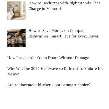
How to Declutter with Nightstands That
Charge in Missouri
How to Save Money on Compact
Dishwasher: Smart Tips for Every Buyer
How Locksmiths Open Doors Without Damage
Why Was the 2026 Heatwave so Difficult to Endure for
Many?
Are replacement kitchen doors a smart choice?