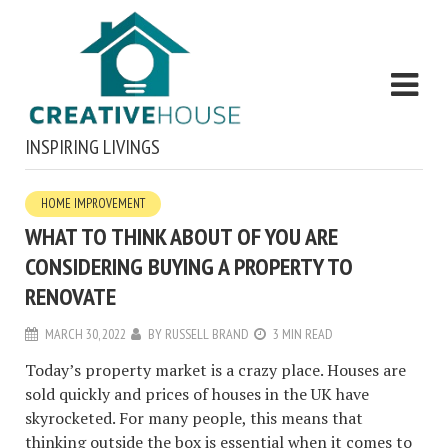
INSPIRING LIVINGS
HOME IMPROVEMENT
WHAT TO THINK ABOUT OF YOU ARE
CONSIDERING BUYING A PROPERTY TO
RENOVATE
MARCH 30, 2022
BY
RUSSELL BRAND
3 MIN READ
Today’s property market is a crazy place. Houses are
sold quickly and prices of houses in the UK have
skyrocketed. For many people, this means that
thinking outside the box is essential when it comes to