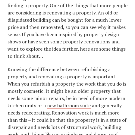
finding a property. One of the things that more people
are considering is renovating a property. An old or
dilapidated building can be bought for a much lower
price and then renovated, so you can see why it makes
sense. If you have been inspired by property design
shows or have seen some property renovations and
want to explore the idea further, here are some things
to think about…
Knowing the difference between refurbishing a
property and renovating a property is important.
When you refurbish a property the work that you do is
mostly cosmetic. It might be an older property that
needs some minor repairs, be in need of more modern
kitchen units or a
new bathroom suite
and generally
needs redecorating. Renovation work is much more
than this – it could be that the property is in a state of
disrepair and needs lots of structural work, building
work, and things like new windows and doors, roof