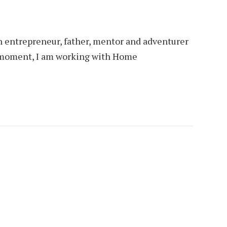
an entrepreneur, father, mentor and adventurer
is moment, I am working with Home