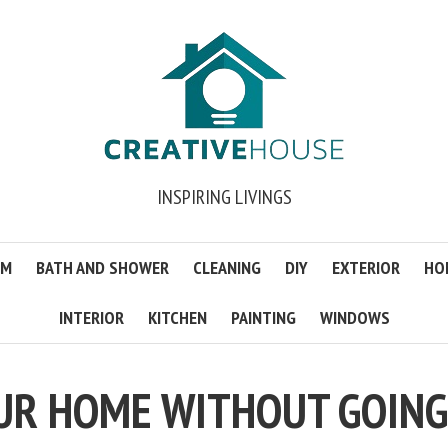
INSPIRING LIVINGS
OM
BATH AND SHOWER
CLEANING
DIY
EXTERIOR
HO
INTERIOR
KITCHEN
PAINTING
WINDOWS
UR HOME WITHOUT GOING