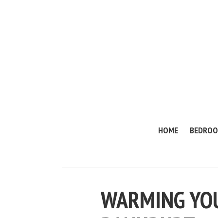
HOME
BEDRO
WARMING YO