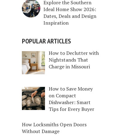
Explore the Southern
Ideal Home Show 2026:
Dates, Deals and Design
Inspiration
POPULAR ARTICLES
How to Declutter with
Nightstands That
Charge in Missouri
How to Save Money
on Compact
Dishwasher: Smart
Tips for Every Buyer
How Locksmiths Open Doors
Without Damage