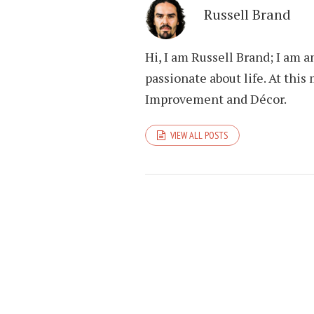
Russell Brand
Hi, I am Russell Brand; I am 
passionate about life. At th
Improvement and Décor.
VIEW ALL POSTS