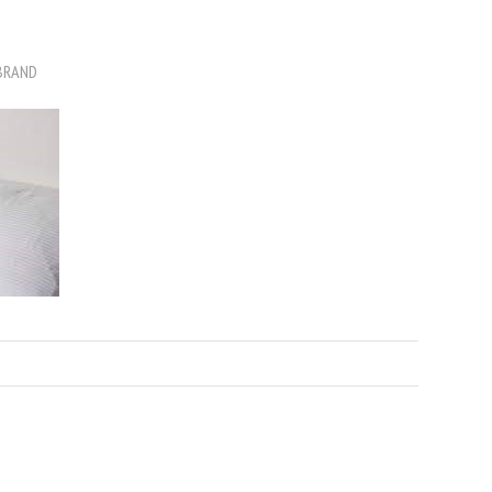
BRAND