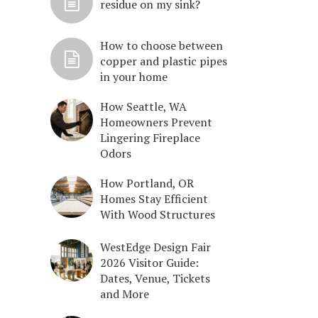
residue on my sink?
How to choose between
copper and plastic pipes
in your home
How Seattle, WA
Homeowners Prevent
Lingering Fireplace
Odors
How Portland, OR
Homes Stay Efficient
With Wood Structures
WestEdge Design Fair
2026 Visitor Guide:
Dates, Venue, Tickets
and More