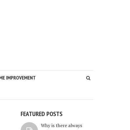
ME IMPROVEMENT
FEATURED POSTS
Why is there always