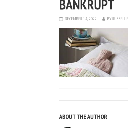
BANKRUPT
DECEMBER 14, 2022
BY
RUSSELL 
ABOUT THE AUTHOR