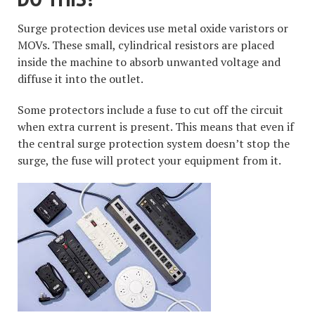
Surge protection devices use metal oxide varistors or
MOVs. These small, cylindrical resistors are placed
inside the machine to absorb unwanted voltage and
diffuse it into the outlet.
Some protectors include a fuse to cut off the circuit
when extra current is present. This means that even if
the central surge protection system doesn’t stop the
surge, the fuse will protect your equipment from it.