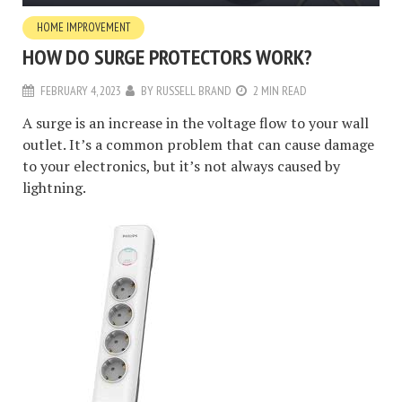
HOME IMPROVEMENT
HOW DO SURGE PROTECTORS WORK?
FEBRUARY 4, 2023
BY
RUSSELL BRAND
2 MIN READ
A surge is an increase in the voltage flow to your wall
outlet. It’s a common problem that can cause damage
to your electronics, but it’s not always caused by
lightning.