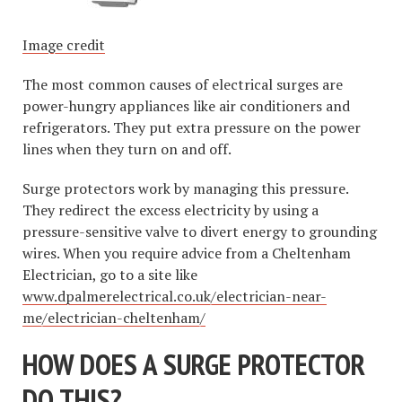
Image credit
The most common causes of electrical surges are
power-hungry appliances like air conditioners and
refrigerators. They put extra pressure on the power
lines when they turn on and off.
Surge protectors work by managing this pressure.
They redirect the excess electricity by using a
pressure-sensitive valve to divert energy to grounding
wires. When you require advice from a Cheltenham
Electrician, go to a site like
www.dpalmerelectrical.co.uk/electrician-near-
me/electrician-cheltenham/
HOW DOES A SURGE PROTECTOR
DO THIS?