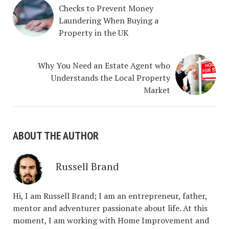
Checks to Prevent Money
Laundering When Buying a
Property in the UK
Why You Need an Estate Agent who
Understands the Local Property
Market
ABOUT THE AUTHOR
Russell Brand
Hi, I am Russell Brand; I am an entrepreneur, father,
mentor and adventurer passionate about life. At this
moment, I am working with Home Improvement and