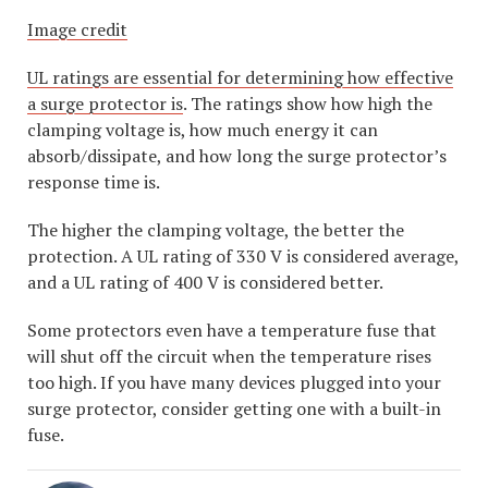
Image credit
UL ratings are essential for determining how effective
a surge protector is
. The ratings show how high the
clamping voltage is, how much energy it can
absorb/dissipate, and how long the surge protector’s
response time is.
The higher the clamping voltage, the better the
protection. A UL rating of 330 V is considered average,
and a UL rating of 400 V is considered better.
Some protectors even have a temperature fuse that
will shut off the circuit when the temperature rises
too high. If you have many devices plugged into your
surge protector, consider getting one with a built-in
fuse.