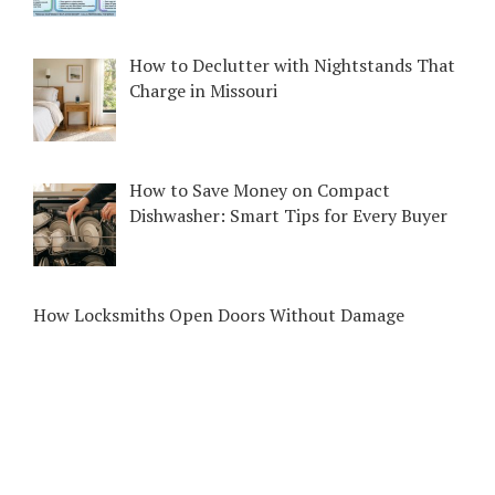
How to Declutter with Nightstands That
Charge in Missouri
How to Save Money on Compact
Dishwasher: Smart Tips for Every Buyer
How Locksmiths Open Doors Without Damage