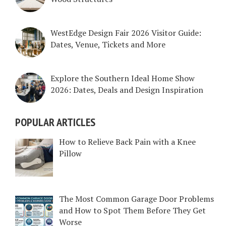
WestEdge Design Fair 2026 Visitor Guide:
Dates, Venue, Tickets and More
Explore the Southern Ideal Home Show
2026: Dates, Deals and Design Inspiration
POPULAR ARTICLES
How to Relieve Back Pain with a Knee
Pillow
The Most Common Garage Door Problems
and How to Spot Them Before They Get
Worse