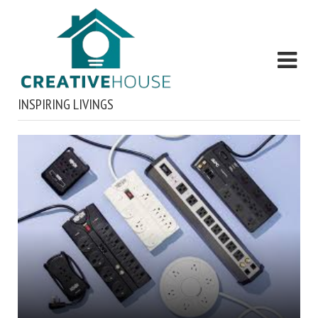
INSPIRING LIVINGS