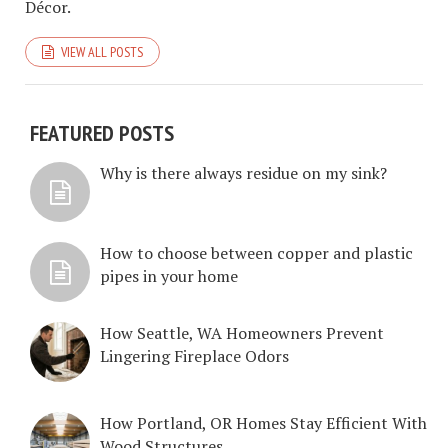
Décor.
VIEW ALL POSTS
FEATURED POSTS
Why is there always residue on my sink?
How to choose between copper and plastic
pipes in your home
How Seattle, WA Homeowners Prevent
Lingering Fireplace Odors
How Portland, OR Homes Stay Efficient With
Wood Structures