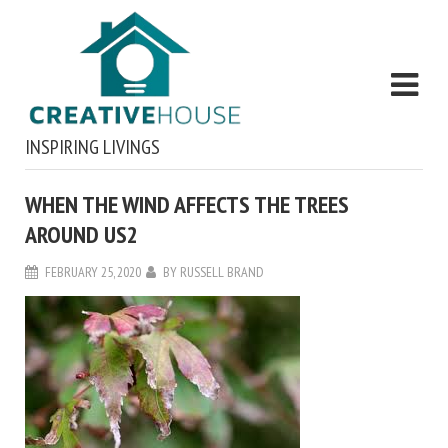
INSPIRING LIVINGS
WHEN THE WIND AFFECTS THE TREES
AROUND US2
FEBRUARY 25, 2020
BY
RUSSELL BRAND