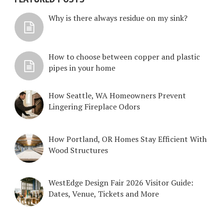
Why is there always residue on my sink?
How to choose between copper and plastic
pipes in your home
How Seattle, WA Homeowners Prevent
Lingering Fireplace Odors
How Portland, OR Homes Stay Efficient With
Wood Structures
WestEdge Design Fair 2026 Visitor Guide:
Dates, Venue, Tickets and More