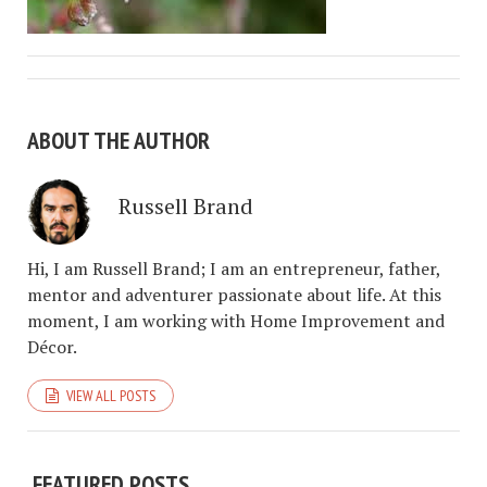
ABOUT THE AUTHOR
Russell Brand
Hi, I am Russell Brand; I am an entrepreneur, father,
mentor and adventurer passionate about life. At this
moment, I am working with Home Improvement and
Décor.
VIEW ALL POSTS
FEATURED POSTS