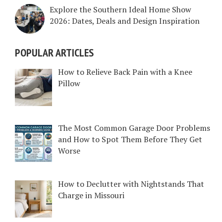
Explore the Southern Ideal Home Show
2026: Dates, Deals and Design Inspiration
POPULAR ARTICLES
How to Relieve Back Pain with a Knee
Pillow
The Most Common Garage Door Problems
and How to Spot Them Before They Get
Worse
How to Declutter with Nightstands That
Charge in Missouri