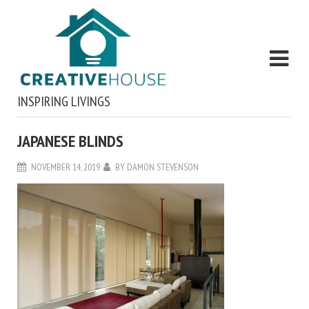
INSPIRING LIVINGS
JAPANESE BLINDS
NOVEMBER 14, 2019
BY
DAMON STEVENSON