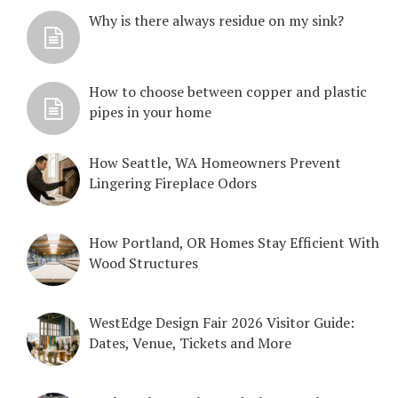
Why is there always residue on my sink?
How to choose between copper and plastic
pipes in your home
How Seattle, WA Homeowners Prevent
Lingering Fireplace Odors
How Portland, OR Homes Stay Efficient With
Wood Structures
WestEdge Design Fair 2026 Visitor Guide:
Dates, Venue, Tickets and More