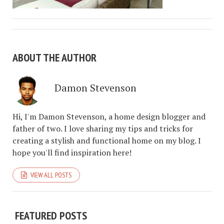
ABOUT THE AUTHOR
Damon Stevenson
Hi, I'm Damon Stevenson, a home design blogger and
father of two. I love sharing my tips and tricks for
creating a stylish and functional home on my blog. I
hope you'll find inspiration here!
VIEW ALL POSTS
FEATURED POSTS