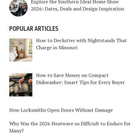
Explore the Southern Ideal Home Show
2026: Dates, Deals and Design Inspiration
POPULAR ARTICLES
How to Declutter with Nightstands That
Charge in Missouri
How to Save Money on Compact
Dishwasher: Smart Tips for Every Buyer
How Locksmiths Open Doors Without Damage
Why Was the 2026 Heatwave so Difficult to Endure for
Many?