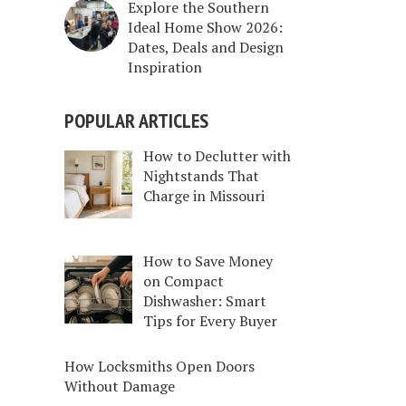
Explore the Southern
Ideal Home Show 2026:
Dates, Deals and Design
Inspiration
POPULAR ARTICLES
How to Declutter with
Nightstands That
Charge in Missouri
How to Save Money
on Compact
Dishwasher: Smart
Tips for Every Buyer
How Locksmiths Open Doors
Without Damage