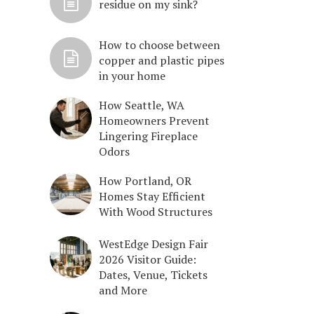
residue on my sink?
How to choose between
copper and plastic pipes
in your home
How Seattle, WA
Homeowners Prevent
Lingering Fireplace
Odors
How Portland, OR
Homes Stay Efficient
With Wood Structures
WestEdge Design Fair
2026 Visitor Guide:
Dates, Venue, Tickets
and More