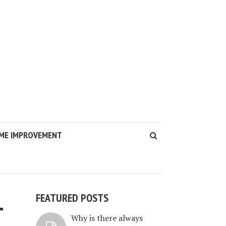
ME IMPROVEMENT
FEATURED POSTS
-
Why is there always