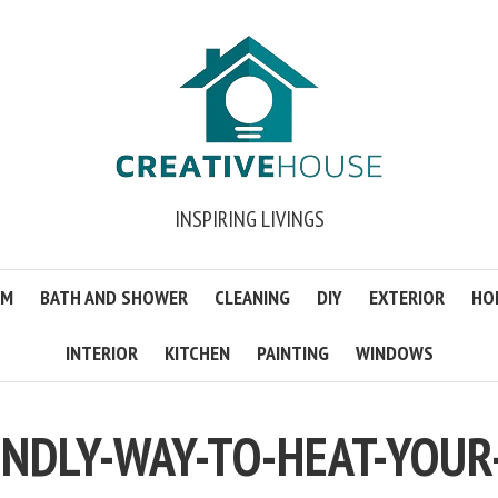
INSPIRING LIVINGS
OM
BATH AND SHOWER
CLEANING
DIY
EXTERIOR
HO
INTERIOR
KITCHEN
PAINTING
WINDOWS
ENDLY-WAY-TO-HEAT-YOUR