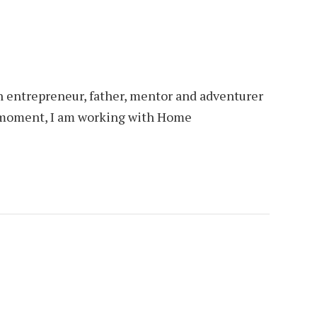
an entrepreneur, father, mentor and adventurer
is moment, I am working with Home