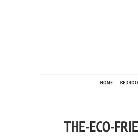
HOME
BEDRO
THE-ECO-FRI