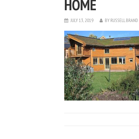
HOME
JULY 13, 2019
BY
RUSSELL BRAND