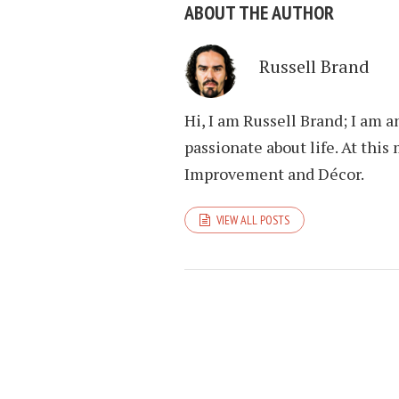
ABOUT THE AUTHOR
Russell Brand
Hi, I am Russell Brand; I am 
passionate about life. At th
Improvement and Décor.
VIEW ALL POSTS