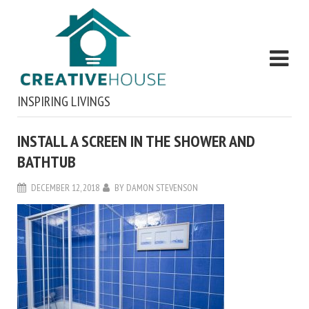
INSPIRING LIVINGS
INSTALL A SCREEN IN THE SHOWER AND
BATHTUB
DECEMBER 12, 2018
BY
DAMON STEVENSON