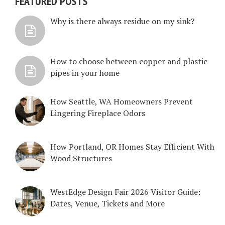
FEATURED POSTS
Why is there always residue on my sink?
How to choose between copper and plastic
pipes in your home
How Seattle, WA Homeowners Prevent
Lingering Fireplace Odors
How Portland, OR Homes Stay Efficient With
Wood Structures
WestEdge Design Fair 2026 Visitor Guide:
Dates, Venue, Tickets and More