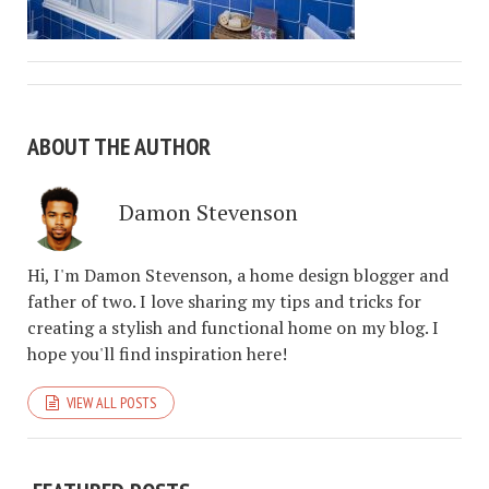
ABOUT THE AUTHOR
Damon Stevenson
Hi, I'm Damon Stevenson, a home design blogger and
father of two. I love sharing my tips and tricks for
creating a stylish and functional home on my blog. I
hope you'll find inspiration here!
VIEW ALL POSTS