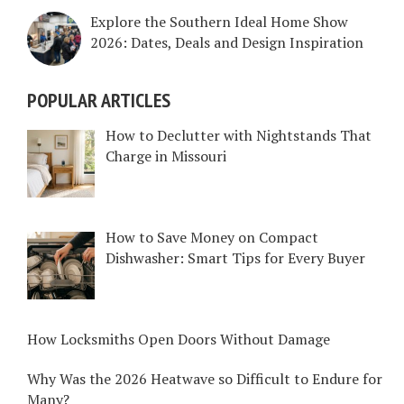
Explore the Southern Ideal Home Show
2026: Dates, Deals and Design Inspiration
POPULAR ARTICLES
How to Declutter with Nightstands That
Charge in Missouri
How to Save Money on Compact
Dishwasher: Smart Tips for Every Buyer
How Locksmiths Open Doors Without Damage
Why Was the 2026 Heatwave so Difficult to Endure for
Many?