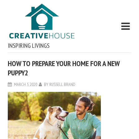
INSPIRING LIVINGS
HOW TO PREPARE YOUR HOME FOR A NEW
PUPPY2
MARCH 5, 2020
BY
RUSSELL BRAND