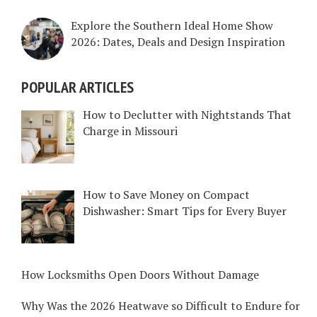
Explore the Southern Ideal Home Show
2026: Dates, Deals and Design Inspiration
POPULAR ARTICLES
How to Declutter with Nightstands That
Charge in Missouri
How to Save Money on Compact
Dishwasher: Smart Tips for Every Buyer
How Locksmiths Open Doors Without Damage
Why Was the 2026 Heatwave so Difficult to Endure for