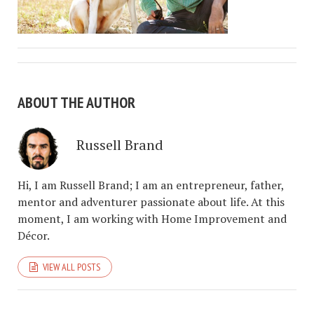
ABOUT THE AUTHOR
Russell Brand
Hi, I am Russell Brand; I am an entrepreneur, father,
mentor and adventurer passionate about life. At this
moment, I am working with Home Improvement and
Décor.
VIEW ALL POSTS