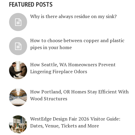
FEATURED POSTS
Why is there always residue on my sink?
How to choose between copper and plastic
pipes in your home
How Seattle, WA Homeowners Prevent
Lingering Fireplace Odors
How Portland, OR Homes Stay Efficient With
Wood Structures
WestEdge Design Fair 2026 Visitor Guide:
Dates, Venue, Tickets and More